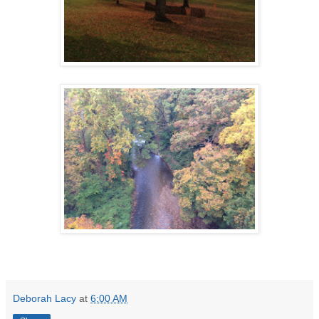
Deborah Lacy
at
6:00 AM