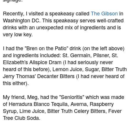
Recently, I visited a speakeasy called
The Gibson
in
Washington DC. This speakeasy serves well-crafted
drinks with an unexpected mix of ingredients and is
very low key.
I had the "Bren on the Patio" drink (on the left above)
and ingredients included: St. Germain, Pilsner, St.
Elizabeth's Allspice Dram (I had seriously never
heard of this before), Lemon Juice, Sugar, Bitter Truth
Jerry Thomas' Decanter Bitters (I had never heard of
this either).
My friend, Meg, had the "Senioritis" which was made
of Herradura Blanco Tequila, Averna, Raspberry
Syrup, Lime Juice, Bitter Truth Celery Bitters, Fever
Tree Club Soda.