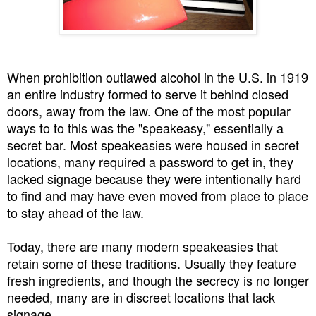
When prohibition outlawed alcohol in the U.S. in 1919
an entire industry formed to serve it behind closed
doors, away from the law. One of the most popular
ways to to this was the "speakeasy," essentially a
secret bar. Most speakeasies were housed in secret
locations, many required a password to get in, they
lacked signage because they were intentionally hard
to find and may have even moved from place to place
to stay ahead of the law.
Today, there are many modern speakeasies that
retain some of these traditions. Usually they feature
fresh ingredients, and though the secrecy is no longer
needed, many are in discreet locations that lack
signage.