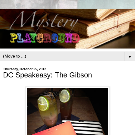
▼
Thursday, October 25, 2012
DC Speakeasy: The Gibson