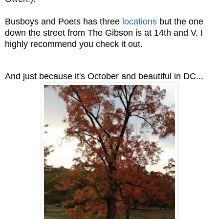
Busboys and Poets has three
locations
but the one
down the street from The Gibson is at 14th and V. I
highly recommend you check it out.
And just because it's October and beautiful in DC...