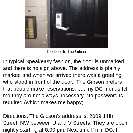
The Door to The Gibson
In typical Speakeasy fashion, the door is unmarked
and there is no sign above. The address is plainly
marked and when we arrived there was a greeting
who stood in front of the door. The Gibson prefers
that people make reservations, but my DC friends tell
me they are not always necessary. No password is
required (which makes me happy).
Directions:
The Gibson's address is: 2009 14th
Street, NW between U and V Streets. They are open
nightly starting at 6:00 pm. Next time I'm in DC, I