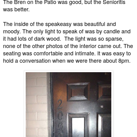
The Bren on the Patio was good, but the Senioritis
was better.
The inside of the speakeasy was beautiful and
moody. The only light to speak of was by candle and
it had lots of dark wood. The light was so sparse,
none of the other photos of the interior came out. The
seating was comfortable and intimate. It was easy to
hold a conversation when we were there about 8pm.