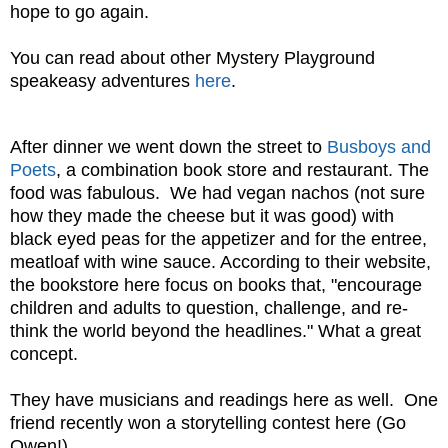
hope to go again.
You can read about other Mystery Playground
speakeasy adventures
here
.
After dinner we went down the street to
Busboys and
Poets
, a combination book store and restaurant. The
food was fabulous. We had vegan nachos (not sure
how they made the cheese but it was good) with
black eyed peas for the appetizer and for the entree,
meatloaf with wine sauce. According to their website,
the bookstore here focus on books that, "encourage
children and adults to question, challenge, and re-
think the world beyond the headlines." What a great
concept.
They have musicians and readings here as well. One
friend recently won a storytelling contest here (Go
Owen!).