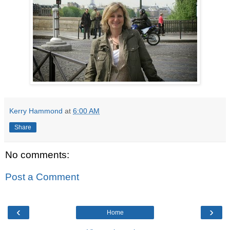
Kerry Hammond
at
6:00 AM
Share
No comments:
Post a Comment
‹
›
Home