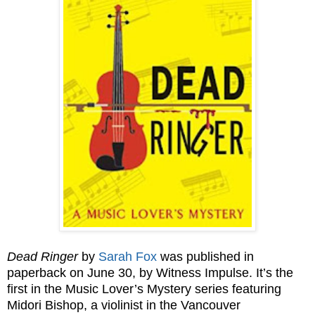
Dead Ringer
by
Sarah Fox
was published in
paperback on June 30, by Witness Impulse. It’s the
first in the Music Lover’s Mystery series featuring
Midori Bishop, a violinist in the Vancouver