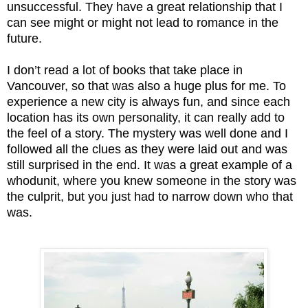
unsuccessful. They have a great relationship that I
can see might or might not lead to romance in the
future.
I don’t read a lot of books that take place in
Vancouver, so that was also a huge plus for me. To
experience a new city is always fun, and since each
location has its own personality, it can really add to
the feel of a story.
The mystery was well done and I
followed all the clues as they were laid out and was
still surprised in the end. It was a great example of a
whodunit, where you knew someone in the story was
the culprit, but you just had to narrow down who that
was.