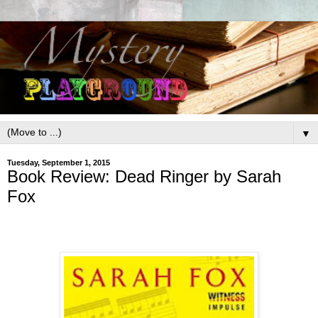
▼
Tuesday, September 1, 2015
Book Review: Dead Ringer by Sarah
Fox