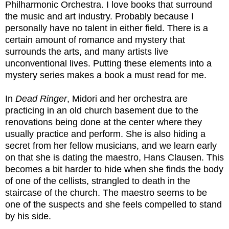
Philharmonic Orchestra. I love books that surround
the music and art industry. Probably because I
personally have no talent in either field. There is a
certain amount of romance and mystery that
surrounds the arts, and many artists live
unconventional lives. Putting these elements into a
mystery series makes a book a must read for me.
In
Dead Ringer
, Midori and her orchestra are
practicing in an old church basement due to the
renovations being done at the center where they
usually practice and perform. She is also hiding a
secret from her fellow musicians, and we learn early
on that she is dating the maestro, Hans Clausen. This
becomes a bit harder to hide when she finds the body
of one of the cellists, strangled to death in the
staircase of the church. The maestro seems to be
one of the suspects and she feels compelled to stand
by his side.