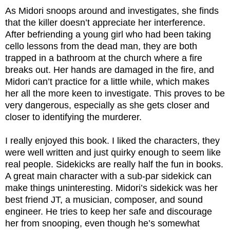
As Midori snoops around and investigates, she finds
that the killer doesn’t appreciate her interference.
After befriending a young girl who had been taking
cello lessons from the dead man, they are both
trapped in a bathroom at the church where a fire
breaks out. Her hands are damaged in the fire, and
Midori can’t practice for a little while, which makes
her all the more keen to investigate. This proves to be
very dangerous, especially as she gets closer and
closer to identifying the murderer.
I really enjoyed this book. I liked the characters, they
were well written and just quirky enough to seem like
real people. Sidekicks are really half the fun in books.
A great main character with a sub-par sidekick can
make things uninteresting. Midori’s sidekick was her
best friend JT, a musician, composer, and sound
engineer. He tries to keep her safe and discourage
her from snooping, even though he’s somewhat