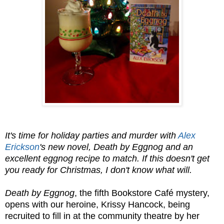
It's time for holiday parties and murder with
Alex
Erickson
's new novel, Death by Eggnog and an
excellent eggnog recipe to match. If this doesn't get
you ready for Christmas, I don't know what will.
Death by Eggnog
, the fifth Bookstore Café mystery,
opens with our heroine, Krissy Hancock, being
recruited to fill in at the community theatre by her