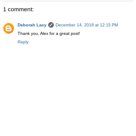
1 comment:
Deborah Lacy
December 14, 2018 at 12:15 PM
Thank you, Alex for a great post!
Reply