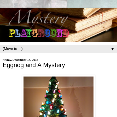
▼
Friday, December 14, 2018
Eggnog and A Mystery