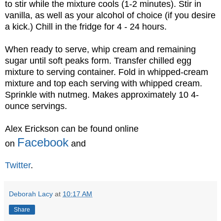
to stir while the mixture cools (1-2 minutes). Stir in
vanilla, as well as your alcohol of choice (if you desire
a kick.) Chill in the fridge for 4 - 24 hours.
When ready to serve, whip cream and remaining
sugar until soft peaks form. Transfer chilled egg
mixture to serving container. Fold in whipped-cream
mixture and top each serving with whipped cream.
Sprinkle with nutmeg. Makes approximately 10 4-
ounce servings.
Alex Erickson can be found online
Facebook
on
and
Twitter
.
Deborah Lacy
at
10:17 AM
Share