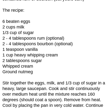
The recipe:
6 beaten eggs
2 cups milk
1/3 cup of sugar
2 - 4 tablespoons rum (optional)
2 - 4 tablespoons bourbon (optional)
1 teaspoon vanilla
1 cup heavy whipping cream
2 tablespoons sugar
Whipped cream
Ground nutmeg
Stir together the eggs, milk, and 1/3 cup of sugar in a
heavy, large saucepan. Cook and stir continuously
over medium heat until the mixture reaches 160
degrees (should coat a spoon). Remove from heat.
Cool by placing the pan in very cold water. Continue