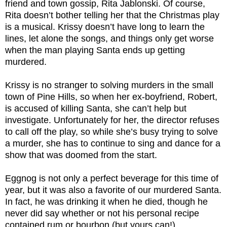
friend and town gossip, Rita Jablonski. Of course,
Rita doesn’t bother telling her that the Christmas play
is a musical. Krissy doesn’t have long to learn the
lines, let alone the songs, and things only get worse
when the man playing Santa ends up getting
murdered.
Krissy is no stranger to solving murders in the small
town of Pine Hills, so when her ex-boyfriend, Robert,
is accused of killing Santa, she can’t help but
investigate. Unfortunately for her, the director refuses
to call off the play, so while she’s busy trying to solve
a murder, she has to continue to sing and dance for a
show that was doomed from the start.
Eggnog is not only a perfect beverage for this time of
year, but it was also a favorite of our murdered Santa.
In fact, he was drinking it when he died, though he
never did say whether or not his personal recipe
contained rum or bourbon (but yours can!)