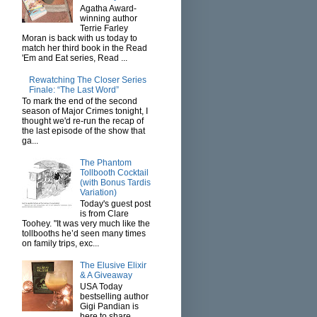
Agatha Award-
winning author
Terrie Farley
Moran is back with us today to
match her third book in the Read
'Em and Eat series, Read ...
Rewatching The Closer Series
Finale: “The Last Word”
To mark the end of the second
season of Major Crimes tonight, I
thought we'd re-run the recap of
the last episode of the show that
ga...
The Phantom
Tollbooth Cocktail
(with Bonus Tardis
Variation)
Today's guest post
is from Clare
Toohey. "It was very much like the
tollbooths he’d seen many times
on family trips, exc...
The Elusive Elixir
& A Giveaway
USA Today
bestselling author
Gigi Pandian is
here to share