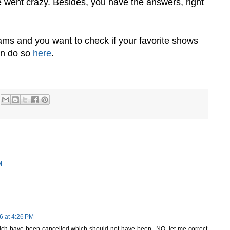
e went crazy. Besides, you have the answers, right
rams and you want to check if your favorite shows
an do so
here
.
M
6 at 4:26 PM
h have been cancelled which should not have been...NO- let me correct