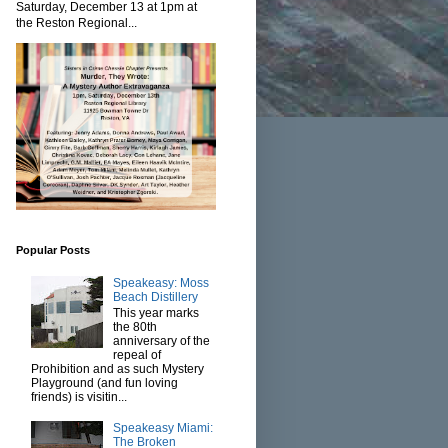
Saturday, December 13 at 1pm at
the Reston Regional...
Popular Posts
Speakeasy: Moss
Beach Distillery
This year marks
the 80th
anniversary of the
repeal of
Prohibition and as such Mystery
Playground (and fun loving
friends) is visitin...
Speakeasy Miami:
The Broken