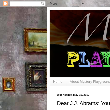
Home
About Mystery Playgroun
Wednesday, May 16, 2012
Dear J.J. Abrams: Y