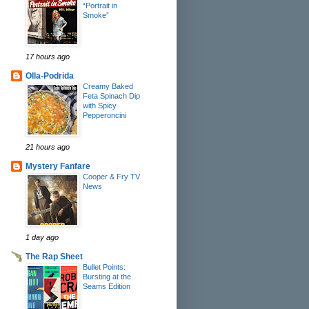
“Portrait in
Smoke”
17 hours ago
Olla-Podrida
Creamy Baked
Feta Spinach Dip
with Spicy
Pepperoncini
21 hours ago
Mystery Fanfare
Cooper & Fry TV
News
1 day ago
The Rap Sheet
Bullet Points:
Bursting at the
Seams Edition