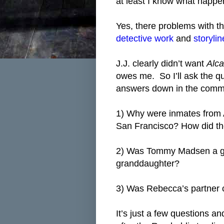
at least I know what happe
Yes, there problems with th
detective work
and
storyli
J.J. clearly didn’t want
Alca
owes me. So I’ll ask the qu
answers down in the comme
1) Why were inmates from 
San Francisco? How did t
2) Was Tommy Madsen a goo
granddaughter?
3) Was Rebecca’s partner 
It’s just a few questions a