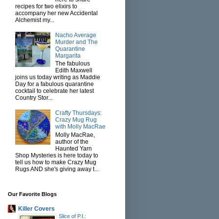
recipes for two elixirs to
accompany her new Accidental
Alchemist my...
Nacho Average
Murder and The
Quarantine
Margarita
The fabulous
Edith Maxwell
joins us today writing as Maddie
Day for a fabulous quarantine
cocktail to celebrate her latest
Country Stor...
Crafty Thursdays:
Crazy Mug Rug
with Molly MacRae
Molly MacRae,
author of the
Haunted Yarn
Shop Mysteries is here today to
tell us how to make Crazy Mug
Rugs AND she's giving away t...
Our Favorite Blogs
Killer Covers
Slice of P.I.: