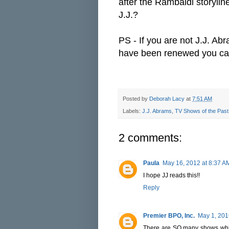
after the Rambaldi storylin
J.J.?
PS - If you are not J.J. Ab
have been renewed you c
Posted by
Deborah Lacy
at
7:51 AM
Labels:
J.J. Abrams
,
TV Shows of the Past
2 comments:
Paula
May 16, 2012 at 8:37 A
I hope JJ reads this!!
Reply
Premier BPO, Inc.
May 1, 201
There are SO many shows whic