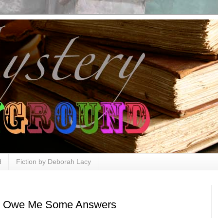
d
Fiction by Deborah Lacy
ou Owe Me Some Answers