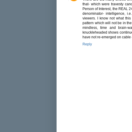
that- which were travesty canc
Person of Interest, the REAL 2
denominator- intelligence, i.e
viewers. I know not what this
pattern which will not be in the
mindless, time and brain-wa
knuckleheaded shows continue t
have not re-emerged on cable o
Reply