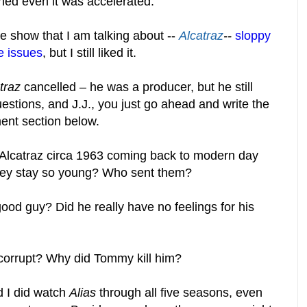
ned even it was accelerated.
e show that I am talking about --
Alcatraz
--
sloppy
ne issues
, but I still liked it.
traz
cancelled – he was a producer, but he still
estions, and J.J., you just go ahead and write the
nt section below.
Alcatraz circa 1963 coming back to modern day
hey stay so young? Who sent them?
d guy? Did he really have no feelings for his
corrupt? Why did Tommy kill him?
nd I did watch
Alias
through all five seasons, even