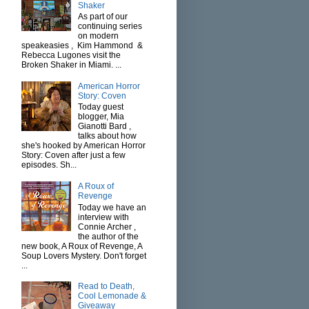
Shaker
As part of our
continuing series
on modern
speakeasies , Kim Hammond &
Rebecca Lugones visit the
Broken Shaker in Miami. ...
American Horror
Story: Coven
Today guest
blogger, Mia
Gianotti Bard ,
talks about how
she's hooked by American Horror
Story: Coven after just a few
episodes. Sh...
A Roux of
Revenge
Today we have an
interview with
Connie Archer ,
the author of the
new book, A Roux of Revenge, A
Soup Lovers Mystery. Don't forget
...
Read to Death,
Cool Lemonade &
Giveaway