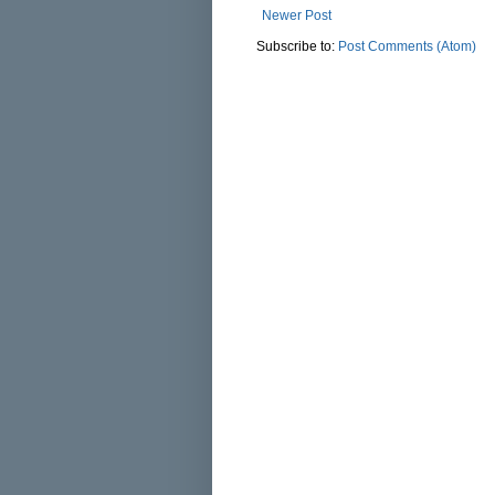
Newer Post
Subscribe to:
Post Comments (Atom)