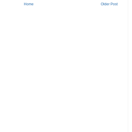
Home
Older Post