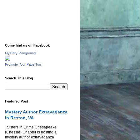
Come find us on Facebook
Mystery Playground
Promote Your Page Too
Search This Blog
Featured Post
Mystery Author Extravaganza
in Reston, VA
Sisters in Crime Chesapeake
(Chessie) Chapter is hosting a
mystery author extravaganza