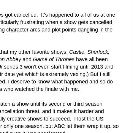
 got cancelled. It’s happened to all of us at one
articularly frustrating when a show gets cancelled
ing character arcs and plot points dangling in the
 that my other favorite shows,
Castle, Sherlock,
on Abbey
and
Game of Thrones
have all been
k
series 3 won’t even start filming until 2013 and
 date yet which is extremely vexing.) But I still
d. I deserve to know what happened and so do
rs who watched the finale with me.
atch a show until its second or third season
ncellation threat, and it makes it harder and
lly creative shows to succeed. I lost the US
r only one season, but ABC let them wrap it up, so