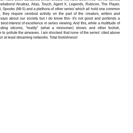
ellations! Alcatraz, Alias, Touch, Agent X, Legends, Rubicon, The Player,
4, Spooks (MI-5) and a plethora of other series' which all hold one common
., they require cerebral activity on the part of the creators, writers and
 says about our society but I do know this- it's not good and portends a
 best interest of excellence in series viewing. And this, while a multitude of
sting sitcoms, "reality" (what a misnomer) shows and other foolish,
o pollute the airwaves. I am shocked that none of the series' cited above
r at least streaming networks. Total foolishness!