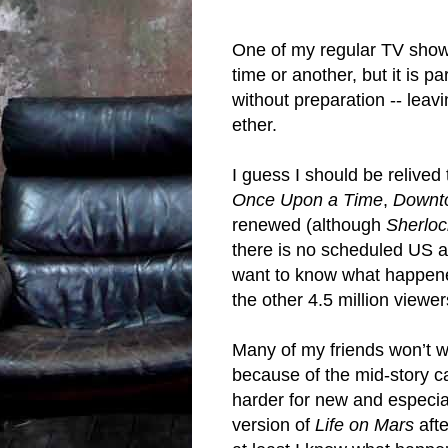
One of my regular TV shows
time or another, but it is p
without preparation -- leav
ether.
I guess I should be relived
Once Upon a Time
,
Downt
renewed (although
Sherloc
there is no scheduled US air
want to know what happene
the other 4.5 million viewe
Many of my friends won’t w
because of the mid-story ca
harder for new and especia
version of
Life on Mars
afte