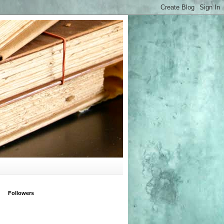
Followers