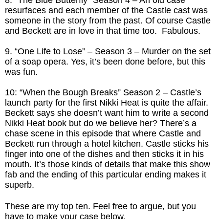
resurfaces and each member of the Castle cast was
someone in the story from the past. Of course Castle
and Beckett are in love in that time too. Fabulous.
9. “One Life to Lose” – Season 3 – Murder on the set
of a soap opera. Yes, it’s been done before, but this
was fun.
10: “When the Bough Breaks” Season 2 – Castle’s
launch party for the first Nikki Heat is quite the affair.
Beckett says she doesn’t want him to write a second
Nikki Heat book but do we believe her? There’s a
chase scene in this episode that where Castle and
Beckett run through a hotel kitchen. Castle sticks his
finger into one of the dishes and then sticks it in his
mouth. It’s those kinds of details that make this show
fab and the ending of this particular ending makes it
superb.
These are my top ten. Feel free to argue, but you
have to make your case below.