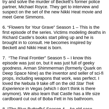
try and solve the murder of Beckett’s former police
partner, Michael Royce. They get to interview and
suspect on the set of the new Nikki Heat movie and
meet Gene Simmons.
6. “Flowers for Your Grave” Season 1 – This is the
first episode of the series. Victims modeling deaths in
Richard Castle’s books start piling up and he is
brought in to consult. He becomes inspired by
Beckett and Nikki Heat is born.
7. “The Final Frontier” Season 5 – I know this
episode was just on, but it was just full of geeky
goodness. Arman Shimmerman (formerly Quark on
Deep Space Nine) as the inventor and seller of sci-fi
props, including weapons that work, was perfect. I
loved the Nebula 9 take off on the old
Star Trek
Experience
in Vegas (which I don’t think is there
anymore). We also learn that Castle has a life size
cardboard cut out of Boba Fett in his bathroom.
8. “The Blue Butterfly” Season 4 – An old case