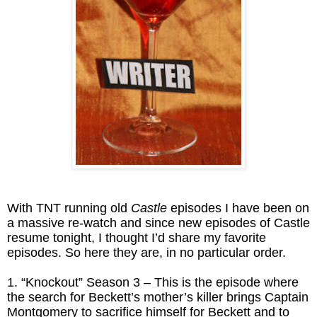
With TNT running old
Castle
episodes I have been on
a massive re-watch and since new episodes of Castle
resume tonight, I thought I’d share my favorite
episodes. So here they are, in no particular order.
1. “Knockout” Season 3 – This is the episode where
the search for Beckett’s mother’s killer brings Captain
Montgomery to sacrifice himself for Beckett and to