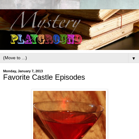
▼
Monday, January 7, 2013
Favorite Castle Episodes