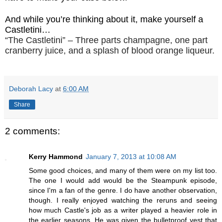
And while you’re thinking about it, make yourself a
Castletini…
“The Castletini” – Three parts champagne, one part
cranberry juice, and a splash of blood orange liqueur.
Deborah Lacy
at
6:00 AM
Share
2 comments:
Kerry Hammond
January 7, 2013 at 10:08 AM
Some good choices, and many of them were on my list too.
The one I would add would be the Steampunk episode,
since I'm a fan of the genre. I do have another observation,
though. I really enjoyed watching the reruns and seeing
how much Castle's job as a writer played a heavier role in
the earlier seasons. He was given the bulletproof vest that