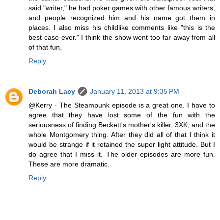
said "writer," he had poker games with other famous writers,
and people recognized him and his name got them in
places. I also miss his childlike comments like "this is the
best case ever." I think the show went too far away from all
of that fun.
Reply
Deborah Lacy
January 11, 2013 at 9:35 PM
@Kerry - The Steampunk episode is a great one. I have to
agree that they have lost some of the fun with the
seriousness of finding Beckett's mother's killer, 3XK, and the
whole Montgomery thing. After they did all of that I think it
would be strange if it retained the super light attitude. But I
do agree that I miss it. The older episodes are more fun.
These are more dramatic.
Reply