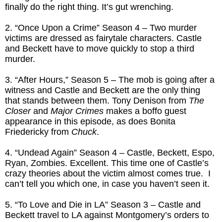
finally do the right thing. It’s gut wrenching.
2. “Once Upon a Crime” Season 4 – Two murder
victims are dressed as fairytale characters. Castle
and Beckett have to move quickly to stop a third
murder.
3. “After Hours,” Season 5 – The mob is going after a
witness and Castle and Beckett are the only thing
that stands between them. Tony Denison from
The
Closer
and
Major Crimes
makes a boffo guest
appearance in this episode, as does Bonita
Friedericky from
Chuck
.
4. “Undead Again” Season 4 – Castle, Beckett, Espo,
Ryan, Zombies. Excellent. This time one of Castle’s
crazy theories about the victim almost comes true. I
can’t tell you which one, in case you haven’t seen it.
5. “To Love and Die in LA” Season 3 – Castle and
Beckett travel to LA against Montgomery’s orders to