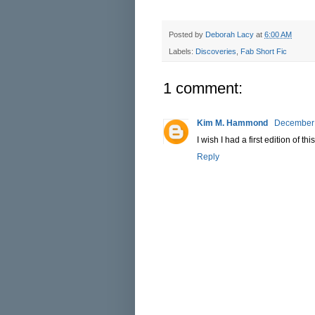
Posted by
Deborah Lacy
at
6:00 AM
Labels:
Discoveries
,
Fab Short Fic
1 comment:
Kim M. Hammond
December 
I wish I had a first edition of this
Reply