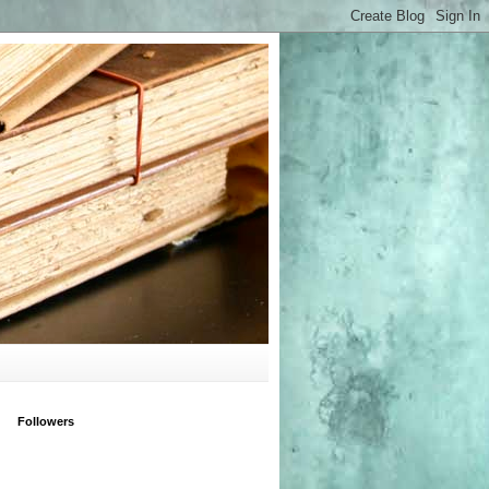
Followers