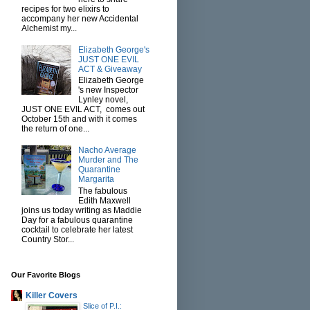
recipes for two elixirs to
accompany her new Accidental
Alchemist my...
Elizabeth George's
JUST ONE EVIL
ACT & Giveaway
Elizabeth George
's new Inspector
Lynley novel,
JUST ONE EVIL ACT, comes out
October 15th and with it comes
the return of one...
Nacho Average
Murder and The
Quarantine
Margarita
The fabulous
Edith Maxwell
joins us today writing as Maddie
Day for a fabulous quarantine
cocktail to celebrate her latest
Country Stor...
Our Favorite Blogs
Killer Covers
Slice of P.I.: