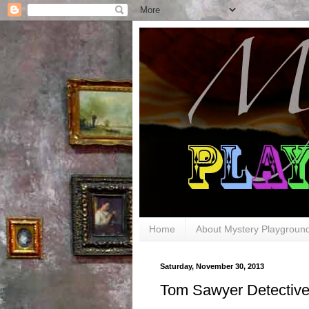
Home
About Mystery Playgroun
Saturday, November 30, 2013
Tom Sawyer Detectiv