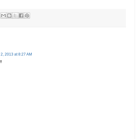
2, 2013 at 8:27 AM
!!