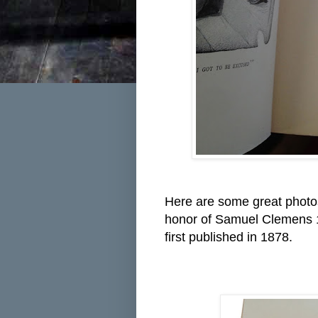
Here are some great photo
honor of Samuel Clemens 178
first published in 1878.