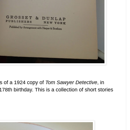
s of a 1924 copy of
Tom Sawyer Detective
, in
th birthday. This is a collection of short stories