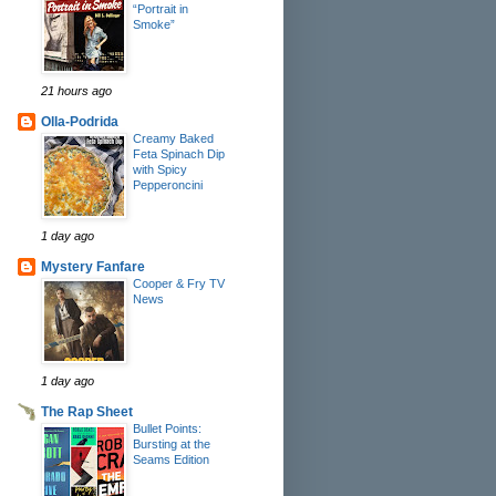
“Portrait in
Smoke”
21 hours ago
Olla-Podrida
Creamy Baked
Feta Spinach Dip
with Spicy
Pepperoncini
1 day ago
Mystery Fanfare
Cooper & Fry TV
News
1 day ago
The Rap Sheet
Bullet Points:
Bursting at the
Seams Edition