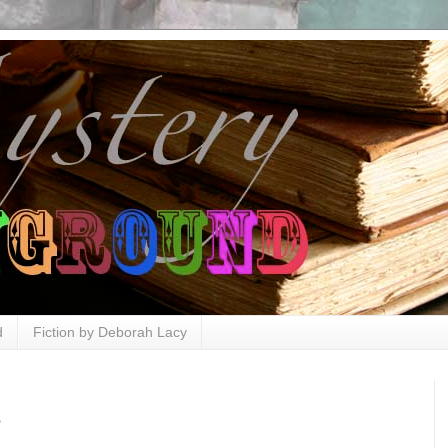
d
Fiction by Deborah Lacy
e