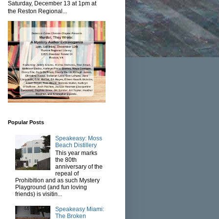
Saturday, December 13 at 1pm at
the Reston Regional...
Popular Posts
Speakeasy: Moss
Beach Distillery
This year marks
the 80th
anniversary of the
repeal of
Prohibition and as such Mystery
Playground (and fun loving
friends) is visitin...
Speakeasy Miami:
The Broken