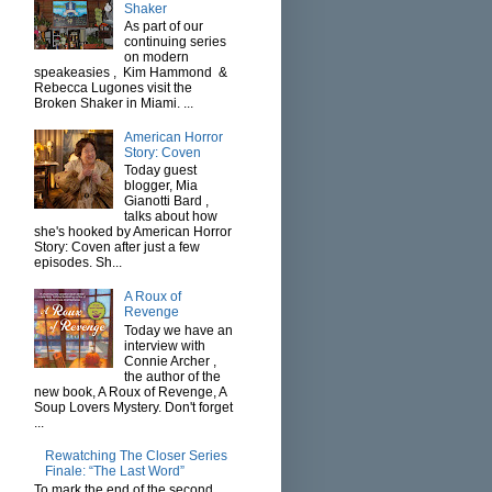
Shaker
As part of our
continuing series
on modern
speakeasies , Kim Hammond &
Rebecca Lugones visit the
Broken Shaker in Miami. ...
American Horror
Story: Coven
Today guest
blogger, Mia
Gianotti Bard ,
talks about how
she's hooked by American Horror
Story: Coven after just a few
episodes. Sh...
A Roux of
Revenge
Today we have an
interview with
Connie Archer ,
the author of the
new book, A Roux of Revenge, A
Soup Lovers Mystery. Don't forget
...
Rewatching The Closer Series
Finale: “The Last Word”
To mark the end of the second