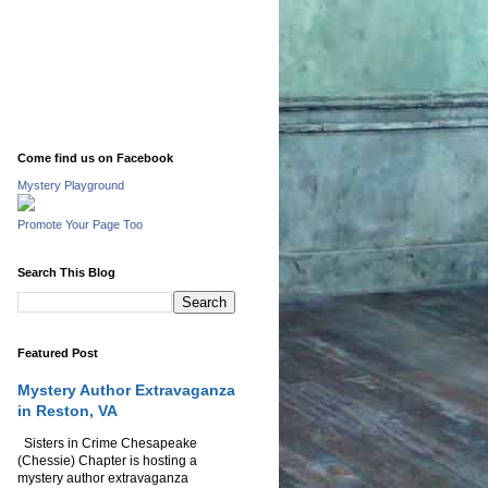
Come find us on Facebook
Mystery Playground
Promote Your Page Too
Search This Blog
Featured Post
Mystery Author Extravaganza
in Reston, VA
Sisters in Crime Chesapeake
(Chessie) Chapter is hosting a
mystery author extravaganza