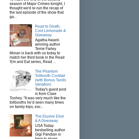
season of Major Crimes tonight, I
thought we'd re-run the recap of
the last episode of the show that
ga...
Read to Death,
Cool Lemonade &
Giveaway
Agatha Award-
winning author
Terrie Farley
Moran is back with us today to
match her third book in the Read
'Em and Eat series, Read ...
The Phantom
Tollbooth Cocktail
(with Bonus Tardis
Variation)
Today's guest post
is from Clare
Toohey. "It was very much like the
tollbooths he’d seen many times
on family trips, exc...
The Elusive Elixir
& A Giveaway
USA Today
bestselling author
Gigi Pandian is
here to share