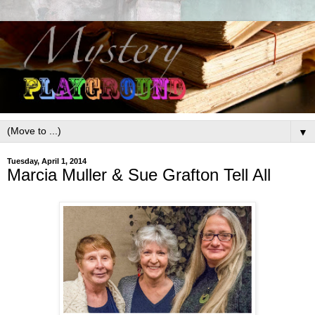
▼
Tuesday, April 1, 2014
Marcia Muller & Sue Grafton Tell All