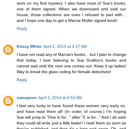
work on my first mystery. I also have most of Sue's books,
one of them signed. When we downsized and sold our
house, those collections are ones I refused to part with…
and I hope one day to get a Marcia Muller signed book!
Reply
Krissy White
April 2, 2014 at 4:17 AM
I have not read any of Marcia's books... but I plan to change
that today. I love listening to Sue Grafton's books and
cannot wait until the next one comes out. Keep it up ladies!
Way to break the glass ceiling for female detectives!
Reply
nanojaner
April 2, 2014 at 6:53 AM
I feel very lucky to have found these women very early on,
and have read them all! (In order, of course.) I'm hoping
Sue will jump to "One is for..." after "Z is for..." And I do wish
they could all write just a little faster! I read them as soon as
they're published, and then it's a long wait again. Oh, and