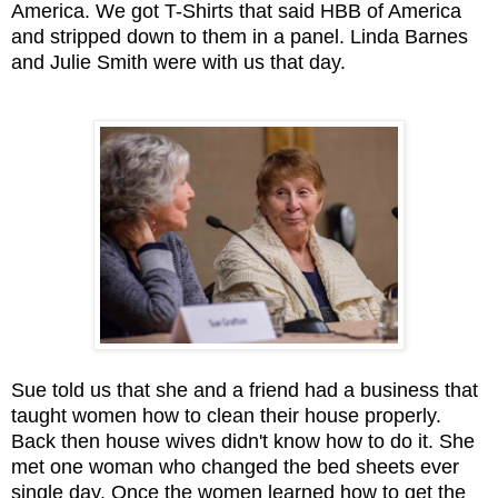
America. We got T-Shirts that said HBB of America
and stripped down to them in a panel. Linda Barnes
and Julie Smith were with us that day.
Sue told us that she and a friend had a business that
taught women how to clean their house properly.
Back then house wives didn't know how to do it. She
met one woman who changed the bed sheets ever
single day. Once the women learned how to get the