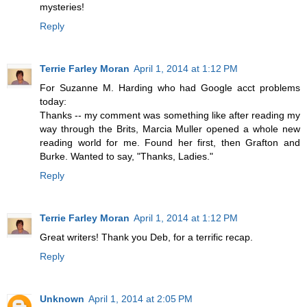
mysteries!
Reply
Terrie Farley Moran
April 1, 2014 at 1:12 PM
For Suzanne M. Harding who had Google acct problems
today:
Thanks -- my comment was something like after reading my
way through the Brits, Marcia Muller opened a whole new
reading world for me. Found her first, then Grafton and
Burke. Wanted to say, "Thanks, Ladies."
Reply
Terrie Farley Moran
April 1, 2014 at 1:12 PM
Great writers! Thank you Deb, for a terrific recap.
Reply
Unknown
April 1, 2014 at 2:05 PM