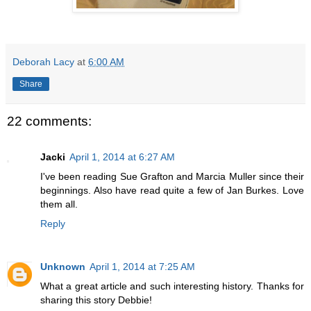
Deborah Lacy
at
6:00 AM
Share
22 comments:
Jacki
April 1, 2014 at 6:27 AM
I've been reading Sue Grafton and Marcia Muller since their
beginnings. Also have read quite a few of Jan Burkes. Love
them all.
Reply
Unknown
April 1, 2014 at 7:25 AM
What a great article and such interesting history. Thanks for
sharing this story Debbie!