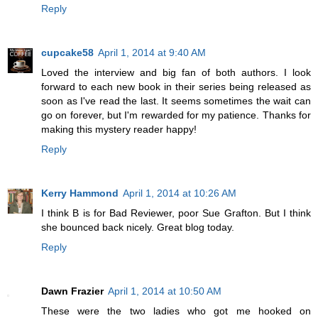
Reply
cupcake58
April 1, 2014 at 9:40 AM
Loved the interview and big fan of both authors. I look
forward to each new book in their series being released as
soon as I've read the last. It seems sometimes the wait can
go on forever, but I'm rewarded for my patience. Thanks for
making this mystery reader happy!
Reply
Kerry Hammond
April 1, 2014 at 10:26 AM
I think B is for Bad Reviewer, poor Sue Grafton. But I think
she bounced back nicely. Great blog today.
Reply
Dawn Frazier
April 1, 2014 at 10:50 AM
These were the two ladies who got me hooked on