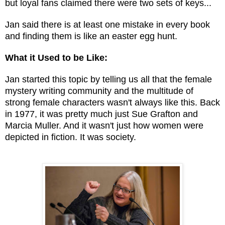
but loyal fans claimed there were two sets of keys...
Jan said there is at least one mistake in every book
and finding them is like an easter egg hunt.
What it Used to be Like:
Jan started this topic by telling us all that the female
mystery writing community and the multitude of
strong female characters wasn't always like this. Back
in 1977, it was pretty much just Sue Grafton and
Marcia Muller. And it wasn't just how women were
depicted in fiction. It was society.