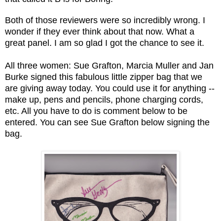
Both of those reviewers were so incredibly wrong. I
wonder if they ever think about that now. What a
great panel. I am so glad I got the chance to see it.
All three women: Sue Grafton, Marcia Muller and Jan
Burke signed this fabulous little zipper bag that we
are giving away today. You could use it for anything --
make up, pens and pencils, phone charging cords,
etc. All you have to do is comment below to be
entered. You can see Sue Grafton below signing the
bag.