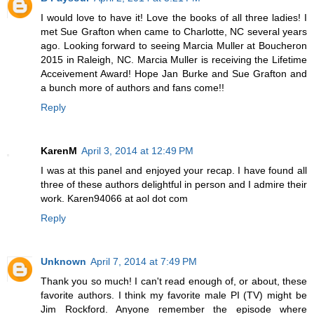
I would love to have it! Love the books of all three ladies! I
met Sue Grafton when came to Charlotte, NC several years
ago. Looking forward to seeing Marcia Muller at Boucheron
2015 in Raleigh, NC. Marcia Muller is receiving the Lifetime
Acceivement Award! Hope Jan Burke and Sue Grafton and
a bunch more of authors and fans come!!
Reply
KarenM
April 3, 2014 at 12:49 PM
I was at this panel and enjoyed your recap. I have found all
three of these authors delightful in person and I admire their
work. Karen94066 at aol dot com
Reply
Unknown
April 7, 2014 at 7:49 PM
Thank you so much! I can't read enough of, or about, these
favorite authors. I think my favorite male PI (TV) might be
Jim Rockford. Anyone remember the episode where