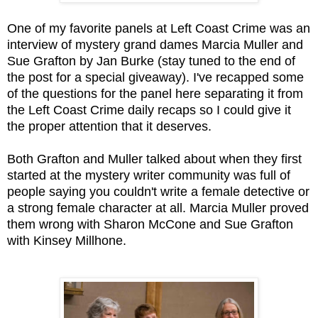
One of my favorite panels at Left Coast Crime was an
interview of mystery grand dames Marcia Muller and
Sue Grafton by Jan Burke (stay tuned to the end of
the post for a special giveaway). I've recapped some
of the questions for the panel here separating it from
the Left Coast Crime daily recaps so I could give it
the proper attention that it deserves.
Both Grafton and Muller talked about when they first
started at the mystery writer community was full of
people saying you couldn't write a female detective or
a strong female character at all. Marcia Muller proved
them wrong with Sharon McCone and Sue Grafton
with Kinsey Millhone.