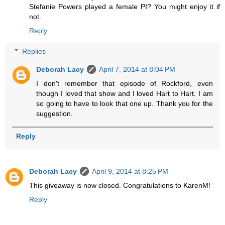
Stefanie Powers played a female PI? You might enjoy it if
not.
Reply
Replies
Deborah Lacy
April 7, 2014 at 8:04 PM
I don't remember that episode of Rockford, even
though I loved that show and I loved Hart to Hart. I am
so going to have to look that one up. Thank you for the
suggestion.
Reply
Deborah Lacy
April 9, 2014 at 8:25 PM
This giveaway is now closed. Congratulations to KarenM!
Reply