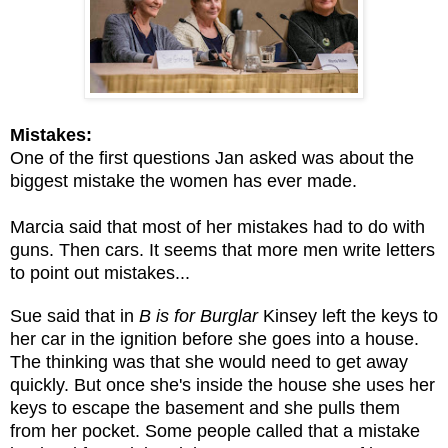
Mistakes:
One of the first questions Jan asked was about the
biggest mistake the women has ever made.
Marcia said that most of her mistakes had to do with
guns. Then cars. It seems that more men write letters
to point out mistakes...
Sue said that in
B is for Burglar
Kinsey left the keys to
her car in the ignition before she goes into a house.
The thinking was that she would need to get away
quickly. But once she's inside the house she uses her
keys to escape the basement and she pulls them
from her pocket. Some people called that a mistake