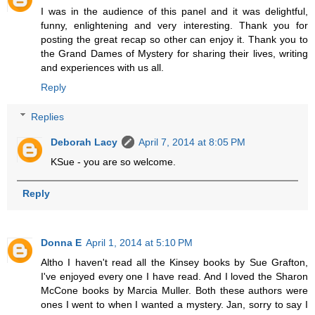
I was in the audience of this panel and it was delightful,
funny, enlightening and very interesting. Thank you for
posting the great recap so other can enjoy it. Thank you to
the Grand Dames of Mystery for sharing their lives, writing
and experiences with us all.
Reply
Replies
Deborah Lacy
April 7, 2014 at 8:05 PM
KSue - you are so welcome.
Reply
Donna E
April 1, 2014 at 5:10 PM
Altho I haven't read all the Kinsey books by Sue Grafton,
I've enjoyed every one I have read. And I loved the Sharon
McCone books by Marcia Muller. Both these authors were
ones I went to when I wanted a mystery. Jan, sorry to say I