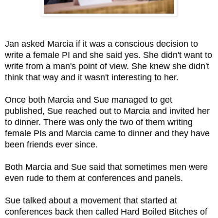
Jan asked Marcia if it was a conscious decision to
write a female PI and she said yes. She didn't want to
write from a man's point of view. She knew she didn't
think that way and it wasn't interesting to her.
Once both Marcia and Sue managed to get
published, Sue reached out to Marcia and invited her
to dinner. There was only the two of them writing
female PIs and Marcia came to dinner and they have
been friends ever since.
Both Marcia and Sue said that sometimes men were
even rude
to them at conferences and panels.
Sue talked about a movement that started at
conferences back then called Hard Boiled Bitches of