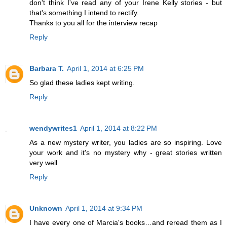
don't think I've read any of your Irene Kelly stories - but
that's something I intend to rectify.
Thanks to you all for the interview recap
Reply
Barbara T.
April 1, 2014 at 6:25 PM
So glad these ladies kept writing.
Reply
wendywrites1
April 1, 2014 at 8:22 PM
As a new mystery writer, you ladies are so inspiring. Love
your work and it's no mystery why - great stories written
very well
Reply
Unknown
April 1, 2014 at 9:34 PM
I have every one of Marcia's books…and reread them as I