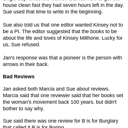
house clean fast they had seven hours left in the day.
Sue used that time to write in the beginning.
Sue also told us that one editor wanted Kinsey not to
be a PI. The editor suggested that the books to be
about the life and loves of Kinsey Millhone. Lucky for
us, Sue refused.
Jan's response was that a pioneer is the person with
arrows in their back.
Bad Reviews
Jan asked both Marcia and Sue about reviews.
Marcia said that one reviewer said that her books set
the woman's movement back 100 years, but didn't
bother to say why.
Sue said there was one review for B is for Burglary
that called it B is for Boring.