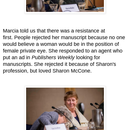
Marcia told us that there was a resistance at
first. People rejected her manuscript because no one
would believe a woman would be in the position of
female private eye. She responded to an agent who
put an ad in
Publishers Weekly
looking for
manuscripts. She rejected it because of Sharon's
profession, but loved Sharon McCone.