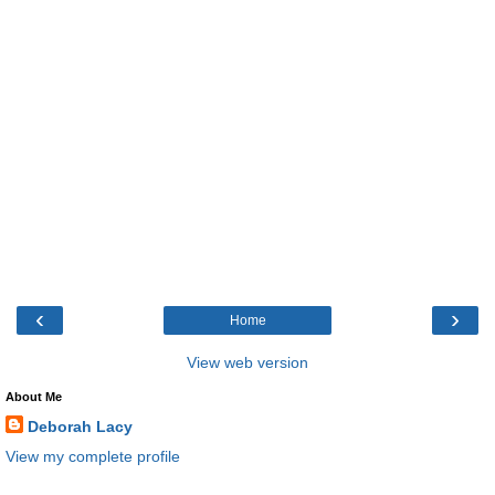
‹
›
Home
View web version
About Me
Deborah Lacy
View my complete profile