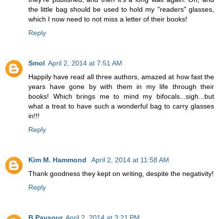
the little bag should be used to hold my "readers" glasses,
which I now need to not miss a letter of their books!
Reply
Smol
April 2, 2014 at 7:51 AM
Happily have read all three authors, amazed at how fast the
years have gone by with them in my life through their
books! Which brings me to mind my bifocals...sigh...but
what a treat to have such a wonderful bag to carry glasses
in!!!
Reply
Kim M. Hammond
April 2, 2014 at 11:58 AM
Thank goodness they kept on writing, despite the negativity!
Reply
B Paysour
April 2, 2014 at 3:21 PM