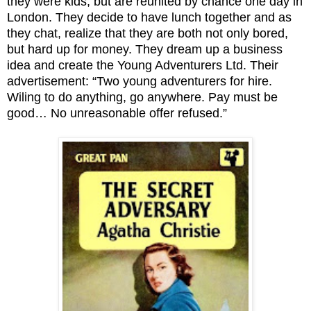
they were kids, but are reunited by chance one day in
London. They decide to have lunch together and as
they chat, realize that they are both not only bored,
but hard up for money. They dream up a business
idea and create the Young Adventurers Ltd. Their
advertisement: “Two young adventurers for hire.
Wiling to do anything, go anywhere. Pay must be
good… No unreasonable offer refused.”