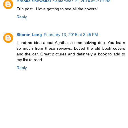
Brooke Showalter
September 19, 2014 at 7:19 PM
Fun post...I love getting to see all the covers!
Reply
Sharon Long
February 13, 2015 at 3:45 PM
I had no idea about Agatha's crime solving duo. You learn
so much from these reviews. Loved the old book covers
and the car. Great pictures and definitely a book to add to
my list to read.
Reply