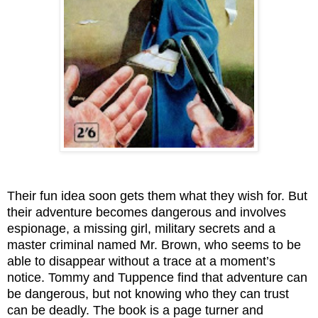
Their fun idea soon gets them what they wish for. But
their adventure becomes dangerous and involves
espionage, a missing girl, military secrets and a
master criminal named Mr. Brown, who seems to be
able to disappear without a trace at a moment’s
notice. Tommy and Tuppence find that adventure can
be dangerous, but not knowing who they can trust
can be deadly. The book is a page turner and