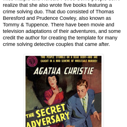
realize that she also wrote five books featuring a
crime solving duo. That duo consisted of Thomas
Beresford and Prudence Cowley, also known as
Tommy & Tuppence. There have been movie and
television adaptations of their adventures, and some
credit the author for creating the template for many
crime solving detective couples that came after.