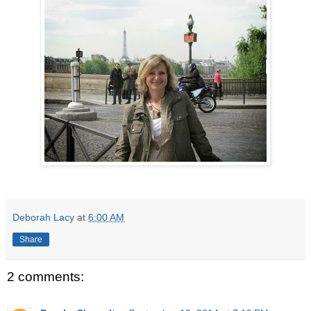
Deborah Lacy
at
6:00 AM
Share
2 comments: