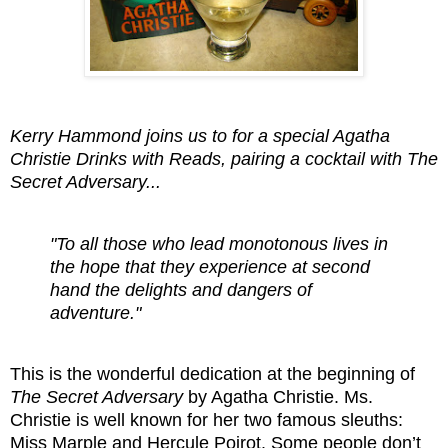
Kerry Hammond joins us to for a special Agatha
Christie Drinks with Reads, pairing a cocktail with The
Secret Adversary...
"To all those who lead monotonous lives in
the hope that they experience at second
hand the delights and dangers of
adventure."
This is the wonderful dedication at the beginning of
The Secret Adversary
by Agatha Christie. Ms.
Christie is well known for her two famous sleuths:
Miss Marple and Hercule Poirot. Some people don’t