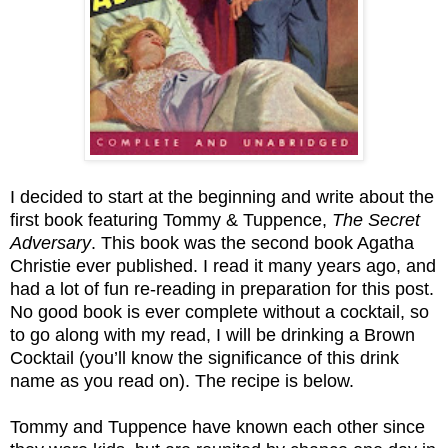
I decided to start at the beginning and write about the
first book featuring Tommy & Tuppence,
The Secret
Adversary
. This book was the second book Agatha
Christie ever published. I read it many years ago, and
had a lot of fun re-reading in preparation for this post.
No good book is ever complete without a cocktail, so
to go along with my read, I will be drinking a Brown
Cocktail (you’ll know the significance of this drink
name as you read on). The recipe is below.
Tommy and Tuppence have known each other since