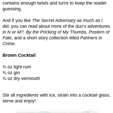
contains enough twists and turns to keep the reader
guessing.
And if you like
The Secret Adversary
as much as I
did, you can read about more of the duo’s adventures
in
N or M?, By the Pricking of My Thumbs, Postern of
Fate
, and a short story collection titled
Partners in
Crime
.
Brown Cocktail
¾ oz light rum
¾ oz gin
¾ oz dry vermouth
Stir all ingredients with ice, strain into a cocktail glass,
serve and enjoy!