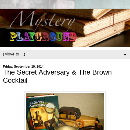
▼
Friday, September 19, 2014
The Secret Adversary & The Brown
Cocktail