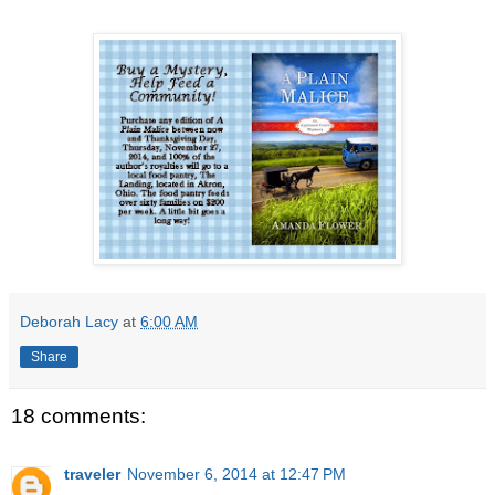
Deborah Lacy
at
6:00 AM
Share
18 comments:
traveler
November 6, 2014 at 12:47 PM