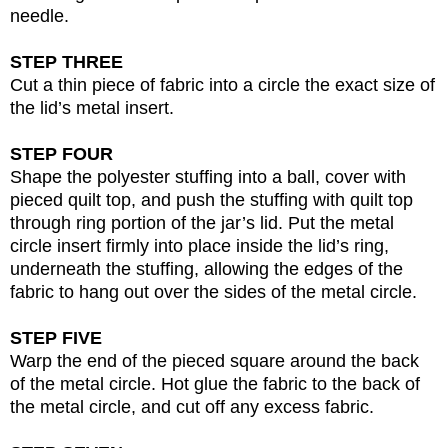
needle.
STEP THREE
Cut a thin piece of fabric into a circle the exact size of
the lid’s metal insert.
STEP FOUR
Shape the polyester stuffing into a ball, cover with
pieced quilt top, and push the stuffing with quilt top
through ring portion of the jar’s lid. Put the metal
circle insert firmly into place inside the lid’s ring,
underneath the stuffing, allowing the edges of the
fabric to hang out over the sides of the metal circle.
STEP FIVE
Warp the end of the pieced square around the back
of the metal circle. Hot glue the fabric to the back of
the metal circle, and cut off any excess fabric.