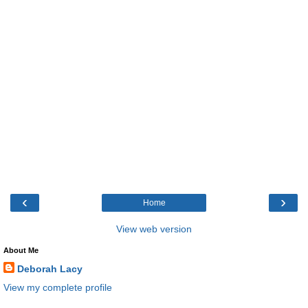
‹
›
Home
View web version
About Me
Deborah Lacy
View my complete profile