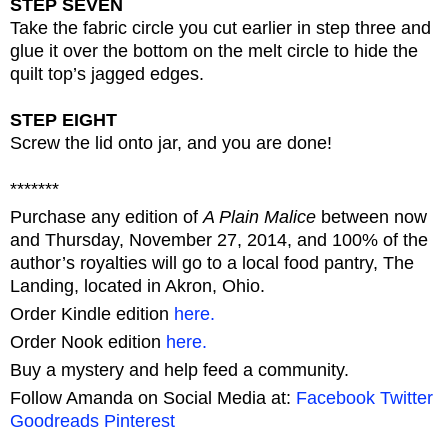
STEP SEVEN
Take the fabric circle you cut earlier in step three and
glue it over the bottom on the melt circle to hide the
quilt top’s jagged edges.
STEP EIGHT
Screw the lid onto jar, and you are done!
*******
Purchase any edition of
A Plain Malice
between now
and Thursday, November 27, 2014, and 100% of the
author’s royalties will go to a local food pantry, The
Landing, located in Akron, Ohio.
Order Kindle edition
here.
Order Nook edition
here.
Buy a mystery and help feed a community.
Follow Amanda on Social Media at:
Facebook
Twitter
Goodreads
Pinterest