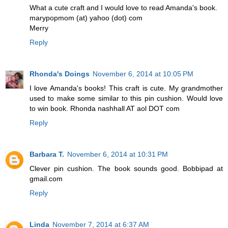
What a cute craft and I would love to read Amanda's book.
marypopmom (at) yahoo (dot) com
Merry
Reply
Rhonda's Doings
November 6, 2014 at 10:05 PM
I love Amanda's books! This craft is cute. My grandmother
used to make some similar to this pin cushion. Would love
to win book. Rhonda nashhall AT aol DOT com
Reply
Barbara T.
November 6, 2014 at 10:31 PM
Clever pin cushion. The book sounds good. Bobbipad at
gmail.com
Reply
Linda
November 7, 2014 at 6:37 AM