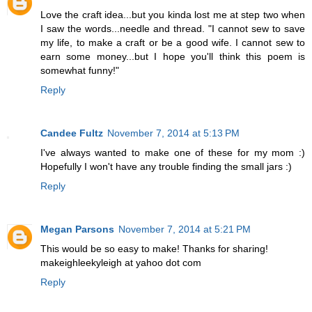
Love the craft idea...but you kinda lost me at step two when
I saw the words...needle and thread. "I cannot sew to save
my life, to make a craft or be a good wife. I cannot sew to
earn some money...but I hope you'll think this poem is
somewhat funny!"
Reply
Candee Fultz
November 7, 2014 at 5:13 PM
I've always wanted to make one of these for my mom :)
Hopefully I won't have any trouble finding the small jars :)
Reply
Megan Parsons
November 7, 2014 at 5:21 PM
This would be so easy to make! Thanks for sharing!
makeighleekyleigh at yahoo dot com
Reply