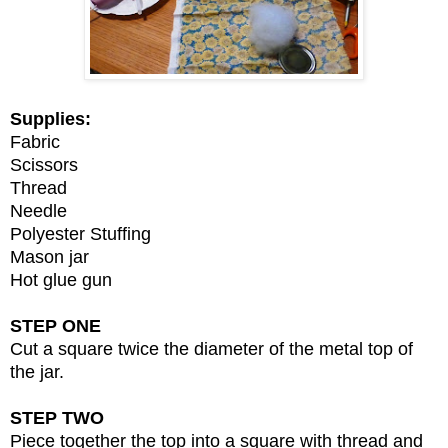
Supplies:
Fabric
Scissors
Thread
Needle
Polyester Stuffing
Mason jar
Hot glue gun
STEP ONE
Cut a square twice the diameter of the metal top of
the jar.
STEP TWO
Piece together the top into a square with thread and