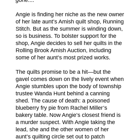
Angie is finding her niche as the new owner
of her late aunt’s Amish quilt shop, Running
Stitch. But as the summer is winding down,
so is business. To bolster support for the
shop, Angie decides to sell her quilts in the
Rolling Brook Amish Auction, including
some of her aunt’s most prized works.
The quilts promise to be a hit—but the
gavel comes down on the lively event when
Angie stumbles upon the body of township
trustee Wanda Hunt behind a canning
shed. The cause of death: a poisoned
blueberry fry pie from Rachel Miller’s
bakery table. Now Angie’s closest friend is
a murder suspect. With Angie taking the
lead, she and the other women of her
aunt’s quilting circle set out to patch