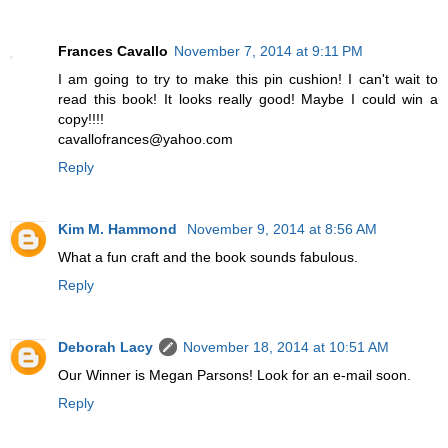
Frances Cavallo
November 7, 2014 at 9:11 PM
I am going to try to make this pin cushion! I can't wait to
read this book! It looks really good! Maybe I could win a
copy!!!!
cavallofrances@yahoo.com
Reply
Kim M. Hammond
November 9, 2014 at 8:56 AM
What a fun craft and the book sounds fabulous.
Reply
Deborah Lacy
November 18, 2014 at 10:51 AM
Our Winner is Megan Parsons! Look for an e-mail soon.
Reply