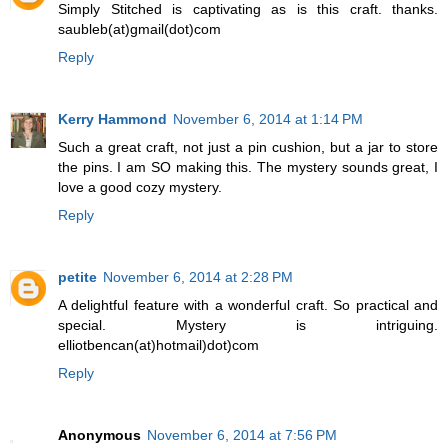
Simply Stitched is captivating as is this craft. thanks.
saubleb(at)gmail(dot)com
Reply
Kerry Hammond
November 6, 2014 at 1:14 PM
Such a great craft, not just a pin cushion, but a jar to store
the pins. I am SO making this. The mystery sounds great, I
love a good cozy mystery.
Reply
petite
November 6, 2014 at 2:28 PM
A delightful feature with a wonderful craft. So practical and
special. Mystery is intriguing.
elliotbencan(at)hotmail)dot)com
Reply
Anonymous
November 6, 2014 at 7:56 PM