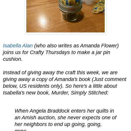
Isabella Alan
(who also writes as Amanda Flower)
joins us for Crafty Thursdays to make a jar pin
cushion.
Instead of giving away the craft this week, we are
giving away a copy of Amanda's book (Just comment
below, US residents only). So here's a little about
Isabella's new book, Murder, Simply Stitched:
When Angela Braddock enters her quilts in
an Amish auction, she never expects one of
her neighbors to end up going, going,
gone....