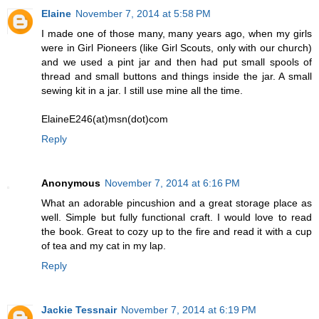
Elaine
November 7, 2014 at 5:58 PM
I made one of those many, many years ago, when my girls
were in Girl Pioneers (like Girl Scouts, only with our church)
and we used a pint jar and then had put small spools of
thread and small buttons and things inside the jar. A small
sewing kit in a jar. I still use mine all the time.
ElaineE246(at)msn(dot)com
Reply
Anonymous
November 7, 2014 at 6:16 PM
What an adorable pincushion and a great storage place as
well. Simple but fully functional craft. I would love to read
the book. Great to cozy up to the fire and read it with a cup
of tea and my cat in my lap.
Reply
Jackie Tessnair
November 7, 2014 at 6:19 PM