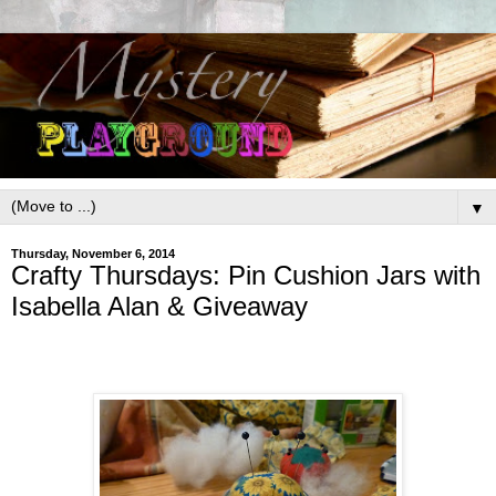
▼
Thursday, November 6, 2014
Crafty Thursdays: Pin Cushion Jars with
Isabella Alan & Giveaway