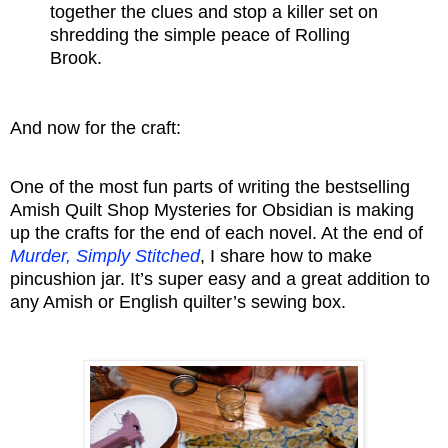
together the clues and stop a killer set on
shredding the simple peace of Rolling
Brook.
And now for the craft:
One of the most fun parts of writing the bestselling
Amish Quilt Shop Mysteries for Obsidian is making
up the crafts for the end of each novel. At the end of
Murder, Simply Stitched
, I share how to make
pincushion jar. It’s super easy and a great addition to
any Amish or English quilter’s sewing box.