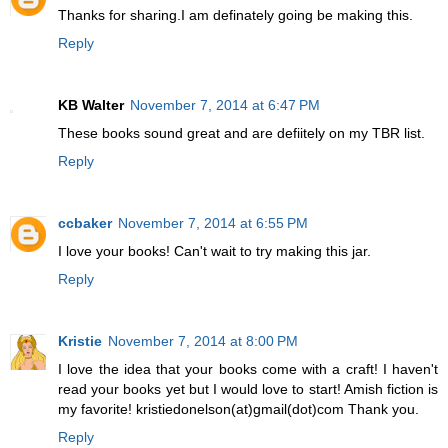
Thanks for sharing.I am definately going be making this.
Reply
KB Walter
November 7, 2014 at 6:47 PM
These books sound great and are defiitely on my TBR list.
Reply
ccbaker
November 7, 2014 at 6:55 PM
I love your books! Can't wait to try making this jar.
Reply
Kristie
November 7, 2014 at 8:00 PM
I love the idea that your books come with a craft! I haven't
read your books yet but I would love to start! Amish fiction is
my favorite! kristiedonelson(at)gmail(dot)com Thank you.
Reply