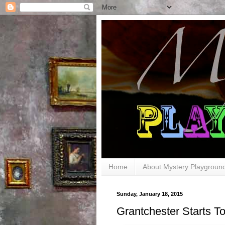
Home
About Mystery Playgroun
Sunday, January 18, 2015
Grantchester Starts To