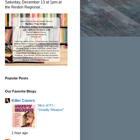
Saturday, December 13 at 1pm at
the Reston Regional...
Popular Posts
Our Favorite Blogs
Killer Covers
Slice of P.I.:
“Deadly Weapon”
1 hour ago