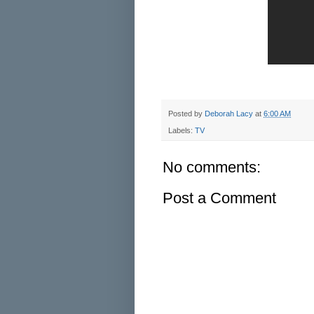
Posted by
Deborah Lacy
at
6:00 AM
Labels:
TV
No comments:
Post a Comment