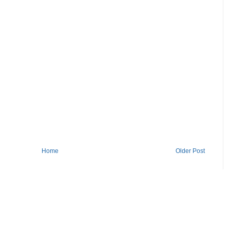
Home
Older Post