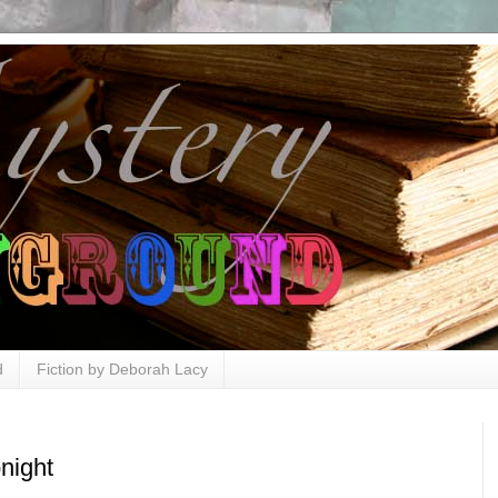
d
Fiction by Deborah Lacy
night