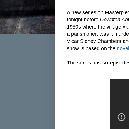
A new series on Masterpie
tonight before
Downton Ab
1950s where the village vic
a parishioner: was it murde
Vicar Sidney Chambers an
show is based on the
nove
The series has six episode