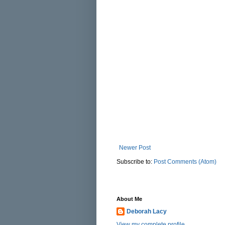
Newer Post
Subscribe to:
Post Comments (Atom)
About Me
Deborah Lacy
View my complete profile