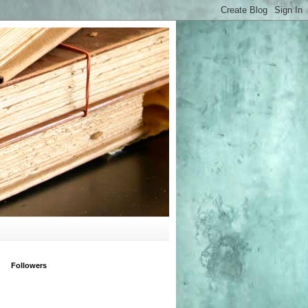
Followers