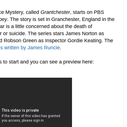
ce Mystery, called
Grantchester
, starts on PBS
bey
. The story is set in Granchester, England in the
ar is a little concerned about the death of
r or suicide. The series stars James Norton as
d Robson Green as Inspector Gordie Keating. The
ls written by James Runcie
.
s to start and you can see a preview here: