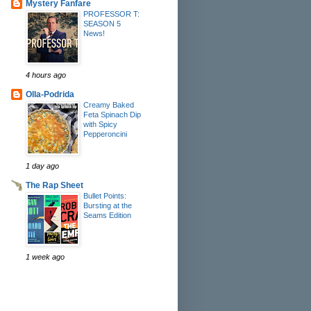
Mystery Fanfare
PROFESSOR T:
SEASON 5
News!
4 hours ago
Olla-Podrida
Creamy Baked
Feta Spinach Dip
with Spicy
Pepperoncini
1 day ago
The Rap Sheet
Bullet Points:
Bursting at the
Seams Edition
1 week ago