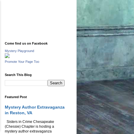
Come find us on Facebook
Mystery Playground
Promote Your Page Too
Search This Blog
Featured Post
Mystery Author Extravaganza
in Reston, VA
Sisters in Crime Chesapeake
(Chessie) Chapter is hosting a
mystery author extravaganza