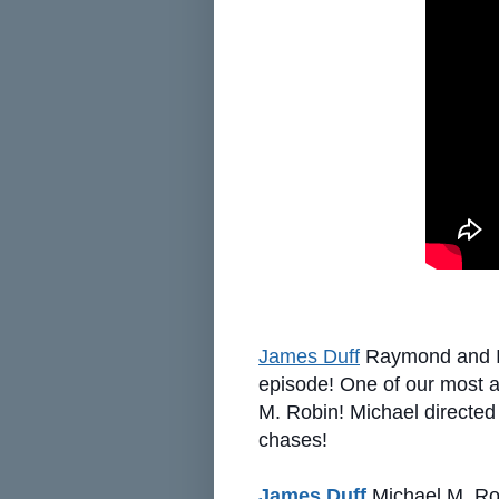
James Duff
Raymond and I a
episode! One of our most ac
M. Robin! Michael directed 
chases!
James Duff
Michael M. Rob