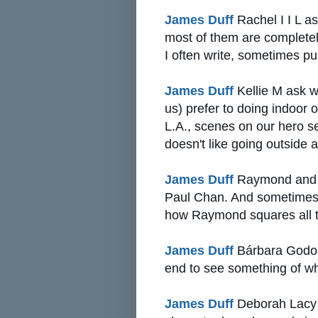
James Duff
Rachel I I L as
most of them are complete
I often write, sometimes pu
James Duff
Kellie M ask w
us) prefer to doing indoor 
L.A., scenes on our hero s
doesn't like going outside a
James Duff
Raymond and Ph
Paul Chan. And sometimes 
how Raymond squares all th
James Duff
Bárbara Godoi 
end to see something of w
James Duff
Deborah Lacy a