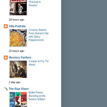
“Portrait in
Smoke”
18 hours ago
Olla-Podrida
Creamy Baked
Feta Spinach Dip
with Spicy
Pepperoncini
22 hours ago
Mystery Fanfare
Cooper & Fry TV
News
1 day ago
The Rap Sheet
Bullet Points:
Bursting at the
Seams Edition