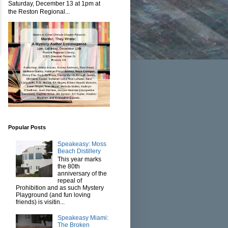
Saturday, December 13 at 1pm at
the Reston Regional...
Popular Posts
Speakeasy: Moss
Beach Distillery
This year marks
the 80th
anniversary of the
repeal of
Prohibition and as such Mystery
Playground (and fun loving
friends) is visitin...
Speakeasy Miami:
The Broken