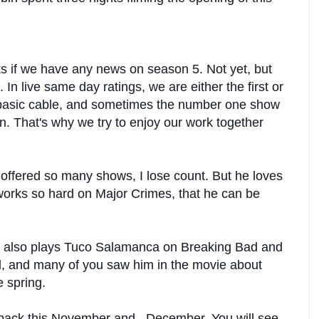
 if we have any news on season 5. Not yet, but
. In live same day ratings, we are either the first or
 basic cable, and sometimes the number one show
in. That's why we try to enjoy our work together
ffered so many shows, I lose count. But he loves
 works so hard on Major Crimes, that he can be
also plays Tuco Salamanca on Breaking Bad and
ul, and many of you saw him in the movie about
e spring.
e back this November and December. You will see