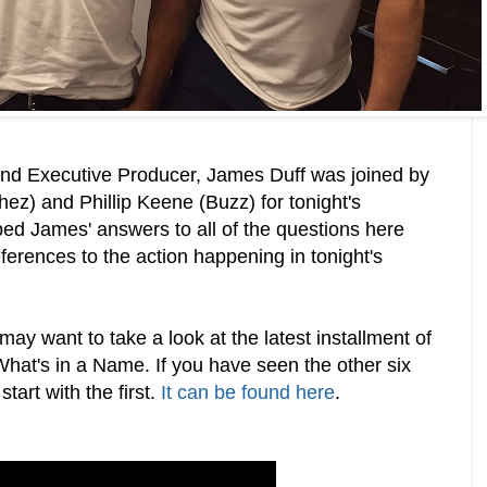
nd Executive Producer, James Duff was joined by
z) and Phillip Keene (Buzz) for tonight's
ed James' answers to all of the questions here
eferences to the action happening in tonight's
may want to take a look at the latest installment of
 What's in a Name. If you have seen the other six
tart with the first.
It can be found here
.