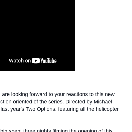
re looking forward to your reactions to this new
tion oriented of the series. Directed by Michael
last year's Two Options, featuring all the helicopter
in spent three nights filming the opening of this