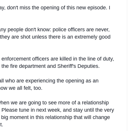
y, don't miss the opening of this new episode. I
 people don't know: police officers are never,
n they are shot unless there is an extremely good
forcement officers are killed in the line of duty,
 the fire department and Sheriff's Deputies.
ll who are experiencing the opening as an
ow we all felt, too.
hen we are going to see more of a relationship
lease tune in next week, and stay until the very
 big moment in this relationship that will change
t.