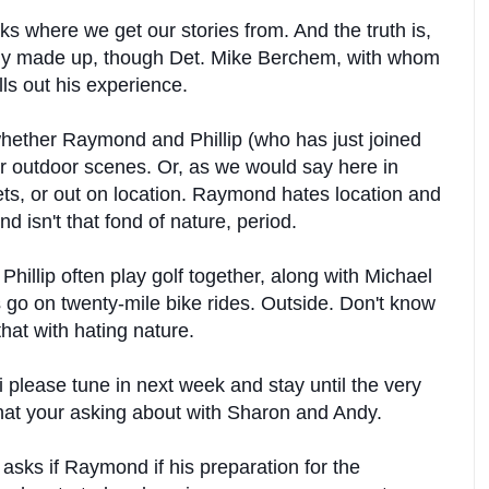
ks where we get our stories from. And the truth is,
ly made up, though Det. Mike Berchem, with whom
lls out his experience.
hether Raymond and Phillip (who has just joined
or outdoor scenes. Or, as we would say here in
ets, or out on location. Raymond hates location and
nd isn't that fond of nature, period.
illip often play golf together, along with Michael
go on twenty-mile bike rides. Outside. Don't know
at with hating nature.
please tune in next week and stay until the very
hat your asking about with Sharon and Andy.
sks if Raymond if his preparation for the