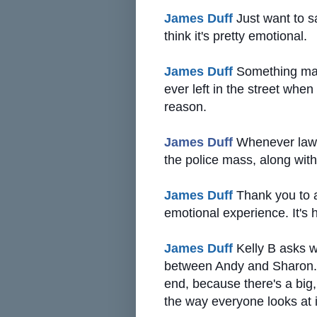
James Duff
Just want to sa
think it's pretty emotional.
James Duff
Something many
ever left in the street whe
reason.
James Duff
Whenever law en
the police mass, along with
James Duff
Thank you to a
emotional experience. It's h
James Duff
Kelly B asks w
between Andy and Sharon. P
end, because there's a big,
the way everyone looks at i