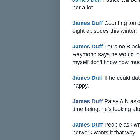
her a lot.
James Duff
Counting tonig
eight episodes this winter.
James Duff
Lorraine B ask
Raymond says he would love 
myself don't know how much
James Duff
If he could da
happy.
James Duff
Patsy A N asks i
time being, he's looking afte
James Duff
People ask why
network wants it that way.