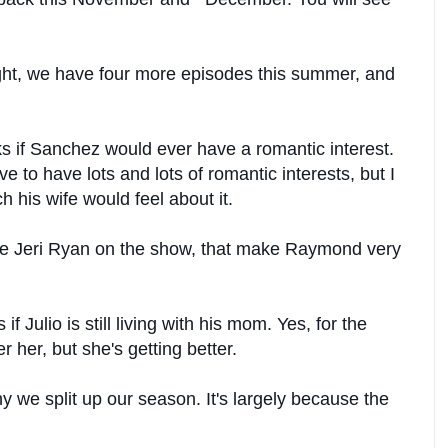
ht, we have four more episodes this summer, and
s if Sanchez would ever have a romantic interest.
to have lots and lots of romantic interests, but I
 his wife would feel about it.
te Jeri Ryan on the show, that make Raymond very
f Julio is still living with his mom. Yes, for the
r her, but she's getting better.
 we split up our season. It's largely because the