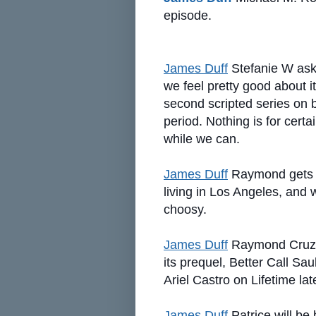
episode.
James Duff
Stefanie W asks
we feel pretty good about it
second scripted series on
period. Nothing is for certa
while we can.
James Duff
Raymond gets o
living in Los Angeles, and
choosy.
James Duff
Raymond Cruz 
its prequel, Better Call Sa
Ariel Castro on Lifetime lat
James Duff
Patrice will b