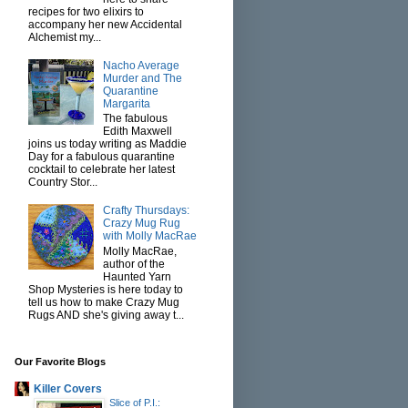
recipes for two elixirs to
accompany her new Accidental
Alchemist my...
Nacho Average
Murder and The
Quarantine
Margarita
The fabulous
Edith Maxwell
joins us today writing as Maddie
Day for a fabulous quarantine
cocktail to celebrate her latest
Country Stor...
Crafty Thursdays:
Crazy Mug Rug
with Molly MacRae
Molly MacRae,
author of the
Haunted Yarn
Shop Mysteries is here today to
tell us how to make Crazy Mug
Rugs AND she's giving away t...
Our Favorite Blogs
Killer Covers
Slice of P.I.: