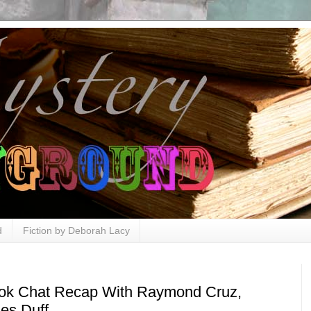
d
Fiction by Deborah Lacy
ok Chat Recap With Raymond Cruz,
es Duff