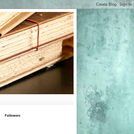
Followers