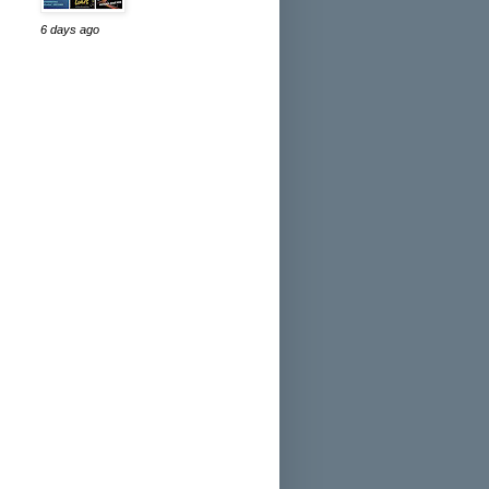
6 days ago