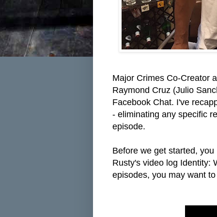
Major Crimes Co-Creator a
Raymond Cruz (Julio Sanche
Facebook Chat. I've recapp
- eliminating any specific r
episode.
Before we get started, you 
Rusty's video log Identity:
episodes, you may want to s