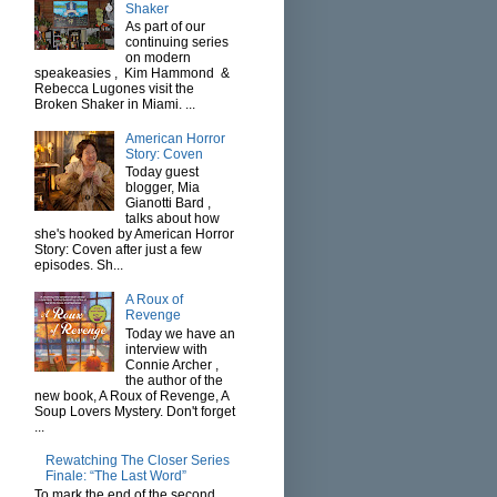
Shaker
As part of our
continuing series
on modern
speakeasies , Kim Hammond &
Rebecca Lugones visit the
Broken Shaker in Miami. ...
American Horror
Story: Coven
Today guest
blogger, Mia
Gianotti Bard ,
talks about how
she's hooked by American Horror
Story: Coven after just a few
episodes. Sh...
A Roux of
Revenge
Today we have an
interview with
Connie Archer ,
the author of the
new book, A Roux of Revenge, A
Soup Lovers Mystery. Don't forget
...
Rewatching The Closer Series
Finale: “The Last Word”
To mark the end of the second