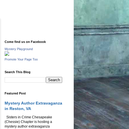
Come find us on Facebook
Mystery Playground
Promote Your Page Too
Search This Blog
Featured Post
Mystery Author Extravaganza
in Reston, VA
Sisters in Crime Chesapeake
(Chessie) Chapter is hosting a
mystery author extravaganza