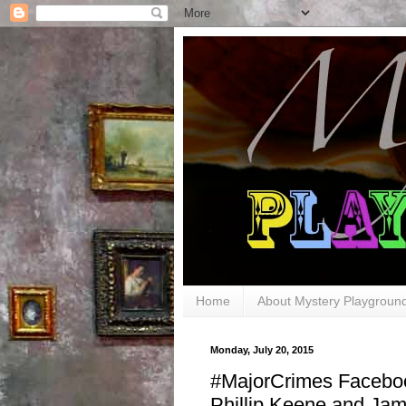
Home
About Mystery Playgroun
Monday, July 20, 2015
#MajorCrimes Facebo
Phillip Keene and Jam