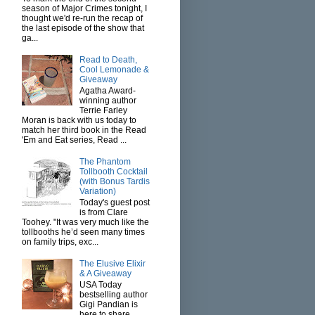
season of Major Crimes tonight, I
thought we'd re-run the recap of
the last episode of the show that
ga...
Read to Death,
Cool Lemonade &
Giveaway
Agatha Award-
winning author
Terrie Farley
Moran is back with us today to
match her third book in the Read
'Em and Eat series, Read ...
The Phantom
Tollbooth Cocktail
(with Bonus Tardis
Variation)
Today's guest post
is from Clare
Toohey. "It was very much like the
tollbooths he’d seen many times
on family trips, exc...
The Elusive Elixir
& A Giveaway
USA Today
bestselling author
Gigi Pandian is
here to share