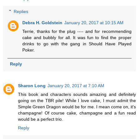
Replies
Debra H. Goldstein
January 20, 2017 at 10:15 AM
Terrie, thanks for the plug ---- and for recommending
cake and bubbly for all. It was fun to find the proper
drinks to go with the gang in Should Have Played
Poker.
Reply
Sharon Long
January 20, 2017 at 7:10 AM
This book and characters sounds amazing and definitely
going on the TBR pile! While I love cake, I must admit the
Simple Green Dragon would be for me. I mean come on, it's
champagne! Of course cake, champagne and a fun read
would be a perfect trio.
Reply