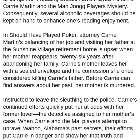
Carrie Martin and the Mah Jongg Players Mystery.
Consequently, several alcoholic beverages should be
kept on hand to enhance one’s reading enjoyment.
In Should Have Played Poker, attorney Carrie
Martin’s balancing of her job and visiting her father at
the Sunshine Village retirement home is upset when
her mother reappears, twenty-six years after
abandoning her family. Carrie's mother leaves her
with a sealed envelope and the confession she once
considered killing Carrie’s father. Before Carrie can
find answers about her past, her mother is murdered.
Instructed to leave the sleuthing to the police, Carrie’s
continued efforts quickly put her at odds with her
former lover—the detective assigned to her mother’s
case. When Carrie and the Maj players attempt to
unravel Wahoo, Alabama’s past secrets, their efforts
put Carrie in danger and show her that truth and