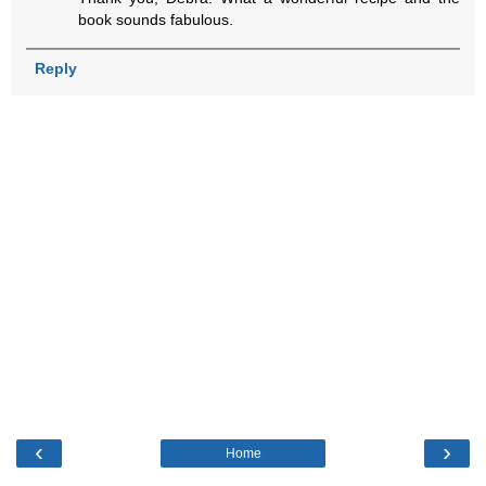
book sounds fabulous.
Reply
‹
›
Home