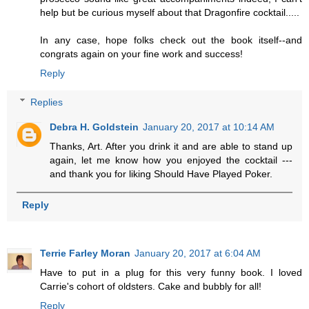
help but be curious myself about that Dragonfire cocktail.....
In any case, hope folks check out the book itself--and
congrats again on your fine work and success!
Reply
Replies
Debra H. Goldstein
January 20, 2017 at 10:14 AM
Thanks, Art. After you drink it and are able to stand up
again, let me know how you enjoyed the cocktail ---
and thank you for liking Should Have Played Poker.
Reply
Terrie Farley Moran
January 20, 2017 at 6:04 AM
Have to put in a plug for this very funny book. I loved
Carrie's cohort of oldsters. Cake and bubbly for all!
Reply