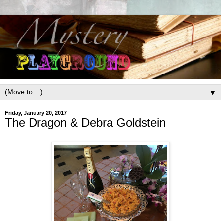
▼
Friday, January 20, 2017
The Dragon & Debra Goldstein