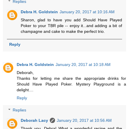
Replies
Debra H. Goldstein
January 20, 2017 at 10:16 AM
Sharon, glad to have you add Should Have Played
Poker to your TBR pile -- enjoy it...and adding a bit of
champagne and cake to make the perfect trio.
Reply
Debra H. Goldstein
January 20, 2017 at 10:18 AM
Deborah,
Thanks for letting me share the appropriate drinks for
Should Have Played Poker. Mystery Playground is a
delight....
Reply
Replies
Deborah Lacy
January 20, 2017 at 10:56 AM
Thank you, Debra! What a wonderful recipe and the