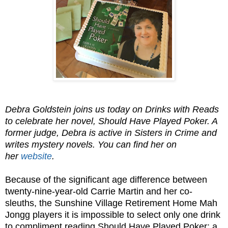
Debra Goldstein joins us today on Drinks with Reads
to celebrate her novel, Should Have Played Poker. A
former judge, Debra is active in Sisters in Crime and
writes mystery novels. You can find her on
her
website
.
Because of the significant age difference between
twenty-nine-year-old Carrie Martin and her co-
sleuths, the Sunshine Village Retirement Home Mah
Jongg players it is impossible to select only one drink
to compliment reading Should Have Played Poker: a