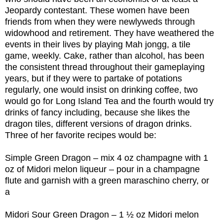
Jeopardy contestant. These women have been
friends from when they were newlyweds through
widowhood and retirement. They have weathered the
events in their lives by playing Mah jongg, a tile
game, weekly. Cake, rather than alcohol, has been
the consistent thread throughout their gameplaying
years, but if they were to partake of potations
regularly, one would insist on drinking coffee, two
would go for Long Island Tea and the fourth would try
drinks of fancy including, because she likes the
dragon tiles, different versions of dragon drinks.
Three of her favorite recipes would be:
Simple Green Dragon – mix 4 oz champagne with 1
oz of Midori melon liqueur – pour in a champagne
flute and garnish with a green maraschino cherry, or
a
Midori Sour Green Dragon – 1 ½ oz Midori melon