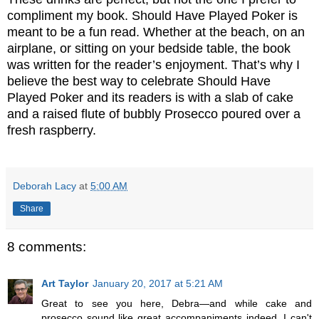
compliment my book. Should Have Played Poker is
meant to be a fun read. Whether at the beach, on an
airplane, or sitting on your bedside table, the book
was written for the reader’s enjoyment. That’s why I
believe the best way to celebrate Should Have
Played Poker and its readers is with a slab of cake
and a raised flute of bubbly Prosecco poured over a
fresh raspberry.
Deborah Lacy
at
5:00 AM
Share
8 comments:
Art Taylor
January 20, 2017 at 5:21 AM
Great to see you here, Debra—and while cake and
prosecco sound like great accompaniments indeed, I can't