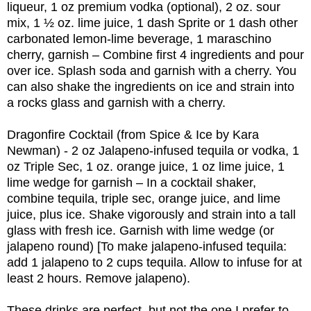
liqueur, 1 oz premium vodka (optional), 2 oz. sour
mix, 1 ½ oz. lime juice, 1 dash Sprite or 1 dash other
carbonated lemon-lime beverage, 1 maraschino
cherry, garnish – Combine first 4 ingredients and pour
over ice. Splash soda and garnish with a cherry. You
can also shake the ingredients on ice and strain into
a rocks glass and garnish with a cherry.
Dragonfire Cocktail (from Spice & Ice by Kara
Newman) - 2 oz Jalapeno-infused tequila or vodka, 1
oz Triple Sec, 1 oz. orange juice, 1 oz lime juice, 1
lime wedge for garnish – In a cocktail shaker,
combine tequila, triple sec, orange juice, and lime
juice, plus ice. Shake vigorously and strain into a tall
glass with fresh ice. Garnish with lime wedge (or
jalapeno round) [To make jalapeno-infused tequila:
add 1 jalapeno to 2 cups tequila. Allow to infuse for at
least 2 hours. Remove jalapeno).
These drinks are perfect, but not the one I prefer to