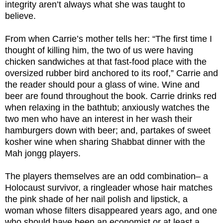
integrity aren’t always what she was taught to
believe.
From when Carrie’s mother tells her: “The first time I
thought of killing him, the two of us were having
chicken sandwiches at that fast-food place with the
oversized rubber bird anchored to its roof,” Carrie and
the reader should pour a glass of wine. Wine and
beer are found throughout the book. Carrie drinks red
when relaxing in the bathtub; anxiously watches the
two men who have an interest in her wash their
hamburgers down with beer; and, partakes of sweet
kosher wine when sharing Shabbat dinner with the
Mah jongg players.
The players themselves are an odd combination– a
Holocaust survivor, a ringleader whose hair matches
the pink shade of her nail polish and lipstick, a
woman whose filters disappeared years ago, and one
who should have been an economist or at least a