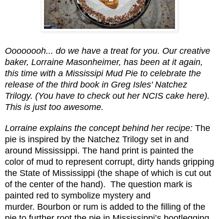
Oooooooh... do we have a treat for you.
Our creative
baker, Lorraine Masonheimer, has been at it again,
this time with a Mississipi Mud Pie to celebrate the
release of the third book in Greg Isles' Natchez
Trilogy. (You have to check out her NCIS cake here).
This is just too awesome.
Lorraine explains the concept behind her recipe:
The
pie is inspired by the Natchez Trilogy set in and
around Mississippi.
The hand print is painted the
color of mud to represent corrupt, dirty hands gripping
the State of Mississippi (the shape of which is cut out
of the center of the hand).
The question mark is
painted red to symbolize mystery and
murder.
Bourbon or rum is added to the filling of the
pie to further root the pie in Mississippi’s bootlegging