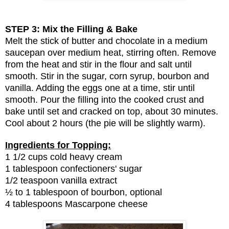
STEP 3: Mix the Filling & Bake
Melt the stick of butter and chocolate in a medium
saucepan over medium heat, stirring often. Remove
from the heat and stir in the flour and salt until
smooth. Stir in the sugar, corn syrup, bourbon and
vanilla. Adding the eggs one at a time, stir until
smooth. Pour the filling into the cooked crust and
bake until set and cracked on top, about 30 minutes.
Cool about 2 hours (the pie will be slightly warm).
Ingredients for Topping:
1 1/2 cups cold heavy cream
1 tablespoon confectioners' sugar
1/2 teaspoon vanilla extract
½ to 1 tablespoon of bourbon, optional
4 tablespoons Mascarpone cheese