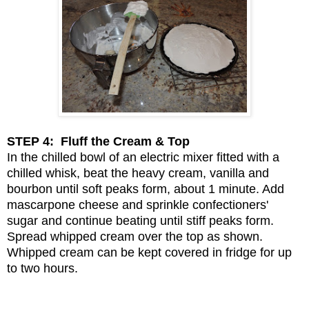
STEP 4: Fluff the Cream & Top
In the chilled bowl of an electric mixer fitted with a
chilled whisk, beat the heavy cream, vanilla and
bourbon until soft peaks form, about 1 minute. Add
mascarpone cheese and sprinkle confectioners'
sugar and continue beating until stiff peaks form.
Spread whipped cream over the top as shown.
Whipped cream can be kept covered in fridge for up
to two hours.