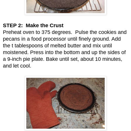
STEP 2: Make the Crust
Preheat oven to 375 degrees. Pulse the cookies and
pecans in a food processor until finely ground. Add
the t tablespoons of melted butter and mix until
moistened. Press into the bottom and up the sides of
a 9-inch pie plate. Bake until set, about 10 minutes,
and let cool.