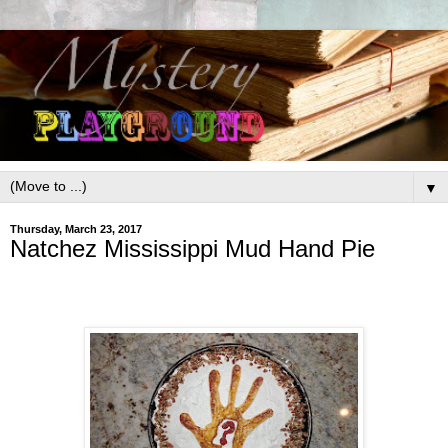
▼
Thursday, March 23, 2017
Natchez Mississippi Mud Hand Pie