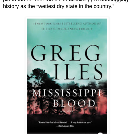
history as the “wettest dry state in the country.”