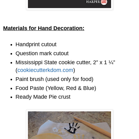
Materials for Hand Decoration:
Handprint cutout
Question mark cutout
Mississippi State cookie cutter, 2” x 1 ¼”
(
cookiecutterkdom.com
)
Paint brush (used only for food)
Food Paste (Yellow, Red & Blue)
Ready Made Pie crust