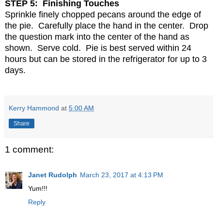
STEP 5: Finishing Touches
Sprinkle finely chopped pecans around the edge of
the pie. Carefully place the hand in the center. Drop
the question mark into the center of the hand as
shown. Serve cold. Pie is best served within 24
hours but can be stored in the refrigerator for up to 3
days.
Kerry Hammond
at
5:00 AM
Share
1 comment:
Janet Rudolph
March 23, 2017 at 4:13 PM
Yum!!!
Reply