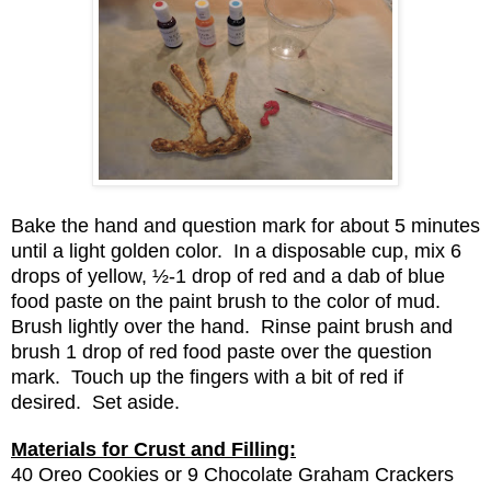
Bake the hand and question mark for about 5 minutes
until a light golden color. In a disposable cup, mix 6
drops of yellow, ½-1 drop of red and a dab of blue
food paste on the paint brush to the color of mud.
Brush lightly over the hand. Rinse paint brush and
brush 1 drop of red food paste over the question
mark. Touch up the fingers with a bit of red if
desired. Set aside.
Materials for Crust and Filling:
40 Oreo Cookies or 9 Chocolate Graham Crackers