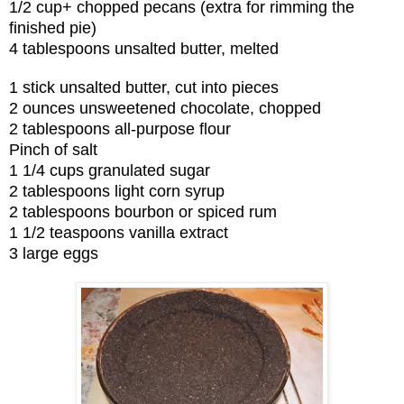
1/2 cup+ chopped pecans (extra for rimming the
finished pie)
4 tablespoons unsalted butter, melted
1 stick unsalted butter, cut into pieces
2 ounces unsweetened chocolate, chopped
2 tablespoons all-purpose flour
Pinch of salt
1 1/4 cups granulated sugar
2 tablespoons light corn syrup
2 tablespoons bourbon or spiced rum
1 1/2 teaspoons vanilla extract
3 large eggs