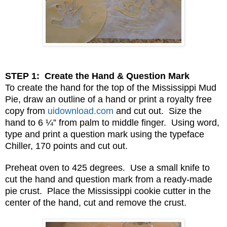
STEP 1: Create the Hand & Question Mark
To create the hand for the top of the Mississippi Mud
Pie, draw an outline of a hand or print a royalty free
copy from
uidownload.com
and cut out. Size the
hand to 6 ¼” from palm to middle finger. Using word,
type and print a question mark using the typeface
Chiller, 170 points and cut out.
Preheat oven to 425 degrees. Use a small knife to
cut the hand and question mark from a ready-made
pie crust. Place the Mississippi cookie cutter in the
center of the hand, cut and remove the crust.