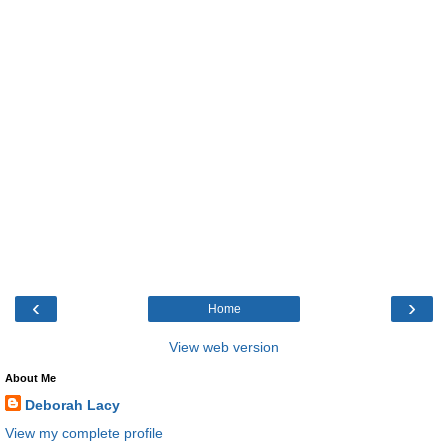
‹
›
Home
View web version
About Me
Deborah Lacy
View my complete profile