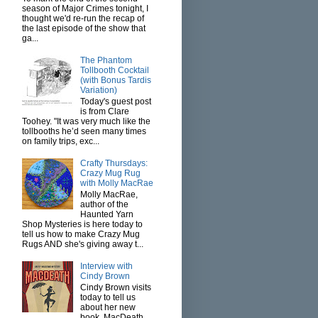
season of Major Crimes tonight, I
thought we'd re-run the recap of
the last episode of the show that
ga...
The Phantom
Tollbooth Cocktail
(with Bonus Tardis
Variation)
Today's guest post
is from Clare
Toohey. "It was very much like the
tollbooths he’d seen many times
on family trips, exc...
Crafty Thursdays:
Crazy Mug Rug
with Molly MacRae
Molly MacRae,
author of the
Haunted Yarn
Shop Mysteries is here today to
tell us how to make Crazy Mug
Rugs AND she's giving away t...
Interview with
Cindy Brown
Cindy Brown visits
today to tell us
about her new
book, MacDeath.