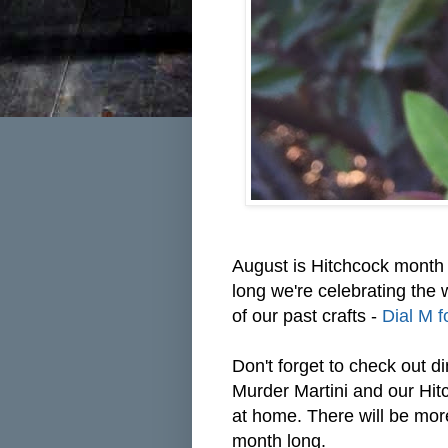
August is Hitchcock month 
long we're celebrating the 
of our past crafts -
Dial M f
Don't forget to check out
di
Murder Martini and our Hit
at home. There will be mor
month long.