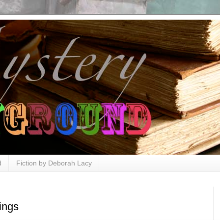
d
Fiction by Deborah Lacy
ings