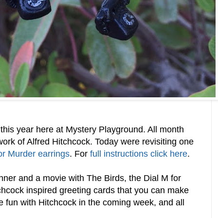
this year here at Mystery Playground. All month
work of Alfred Hitchcock. Today were revisiting one
or Murder earrings
. For
full instructions click here
.
nner and a movie with The Birds, the Dial M for
chcock inspired greeting cards that you can make
e fun with Hitchcock in the coming week, and all