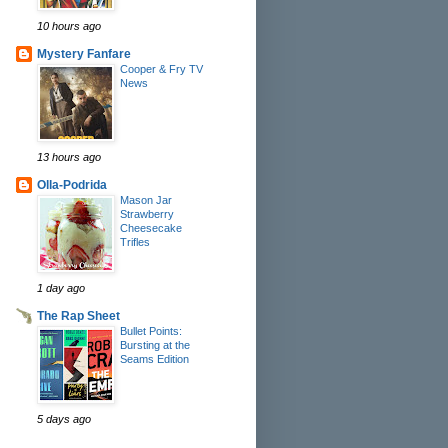
10 hours ago
Mystery Fanfare
Cooper & Fry TV
News
13 hours ago
Olla-Podrida
Mason Jar
Strawberry
Cheesecake
Trifles
1 day ago
The Rap Sheet
Bullet Points:
Bursting at the
Seams Edition
5 days ago