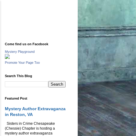
Come find us on Facebook
Mystery Playground
Promote Your Page Too
Search This Blog
Featured Post
Mystery Author Extravaganza
in Reston, VA
Sisters in Crime Chesapeake
(Chessie) Chapter is hosting a
mystery author extravaganza