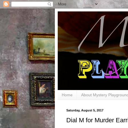
Home
About Mystery Playgroun
Saturday, August 5, 2017
Dial M for Murder Earr