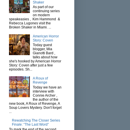
Shaker
As part of our
continuing series
on modern
speakeasies , Kim Hammond &
Rebecca Lugones visit the
Broken Shaker in Miami. ...
American Horror
Story: Coven
Today guest
blogger, Mia
Gianotti Bard ,
talks about how
she's hooked by American Horror
Story: Coven after just a few
episodes. Sh...
A Roux of
Revenge
Today we have an
interview with
Connie Archer ,
the author of the
new book, A Roux of Revenge, A
Soup Lovers Mystery. Don't forget
...
Rewatching The Closer Series
Finale: “The Last Word”
To mark the end of the second