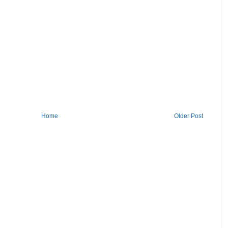
Home
Older Post