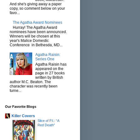
And she's giving away a paper
copy, so comment below on your
favo...
The Agatha Award Nominees
Hurray! The Agatha Award
nominees have been announced.
Winners will be chosen at this
year's Malice Domestic
Conference in Bethesda, MD...
Agatha Raisin:
Series One
Agatha Raisin has
appeared on the
page in 27 books
written by British
author M.C. Beaton. The
character was recently been
turne...
Our Favorite Blogs
Killer Covers
Slice of P.I.: “A
Red Death”