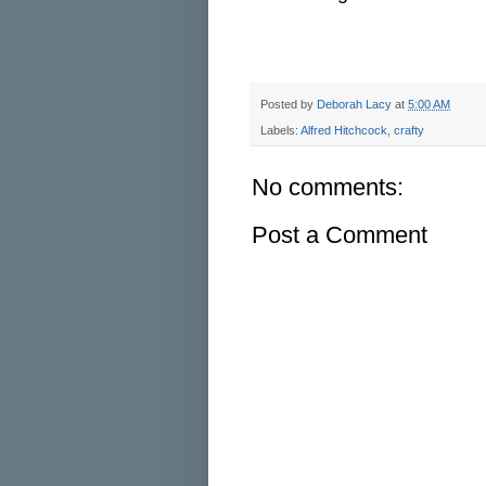
Posted by
Deborah Lacy
at
5:00 AM
Labels:
Alfred Hitchcock
,
crafty
No comments:
Post a Comment