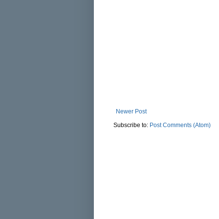
Newer Post
Subscribe to:
Post Comments (Atom)