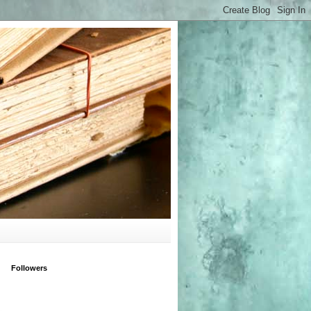
Followers