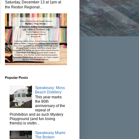
Saturday, December 13 at 1pm at
the Reston Regional...
Popular Posts
Speakeasy: Moss
Beach Distillery
This year marks
the 80th
anniversary of the
repeal of
Prohibition and as such Mystery
Playground (and fun loving
friends) is visitin...
Speakeasy Miami:
The Broken