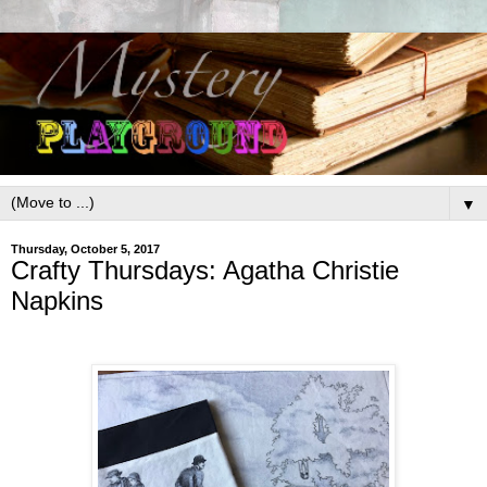
▼
Thursday, October 5, 2017
Crafty Thursdays: Agatha Christie
Napkins