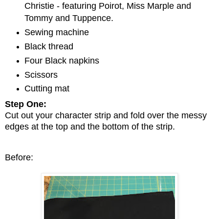
Christie - featuring Poirot, Miss Marple and
Tommy and Tuppence.
Sewing machine
Black thread
Four Black napkins
Scissors
Cutting mat
Step One:
Cut out your character strip and fold over the messy
edges at the top and the bottom of the strip.
Before: