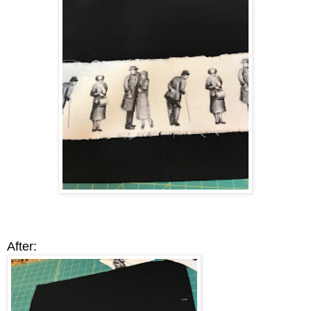
After: