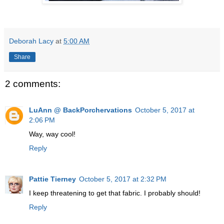
Deborah Lacy
at
5:00 AM
Share
2 comments:
LuAnn @ BackPorchervations
October 5, 2017 at
2:06 PM
Way, way cool!
Reply
Pattie Tierney
October 5, 2017 at 2:32 PM
I keep threatening to get that fabric. I probably should!
Reply