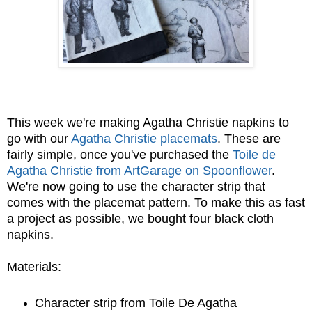
This week we're making Agatha Christie napkins to
go with our
Agatha Christie placemats
. These are
fairly simple, once you've purchased the
Toile de
Agatha Christie from ArtGarage on Spoonflower
.
We're now going to use the character strip that
comes with the placemat pattern. To make this as fast
a project as possible, we bought four black cloth
napkins.
Materials:
Character strip from Toile De Agatha