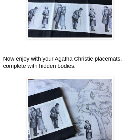
Now enjoy with your Agatha Christie placemats,
complete with hidden bodies.