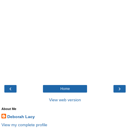
‹
›
Home
View web version
About Me
Deborah Lacy
View my complete profile