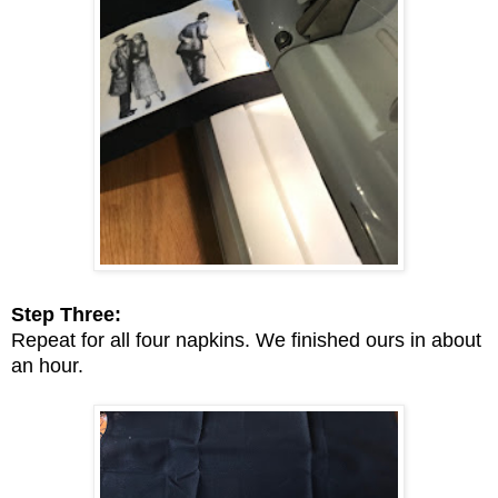
Step Three:
Repeat for all four napkins. We finished ours in about
an hour.