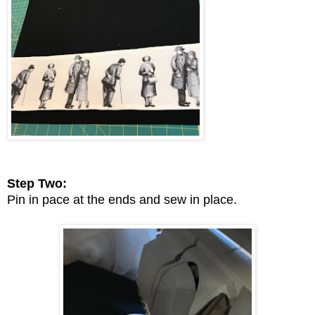
Step Two:
Pin in pace at the ends and sew in place.