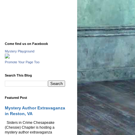
Come find us on Facebook
Mystery Playground
Promote Your Page Too
Search This Blog
Featured Post
Mystery Author Extravaganza
in Reston, VA
Sisters in Crime Chesapeake
(Chessie) Chapter is hosting a
mystery author extravaganza