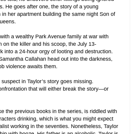
s. He goes after one, the story of a young
n her apartment building the same night Son of
Queens.
 with a wealthy Park Avenue family at war with
in on the killer and his scoop, the July 13-
 into a 24-hour orgy of looting and destruction.
d Samantha Callahan head out into the darkness,
ob violence awaits them.
a suspect in Taylor’s story goes missing.
nfrontation that will either break the story—or
he previous books in the series, is riddled with
racters drinking, which is what you might expect
alist working in the seventies. Nonetheless, Taylor
ip with booze. His father is an alcoholic. Taylor is