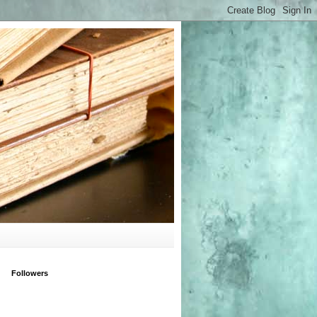
Followers