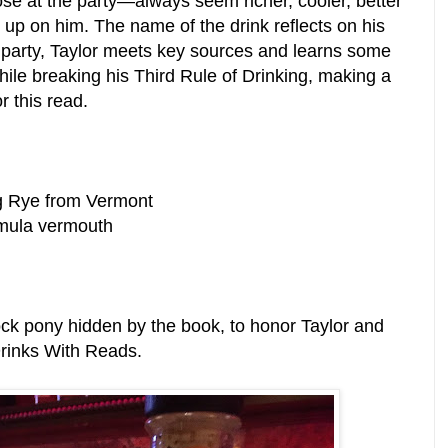
e at the party—always seem richer, cooler, better
 up on him. The name of the drink reflects on his
e party, Taylor meets key sources and learns some
while breaking his Third Rule of Drinking, making a
r this read.
g Rye from Vermont
rmula vermouth
ock pony hidden by the book, to honor Taylor and
Drinks With Reads.