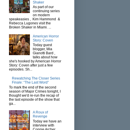
Shaker
As part of our
continuing series
on modern
speakeasies , Kim Hammond &
Rebecca Lugones visit the
Broken Shaker in Miami. ...
American Horror
Story: Coven
Today guest
blogger, Mia
Gianotti Bard ,
talks about how
she's hooked by American Horror
Story: Coven after just a few
episodes. Sh...
Rewatching The Closer Series
Finale: “The Last Word”
To mark the end of the second
season of Major Crimes tonight, I
thought we'd re-run the recap of
the last episode of the show that
ga...
A Roux of
Revenge
Today we have an
interview with
Connie Archer ,