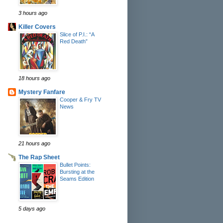
3 hours ago
Killer Covers
Slice of P.I.: “A
Red Death”
18 hours ago
Mystery Fanfare
Cooper & Fry TV
News
21 hours ago
The Rap Sheet
Bullet Points:
Bursting at the
Seams Edition
5 days ago