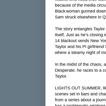
because of the media circu
Black
woman gunned down i
Sam struck elsewhere in 
The story entangles Taylor
itself. Just as he’s closing 
14 blackout sends New York
Taylor and his PI girlfrien
where a steamy night of m
In the midst of the chaos, 
Desperate, he races to a co
Taylor.
LIGHTS OUT SUMMER, like t
scenes set in bars and cha
from a series about a journ
has a problematic relationsh