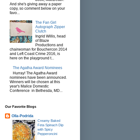
And she's giving away a paper
copy, so comment below on your
favo...
The Fan Girl
Autograph Zipper
Clutch
Ingrid Willis, head
of Blaze
Productions and
chairwoman for Bouchercon 2014
and Left Coast Crime 2016, is
here on the playground t...
The Agatha Award Nominees
Hurray! The Agatha Award
nominees have been announced.
Winners will be chosen at this
year's Malice Domestic
Conference in Bethesda, MD...
Our Favorite Blogs
Olla-Podrida
Creamy Baked
Feta Spinach Dip
with Spicy
Pepperoncini