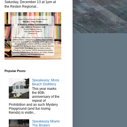
Saturday, December 13 at 1pm at
the Reston Regional...
Popular Posts
Speakeasy: Moss
Beach Distillery
This year marks
the 80th
anniversary of the
repeal of
Prohibition and as such Mystery
Playground (and fun loving
friends) is visitin...
Speakeasy Miami:
The Broken