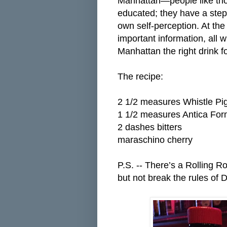
Manhattan—people like thos
educated; they have a step
own self-perception. At th
important information, all 
Manhattan the right drink fo
The recipe:
2 1/2 measures Whistle Pi
1 1/2 measures Antica Fo
2 dashes bitters
maraschino cherry
P.S. -- There’s a Rolling R
but not break the rules of 