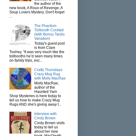
the author of the
new book, A Roux of Revenge, A
Soup Lovers Mystery. Don't forget
...
The Phantom
Tollbooth Cocktail
(with Bonus Tardis
Variation)
Today's guest post
is from Clare
Toohey. "It was very much like the
tollbooths he’d seen many times
on family trips, exc...
Crafty Thursdays:
Crazy Mug Rug
with Molly MacRae
Molly MacRae,
author of the
Haunted Yarn
Shop Mysteries is here today to
tell us how to make Crazy Mug
Rugs AND she's giving away t...
Interview with
Cindy Brown
Cindy Brown visits
today to tell us
about her new
book, MacDeath.