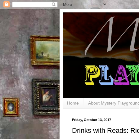
Home
About Mystery Playgroun
Friday, October 13, 2017
Drinks with Reads: 