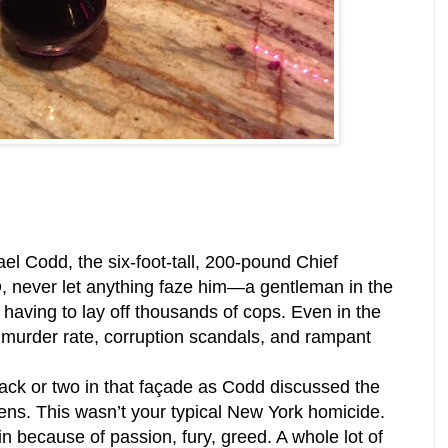
l Codd, the six-foot-tall, 200-pound Chief
, never let anything faze him—a gentleman in the
having to lay off thousands of cops. Even in the
 murder rate, corruption scandals, and rampant
rack or two in that façade as Codd discussed the
ns. This wasn’t your typical New York homicide.
 because of passion, fury, greed. A whole lot of