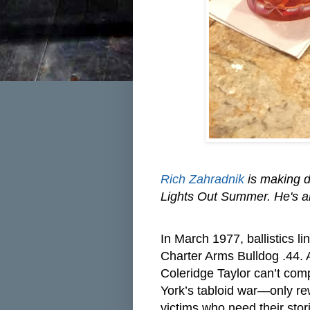
Rich Zahradnik
is making dr
Lights Out Summer. He's al
I
n March 1977, ballistics l
Charter Arms Bulldog .44. A 
Coleridge Taylor can’t comp
York’s tabloid war—only rew
victims who need their stor