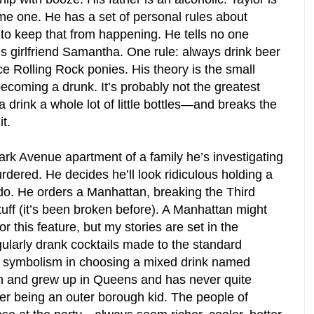
me one. He has a set of personal rules about
 to keep that from happening. He tells no one
is girlfriend Samantha. One rule: always drink beer
ce Rolling Rock ponies. His theory is the small
becoming a drunk. It’s probably not the greatest
 drink a whole lot of little bottles—and breaks the
t.
ark Avenue apartment of a family he’s investigating
dered. He decides he’ll look ridiculous holding a
y do. He orders a Manhattan, breaking the Third
tuff (it’s been broken before). A Manhattan might
r this feature, but my stories are set in the
ularly drank cocktails made to the standard
e symbolism in choosing a mixed drink named
rn and grew up in Queens and has never quite
ver being an outer borough kid. The people of