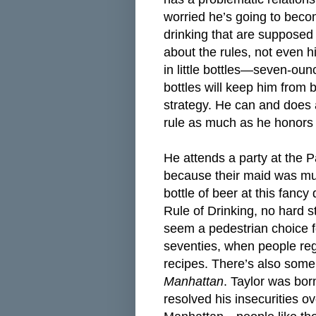
worried he’s going to beco
drinking that are supposed
about the rules, not even h
in little bottles—seven-oun
bottles will keep him from 
strategy. He can and does a
rule as much as he honors i
He attends a party at the P
because their maid was mur
bottle of beer at this fanc
Rule of Drinking, no hard s
seem a pedestrian choice fo
seventies, when people reg
recipes. There’s also som
Manhattan
. Taylor was bo
resolved his insecurities o