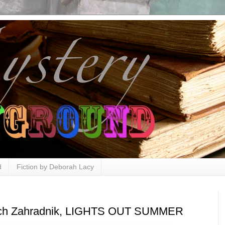
d
Fiction by Deborah Lacy
Rich Zahradnik, LIGHTS OUT SUMMER