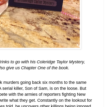
inks to go with his Coleridge Taylor Mystery,
so give us Chapter One of the book.
ink murders going back six months to the same
serial killer, Son of Sam, is on the loose. But
ete with the armies of reporters fighting New
rite what they get. Constantly on the lookout for
ies told, he uncovers other killings being ignored