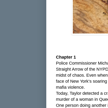
Chapter 1
Police Commissioner Michae
Straight Arrow of the NYPD
midst of chaos. Even when 
face of New York’s soaring
mafia violence.
Today, Taylor detected a c
murder of a woman in Quee
One person doing another in