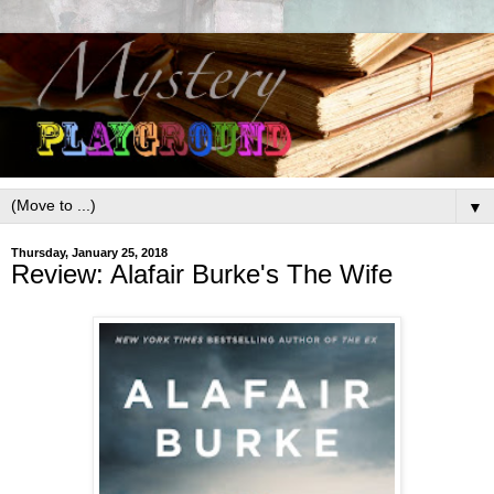
▼
Thursday, January 25, 2018
Review: Alafair Burke's The Wife