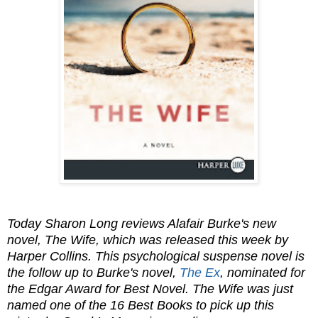
Today Sharon Long reviews Alafair Burke's new
novel, The Wife, which was released this week by
Harper Collins. This psychological suspense novel is
the follow up to Burke's novel,
The Ex
, nominated for
the Edgar Award for Best Novel. The Wife was just
named one of the 16 Best Books to pick up this