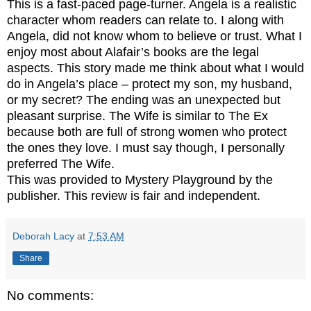
This is a fast-paced page-turner. Angela is a realistic
character whom readers can relate to. I along with
Angela, did not know whom to believe or trust. What I
enjoy most about Alafair’s books are the legal
aspects. This story made me think about what I would
do in Angela’s place – protect my son, my husband,
or my secret? The ending was an unexpected but
pleasant surprise. The Wife is similar to The Ex
because both are full of strong women who protect
the ones they love. I must say though, I personally
preferred The Wife.
This was provided to Mystery Playground by the
publisher. This review is fair and independent.
Deborah Lacy
at
7:53 AM
Share
No comments: