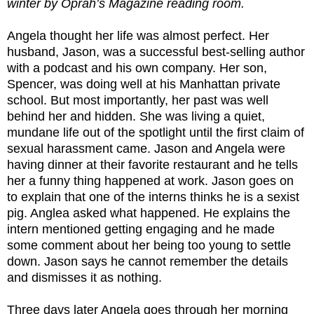
winter by Oprah’s Magazine reading room.
Angela thought her life was almost perfect. Her
husband, Jason, was a successful best-selling author
with a podcast and his own company. Her son,
Spencer, was doing well at his Manhattan private
school. But most importantly, her past was well
behind her and hidden. She was living a quiet,
mundane life out of the spotlight until the first claim of
sexual harassment came. Jason and Angela were
having dinner at their favorite restaurant and he tells
her a funny thing happened at work. Jason goes on
to explain that one of the interns thinks he is a sexist
pig. Anglea asked what happened. He explains the
intern mentioned getting engaging and he made
some comment about her being too young to settle
down. Jason says he cannot remember the details
and dismisses it as nothing.
Three days later Angela goes through her morning