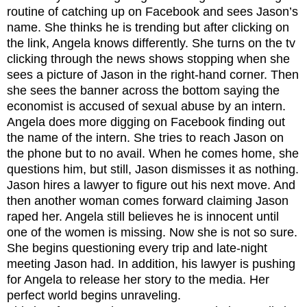
routine of catching up on Facebook and sees Jason’s
name. She thinks he is trending but after clicking on
the link, Angela knows differently. She turns on the tv
clicking through the news shows stopping when she
sees a picture of Jason in the right-hand corner. Then
she sees the banner across the bottom saying the
economist is accused of sexual abuse by an intern.
Angela does more digging on Facebook finding out
the name of the intern. She tries to reach Jason on
the phone but to no avail. When he comes home, she
questions him, but still, Jason dismisses it as nothing.
Jason hires a lawyer to figure out his next move. And
then another woman comes forward claiming Jason
raped her. Angela still believes he is innocent until
one of the women is missing. Now she is not so sure.
She begins questioning every trip and late-night
meeting Jason had. In addition, his lawyer is pushing
for Angela to release her story to the media. Her
perfect world begins unraveling.