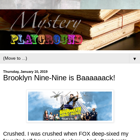
▼
Thursday, January 10, 2019
Brooklyn Nine-Nine is Baaaaaack!
Crushed. I was crushed when FOX deep-sixed my