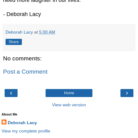
- Deborah Lacy
Deborah Lacy
at
5:00 AM
Share
No comments:
Post a Comment
‹
›
Home
View web version
About Me
Deborah Lacy
View my complete profile