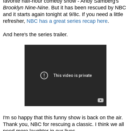
favorite half-hour comedy show - Andy Samberg's
Brooklyn Nine-Nine
. But it has been rescued by NBC
and it starts again tonight at 9/8c. If you need a little
refresher,
NBC has a great series recap here
.
And here's the series trailer.
I'm so happy that this funny show is back on the air.
Thank you, NBC for rescuing a classic. I think we all
need more laughter in our lives.