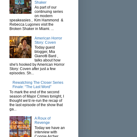
Shaker
As part of our
continuing series
on modern
speakeasies , Kim Hammond &
Rebecca Lugones visit the
Broken Shaker in Miami. ...
American Horror
Story: Coven
Today guest
blogger, Mia
Gianotti Bard ,
talks about how
she's hooked by American Horror
Story: Coven after just a few
episodes. Sh...
Rewatching The Closer Series
Finale: “The Last Word”
To mark the end of the second
season of Major Crimes tonight, I
thought we'd re-run the recap of
the last episode of the show that
ga...
A Roux of
Revenge
Today we have an
interview with
Connie Archer ,