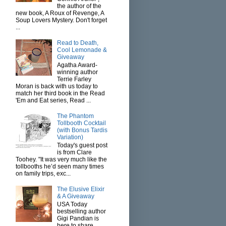
the author of the
new book, A Roux of Revenge, A
Soup Lovers Mystery. Don't forget
...
Read to Death,
Cool Lemonade &
Giveaway
Agatha Award-
winning author
Terrie Farley
Moran is back with us today to
match her third book in the Read
'Em and Eat series, Read ...
The Phantom
Tollbooth Cocktail
(with Bonus Tardis
Variation)
Today's guest post
is from Clare
Toohey. "It was very much like the
tollbooths he’d seen many times
on family trips, exc...
The Elusive Elixir
& A Giveaway
USA Today
bestselling author
Gigi Pandian is
here to share