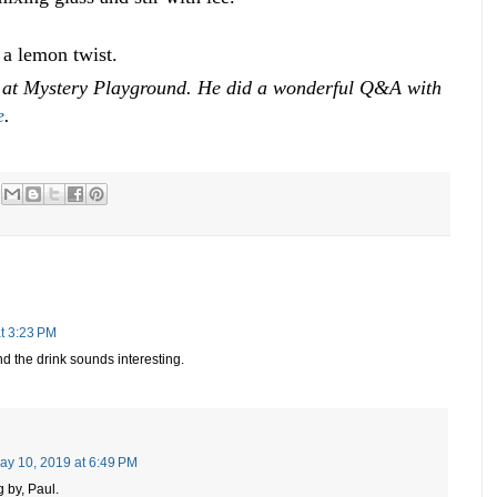
 a lemon twist.
t at Mystery Playground. He did a wonderful Q&A with
e
.
t 3:23 PM
And the drink sounds interesting.
ay 10, 2019 at 6:49 PM
 by, Paul.