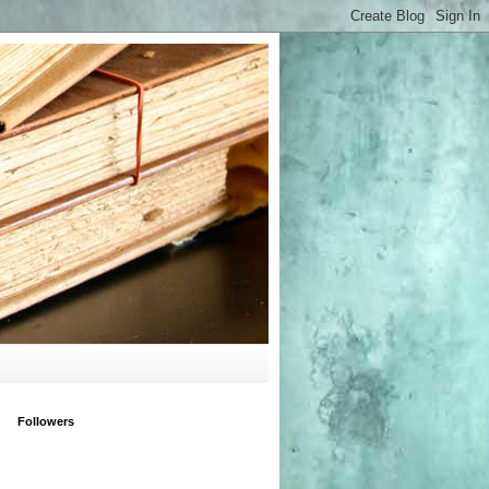
Followers