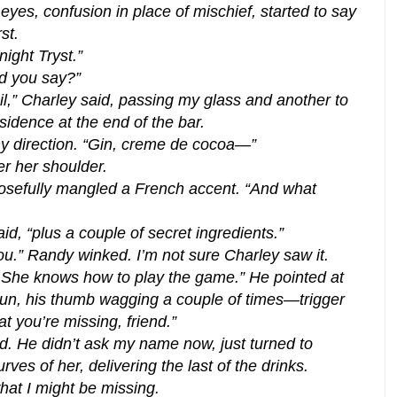
yes, confusion in place of mischief, started to say
st.
night Tryst.”
id you say?”
ail,” Charley said, passing my glass and another to
sidence at the end of the bar.
my direction. “Gin, creme de cocoa—”
er her shoulder.
sefully mangled a French accent. “And what
id, “plus a couple of secret ingredients.”
ou.” Randy winked. I’m not sure Charley saw it.
y? She knows how to play the game.” He pointed at
gun, his thumb wagging a couple of times—trigger
t you’re missing, friend.”
. He didn’t ask my name now, just turned to
ves of her, delivering the last of the drinks.
hat I might be missing.