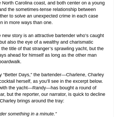
he North Carolina coast, and both center on a young
r, and the sometimes-tense relationship between
er to solve an unexpected crime in each case
son in more ways than one.
e new story is an attractive bartender who’s caught
 but also the eye of a wealthy and charismatic
he title of that stranger’s sprawling yacht, but the
ays ahead for himself as long as the other man
boardwalk.
y “Better Days,” the bartender—Charlene, Charley
ocktail herself, as you’ll see in the excerpt below.
er with the yacht—Randy—has bought a round of
ar, but the reporter, our narrator, is quick to decline
 Charley brings around the tray:
 order something in a minute.”