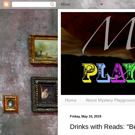
Home
About Mystery Playgroun
Friday, May 10, 2019
Drinks with Reads: "B