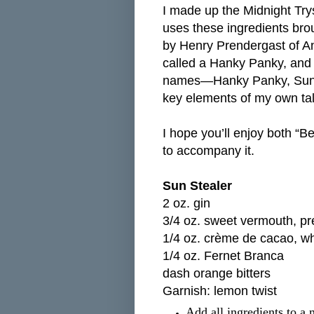
I made up the Midnight Tryst
uses these ingredients brou
by Henry Prendergast of Ana
called a Hanky Panky, and 
names—Hanky Panky, Sun St
key elements of my own tal
I hope you’ll enjoy both “B
to accompany it.
Sun Stealer
2 oz. gin
3/4 oz. sweet vermouth, pr
1/4 oz. crème de cacao, wh
1/4 oz. Fernet Branca
dash orange bitters
Garnish: lemon twist
Add all ingredients to a 