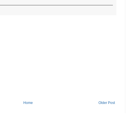
Home
Older Post