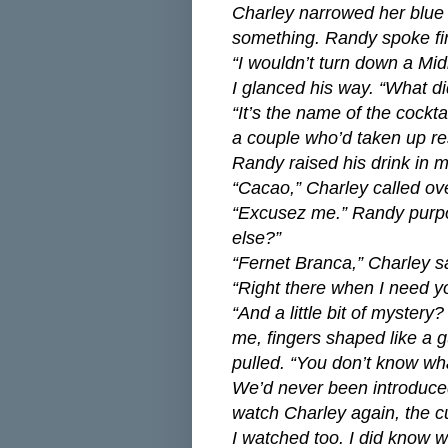
Charley narrowed her blue e
something. Randy spoke fir
“I wouldn’t turn down a Mid
I glanced his way. “What d
“It’s the name of the cockt
a couple who’d taken up re
Randy raised his drink in 
“Cacao,” Charley called ov
“Excusez me.” Randy purpo
else?”
“Fernet Branca,” Charley sa
“Right there when I need y
“And a little bit of myster
me, fingers shaped like a 
pulled. “You don’t know wha
We’d never been introduced
watch Charley again, the cur
I watched too. I did know w