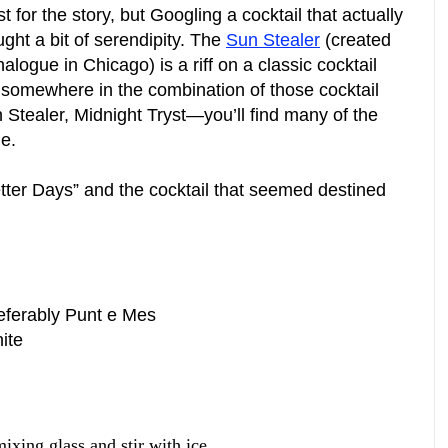
 for the story, but Googling a cocktail that actually
ght a bit of serendipity. The
Sun Stealer
(created
logue in Chicago) is a riff on a classic cocktail
somewhere in the combination of those cocktail
ealer, Midnight Tryst—you’ll find many of the
e.
etter Days” and the cocktail that seemed destined
eferably Punt e Mes
ite
mixing glass and stir with ice.