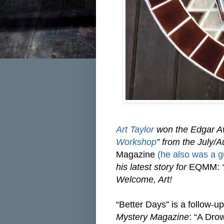
Art Taylor
won the Edgar Awa
Workshop
” from the July/
Magazine
(he also was a gu
his latest story for
EQMM:
“
Welcome, Art!
“Better Days” is a follow-up
Mystery Magazine
: “A Dro