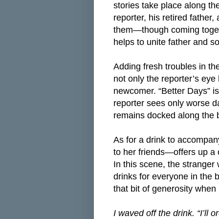
stories take place along t
reporter, his retired fathe
them—though coming togeth
helps to unite father and 
Adding fresh troubles in th
not only the reporter’s eye
newcomer. “Better Days” is t
reporter sees only worse d
remains docked along the 
As for a drink to accompan
to her friends—offers up a c
In this scene, the strang
drinks for everyone in the b
that bit of generosity when
I waved off the drink. “I’ll