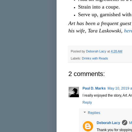
Strain into a coupe.
Serve up, garnished with
Art has been a frequent gues
his wife, Tara Laskowski,
her
Posted by
Deborah Lacy
at
4:28 AM
Labels:
Drinks with Reads
2 comments:
Paul D. Marks
May 10, 2019 a
I really enjoyed the story, Art. 
Reply
Replies
Deborah Lacy
M
Thank you for stopping