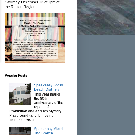
Saturday, December 13 at 1pm at
the Reston Regional...
Popular Posts
Speakeasy: Moss
Beach Distillery
This year marks
the 80th
anniversary of the
repeal of
Prohibition and as such Mystery
Playground (and fun loving
friends) is visitin...
Speakeasy Miami:
The Broken