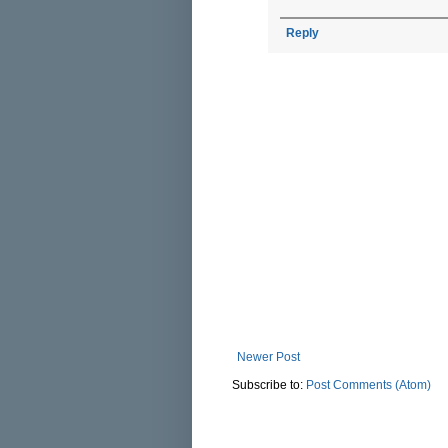
Reply
Newer Post
Subscribe to:
Post Comments (Atom)