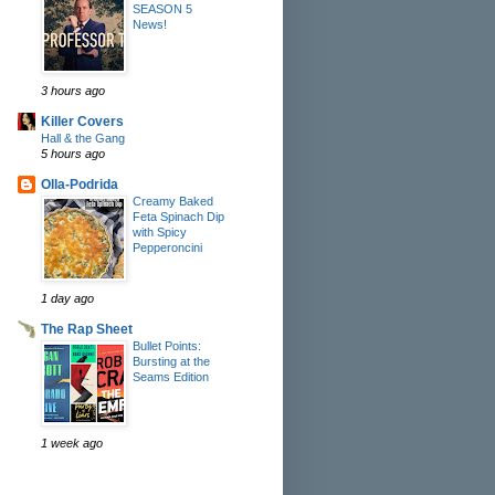
SEASON 5
News!
3 hours ago
Killer Covers
Hall & the Gang
5 hours ago
Olla-Podrida
Creamy Baked
Feta Spinach Dip
with Spicy
Pepperoncini
1 day ago
The Rap Sheet
Bullet Points:
Bursting at the
Seams Edition
1 week ago