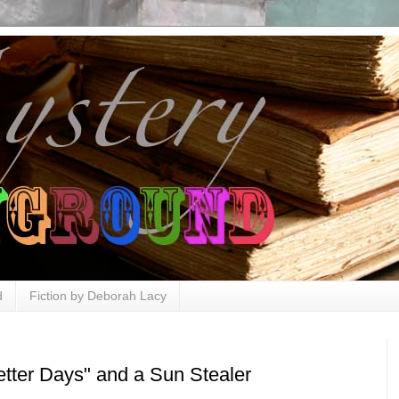
d
Fiction by Deborah Lacy
etter Days" and a Sun Stealer