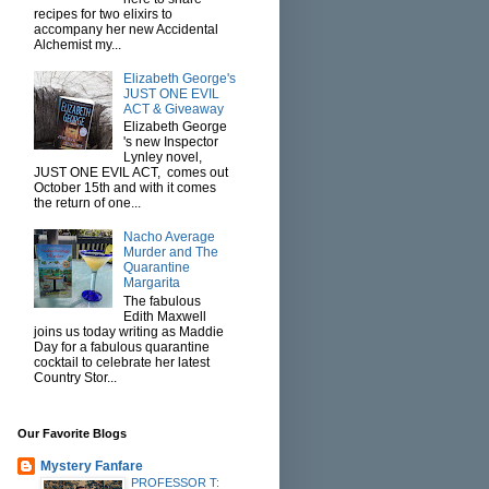
recipes for two elixirs to
accompany her new Accidental
Alchemist my...
Elizabeth George's
JUST ONE EVIL
ACT & Giveaway
Elizabeth George
's new Inspector
Lynley novel,
JUST ONE EVIL ACT, comes out
October 15th and with it comes
the return of one...
Nacho Average
Murder and The
Quarantine
Margarita
The fabulous
Edith Maxwell
joins us today writing as Maddie
Day for a fabulous quarantine
cocktail to celebrate her latest
Country Stor...
Our Favorite Blogs
Mystery Fanfare
PROFESSOR T: