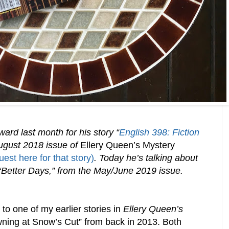
rd last month for his story “
English 398: Fiction
August 2018 issue of
Ellery Queen’s Mystery
est here for that story)
. Today he’s talking about
Better Days,” from the May/June 2019 issue.
 to one of my earlier stories in
Ellery Queen’s
wning at Snow’s Cut” from back in 2013. Both