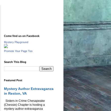
Come find us on Facebook
Mystery Playground
Promote Your Page Too
Search This Blog
Featured Post
Mystery Author Extravaganza
in Reston, VA
Sisters in Crime Chesapeake
(Chessie) Chapter is hosting a
mystery author extravaganza