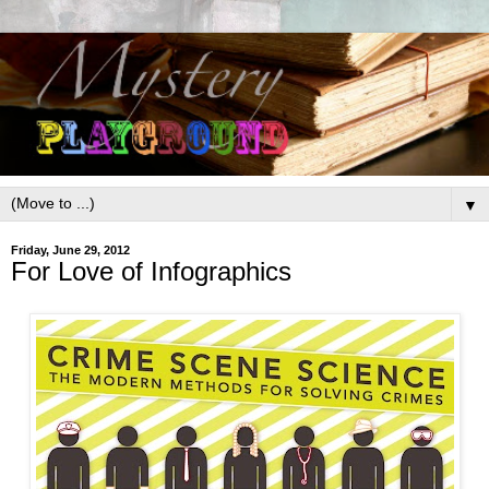
▼
Friday, June 29, 2012
For Love of Infographics