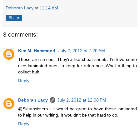
Deborah Lacy
at
11:14 AM
Share
3 comments:
Kim M. Hammond
July 2, 2012 at 7:20 AM
These are so cool. They're like cheat sheets. I'd love some
nice laminated ones to keep for reference. What a thing to
collect huh.
Reply
Deborah Lacy
July 2, 2012 at 12:08 PM
@Sleuthsisters - it would be great to have these laminated
to help in our writing. It wouldn't be that hard to do.
Reply