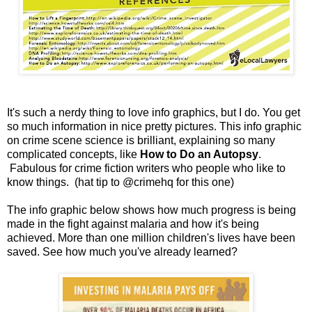
It's such a nerdy thing to love info graphics, but I do. You get
so much information in nice pretty pictures. This info graphic
on crime scene science is brilliant, explaining so many
complicated concepts, like
How to Do an Autopsy
.
Fabulous for crime fiction writers who people who like to
know things. (hat tip to @crimehq for this one)
The info graphic below shows how much progress is being
made in the fight against malaria and how it's being
achieved. More than one million children's lives have been
saved. See how much you've already learned?