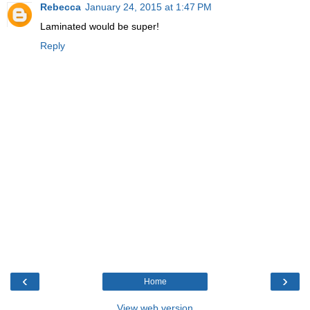
Rebecca
January 24, 2015 at 1:47 PM
Laminated would be super!
Reply
‹
›
Home
View web version