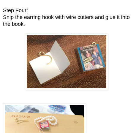
Step Four:
Snip the earring hook with wire cutters and glue it into
the book.