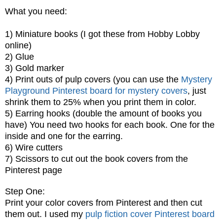
What you need:
1) Miniature books (I got these from Hobby Lobby
online)
2) Glue
3) Gold marker
4) Print outs of pulp covers (you can use the
Mystery
Playground Pinterest board for mystery covers
, just
shrink them to 25% when you print them in color.
5) Earring hooks (double the amount of books you
have) You need two hooks for each book. One for the
inside and one for the earring.
6) Wire cutters
7) Scissors to cut out the book covers from the
Pinterest page
Step One:
Print your color covers from Pinterest and then cut
them out. I used my
pulp fiction cover Pinterest board