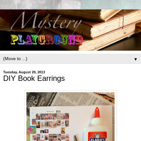
▼
Tuesday, August 20, 2013
DIY Book Earrings