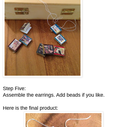
Step Five:
Assemble the earrings. Add beads if you like.
Here is the final product: