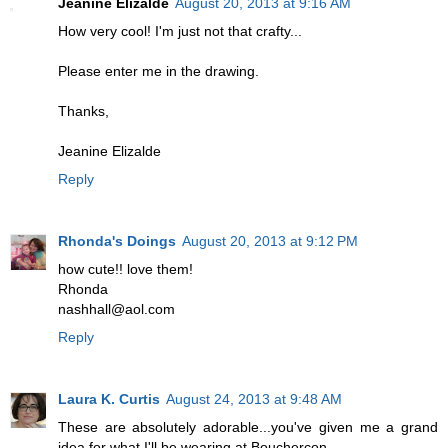
Jeanine Elizalde
August 20, 2013 at 9:16 AM
How very cool! I'm just not that crafty...
Please enter me in the drawing.
Thanks,
Jeanine Elizalde
Reply
Rhonda's Doings
August 20, 2013 at 9:12 PM
how cute!! love them!
Rhonda
nashhall@aol.com
Reply
Laura K. Curtis
August 24, 2013 at 9:48 AM
These are absolutely adorable...you've given me a grand
idea for what I'll be wearing at Bouchercon....