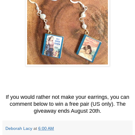
If you would rather not make your earrings, you can
comment below to win a free pair (US only). The
giveaway ends August 20th.
Deborah Lacy
at
6:00 AM