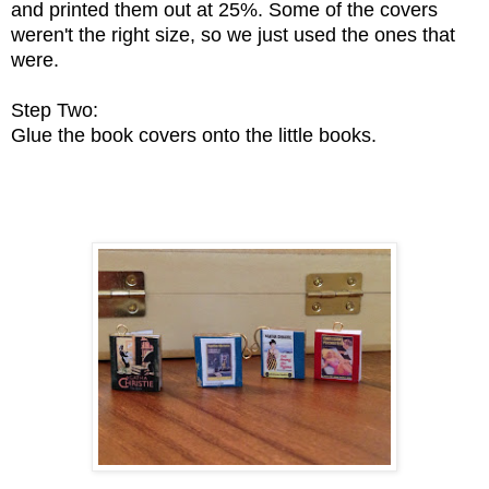
and printed them out at 25%. Some of the covers
weren't the right size, so we just used the ones that
were.
Step Two:
Glue the book covers onto the little books.