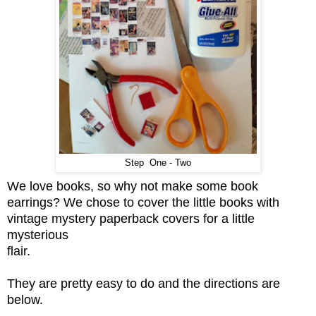
Step One - Two
We love books, so why not make some book
earrings? We chose to cover the little books with
vintage mystery paperback covers for a little
mysterious
flair.
They are pretty easy to do and the directions are
below.