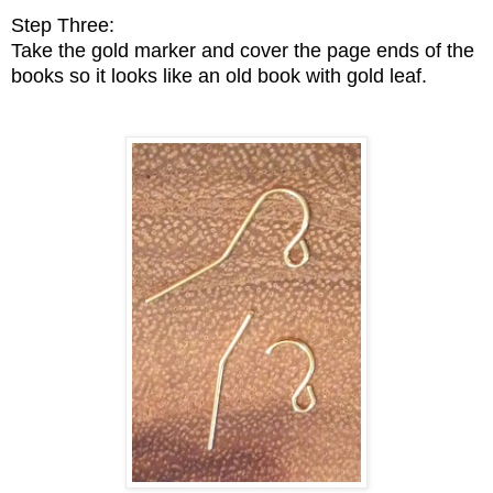
Step Three:
Take the gold marker and cover the page ends of the
books so it looks like an old book with gold leaf.