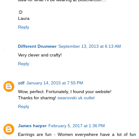
:D
Laura
Reply
Different Drummer
September 13, 2013 at 6:13 AM
Very clever and crafty!
Reply
zdf
January 14, 2015 at 7:55 PM
Wow, perfect. Fortunately, I found your website!
Thanks for sharing!
swarovski uk outlet
Reply
James harper
February 5, 2017 at 1:36 PM
Earrings are fun - Women everywhere have a lot of fun