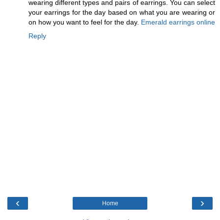
wearing different types and pairs of earrings. You can select
your earrings for the day based on what you are wearing or
on how you want to feel for the day.
Emerald earrings online
Reply
‹
›
Home