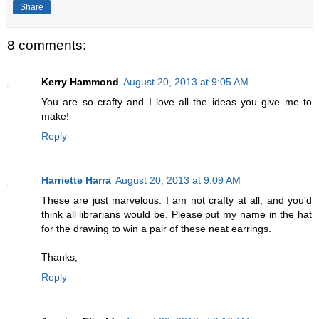
Share
8 comments:
Kerry Hammond
August 20, 2013 at 9:05 AM
You are so crafty and I love all the ideas you give me to
make!
Reply
Harriette Harra
August 20, 2013 at 9:09 AM
These are just marvelous. I am not crafty at all, and you'd
think all librarians would be. Please put my name in the hat
for the drawing to win a pair of these neat earrings.
Thanks,
Reply