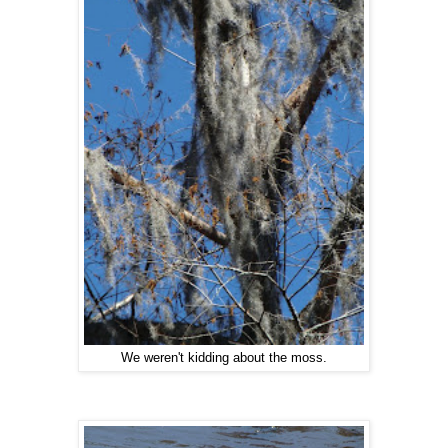
We weren't kidding about the moss.