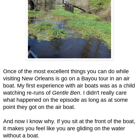
Once of the most excellent things you can do while
visiting New Orleans is go on a Bayou tour in an air
boat. My first experience with air boats was as a child
watching re-runs of
Gentle Ben
. I didn't really care
what happened on the episode as long as at some
point they got on the air boat.
And now I know why. If you sit at the front of the boat,
it makes you feel like you are gliding on the water
without a boat.