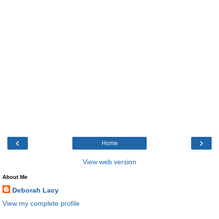
‹
›
Home
View web version
About Me
Deborah Lacy
View my complete profile