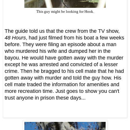
This guy might be looking for Hook.
The guide told us that the crew from the TV show,
48 Hours
, had just filmed from his boat a few weeks
before. They were filing an episode about a man
who murdered his wife and dumped her in the
bayou. He would have gotten away with the murder
except he was arrested and convicted of a lesser
crime. Then he bragged to his cell mate that he had
gotten away with murder and told the guy how. His
cell mate traded the information for amenities and
more recreation time. Just goes to show you can't
trust anyone in prison these days...