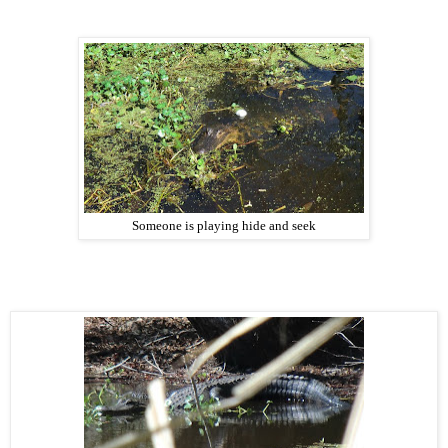
Someone is playing hide and seek