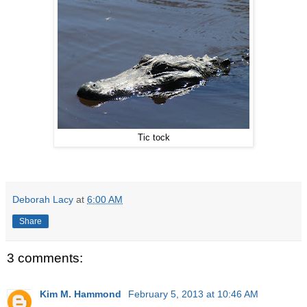
Tic tock
Deborah Lacy
at
6:00 AM
Share
3 comments:
Kim M. Hammond
February 5, 2013 at 10:46 AM