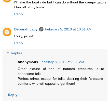
I'll take the boat ride but I can do without the creepy gators.
I like all of my limbs!
Reply
Deborah Lacy
February 5, 2013 at 10:51 AM
Picky, picky!
Reply
Replies
Anonymous
February 8, 2013 at 8:25 AM
Great picture of one of natures creatures, quite
handsome fella.
Perfect crime, except for folks desiring their "creature"
comforts who will squeal to get them!
Reply