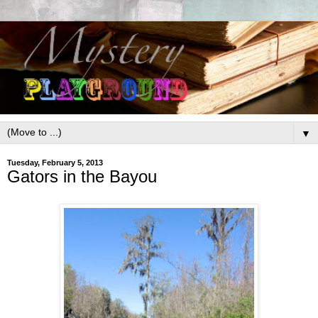
▼
Tuesday, February 5, 2013
Gators in the Bayou