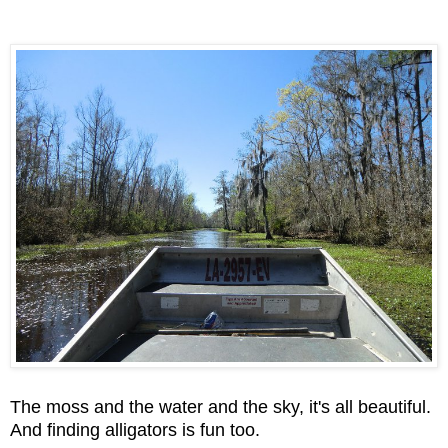
The moss and the water and the sky, it's all beautiful.
And finding alligators is fun too.