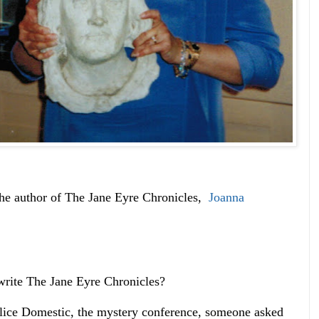
e author of The Jane Eyre Chronicles,
Joanna
write The Jane Eyre Chronicles?
lice Domestic, the mystery conference, someone asked