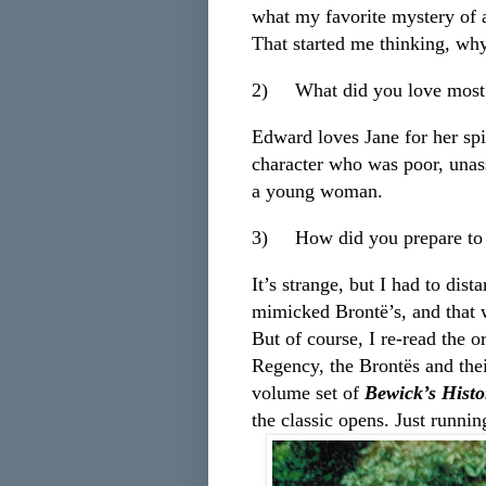
what my favorite mystery of a
That started me thinking, why 
2)
What did you love mos
Edward loves Jane for her spir
character who was poor, unas
a young woman.
3)
How did you prepare to 
It’s strange, but I had to dis
mimicked Brontë’s, and that 
But of course, I re-read the 
Regency, the Brontës and thei
volume set of
Bewick’s Histo
the classic opens. Just runni