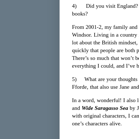
4)
Did you visit England? I
books?
From 2001-2, my family and I
Windsor. Living in a country i
lot about the British mindset,
quickly that people are both p
There’s so much that won’t be
everything I could, and I’ve 
5)
What are your thoughts 
Fforde, that also use Jane an
In a word, wonderful! I also
and
Wide Saragasso Sea
by J
with original characters, I can
one’s characters alive.