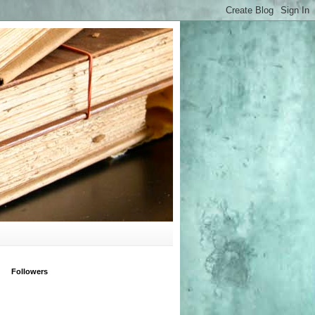
Followers