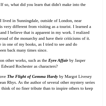
f so, what did you learn that didn't make into the
 lived in Sunningdale, outside of London, near
s very different from visiting as a tourist. I learned a
 and I believe that is apparent in my work. I realized
roud of the monarchy and have their criticisms of it.
 in one of my books, as I tried to see and do
been back many times since.
on other works, such as the
Eyre Affair
by Jasper
d Edward Rochester as characters?
 love
The Flight of Gemma Hardy
by Margot Livesey
ean Rhys. As the author of several other mystery series
 think of no finer tribute than to inspire others to keep