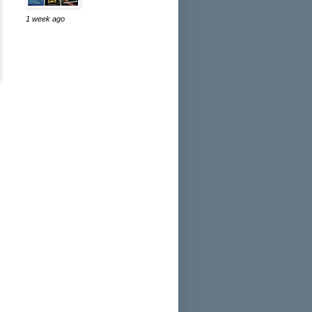
1 week ago