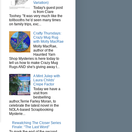
Variation)
Today's guest post
is from Clare
Toohey. "It was very much like the
tollbooths he’d seen many times
on family trips, exc...
Crafty Thursdays:
Crazy Mug Rug
with Molly MacRae
Molly MacRae,
author of the
Haunted Yarn
Shop Mysteries is here today to
tell us how to make Crazy Mug
Rugs AND she's giving away t...
A Mint Julep with
Laura Childs'
Crepe Factor
Today we have a
visit from
bestselling
author,Terrie Farley Moran, to
celebrate the latest novel in the
NOLA-based Scrapbooking
Mysterie...
Rewatching The Closer Series
Finale: “The Last Word”
To mark the end of the second