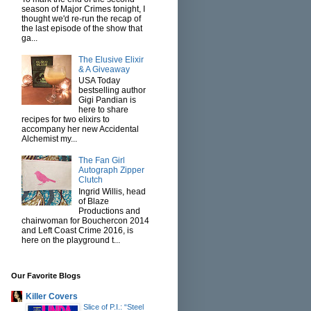
season of Major Crimes tonight, I
thought we'd re-run the recap of
the last episode of the show that
ga...
The Elusive Elixir
& A Giveaway
USA Today
bestselling author
Gigi Pandian is
here to share
recipes for two elixirs to
accompany her new Accidental
Alchemist my...
The Fan Girl
Autograph Zipper
Clutch
Ingrid Willis, head
of Blaze
Productions and
chairwoman for Bouchercon 2014
and Left Coast Crime 2016, is
here on the playground t...
Our Favorite Blogs
Killer Covers
Slice of P.I.: “Steel