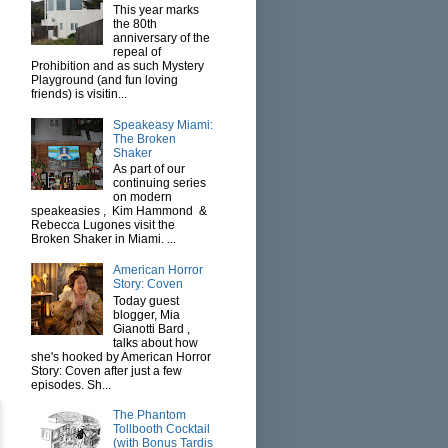
This year marks
the 80th
anniversary of the
repeal of
Prohibition and as such Mystery
Playground (and fun loving
friends) is visitin...
Speakeasy Miami:
The Broken
Shaker
As part of our
continuing series
on modern
speakeasies , Kim Hammond &
Rebecca Lugones visit the
Broken Shaker in Miami. ...
American Horror
Story: Coven
Today guest
blogger, Mia
Gianotti Bard ,
talks about how
she's hooked by American Horror
Story: Coven after just a few
episodes. Sh...
The Phantom
Tollbooth Cocktail
(with Bonus Tardis