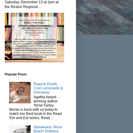
Saturday, December 13 at 1pm at
the Reston Regional...
Popular Posts
Read to Death,
Cool Lemonade &
Giveaway
Agatha Award-
winning author
Terrie Farley
Moran is back with us today to
match her third book in the Read
'Em and Eat series, Read ...
Speakeasy: Moss
Beach Distillery