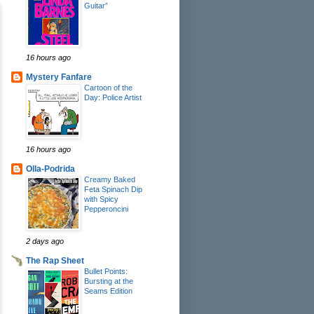
Guitar”
16 hours ago
Mystery Fanfare
Cartoon of the
Day: Police Artist
16 hours ago
Olla-Podrida
Creamy Baked
Feta Spinach Dip
with Spicy
Pepperoncini
2 days ago
The Rap Sheet
Bullet Points:
Bursting at the
Seams Edition