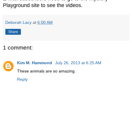
Playground site to see the videos.
Deborah Lacy
at
6:00 AM
Share
1 comment:
Kim M. Hammond
July 26, 2013 at 6:25 AM
These animals are so amazing.
Reply