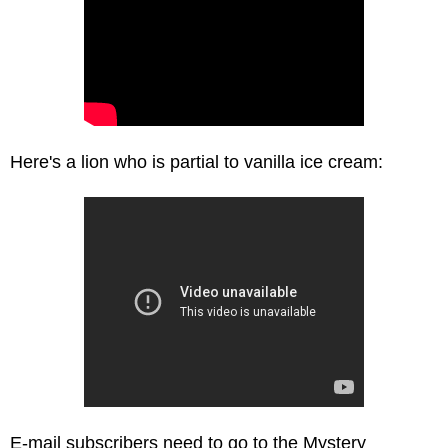
Here's a lion who is partial to vanilla ice cream:
E-mail subscribers need to go to the Mystery