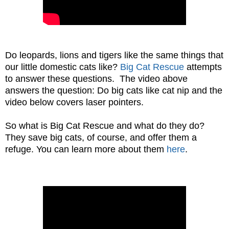
Do leopards, lions and tigers like the same things that
our little domestic cats like?
Big Cat Rescue
attempts
to answer these questions. The video above
answers the question: Do big cats like cat nip and the
video below covers laser pointers.
So what is Big Cat Rescue and what do they do?
They save big cats, of course, and offer them a
refuge. You can learn more about them
here
.