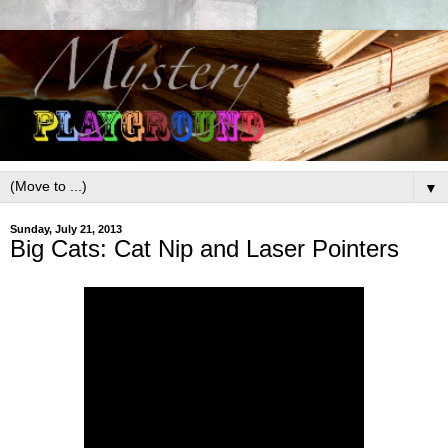
▼
Sunday, July 21, 2013
Big Cats: Cat Nip and Laser Pointers