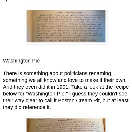
Washington Pie
There is something about politicians renaming
something we all know and love to make it their own.
And they even did it in 1901. Take a look at the recipe
below for "Washington Pie." I guess they couldn't see
their way clear to call it Boston Cream Pit, but at least
they did reference it.