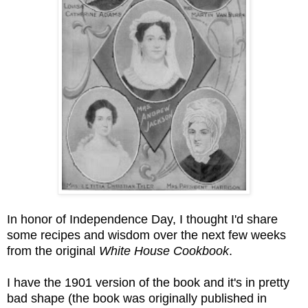
In honor of Independence Day, I thought I'd share
some recipes and wisdom over the next few weeks
from the original
White House Cookbook
.
I have the 1901 version of the book and it's in pretty
bad shape (the book was originally published in