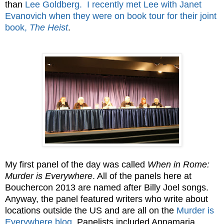
than
Lee Goldberg.
I recently met Lee with Janet
Evanovich when they were on book tour for their joint
book,
The Heist
.
My first panel of the day was called
When in Rome:
Murder is Everywhere
. All of the panels here at
Bouchercon 2013 are named after Billy Joel songs.
Anyway, the panel featured writers who write about
locations outside the US and are all on the
Murder is
Everywhere blog
. Panelists included Annamaria