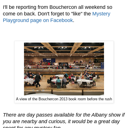
I'll be reporting from Bouchercon all weekend so
come on back. Don't forget to "like" the
Mystery
Playground page on Facebook
.
A view of the Bouchercon 2013 book room before the rush
There are day passes available for the Albany show if
you are nearby and curious, it would be a great day