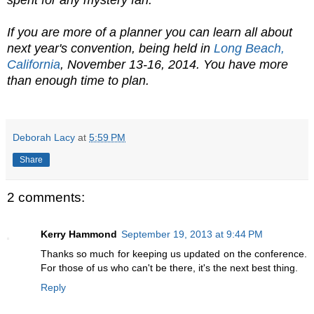
spent for any mystery fan.
If you are more of a planner you can learn all about
next year's convention, being held in
Long Beach,
California
, November 13-16, 2014. You have more
than enough time to plan.
Deborah Lacy
at
5:59 PM
Share
2 comments:
Kerry Hammond
September 19, 2013 at 9:44 PM
Thanks so much for keeping us updated on the conference.
For those of us who can't be there, it's the next best thing.
Reply