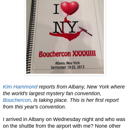
Kim Hammond
reports from Albany, New York where
the world's largest mystery fan convention,
Bouchercon
, is taking place. This is her first report
from this year's convention.
I arrived in Albany on Wednesday night and who was
on the shuttle from the airport with me? None other