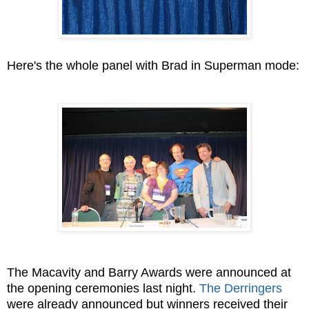
Here's the whole panel with Brad in Superman mode:
The Macavity and Barry Awards were announced at
the opening ceremonies last night.
The Derringers
were already announced but winners received their