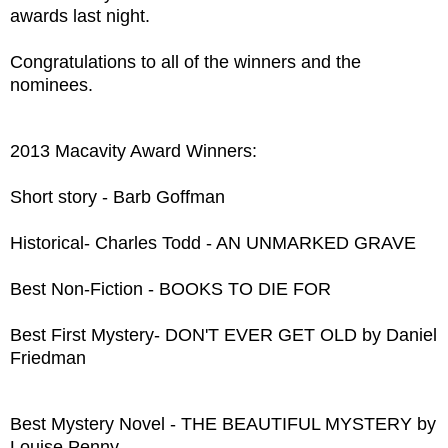
awards last night.
Congratulations to all of the winners and the
nominees.
2013 Macavity Award Winners:
Short story - Barb Goffman
Historical- Charles Todd - AN UNMARKED GRAVE
Best Non-Fiction - BOOKS TO DIE FOR
Best First Mystery- DON'T EVER GET OLD by Daniel
Friedman
Best Mystery Novel - THE BEAUTIFUL MYSTERY by
Louise Penny