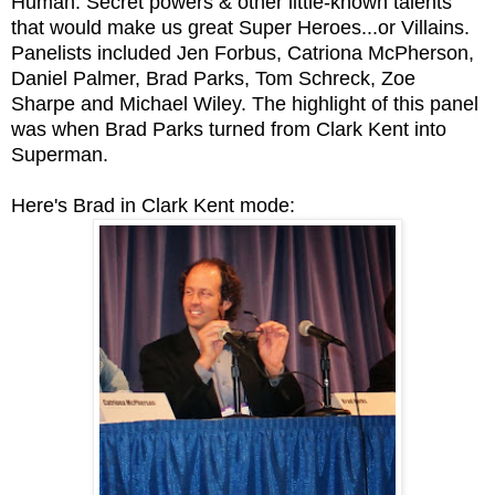
Human: Secret powers & other little-known talents
that would make us great Super Heroes...or Villains.
Panelists included Jen Forbus, Catriona McPherson,
Daniel Palmer, Brad Parks, Tom Schreck, Zoe
Sharpe and Michael Wiley. The highlight of this panel
was when Brad Parks turned from Clark Kent into
Superman.
Here's Brad in Clark Kent mode: