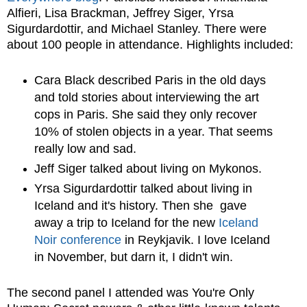
Alfieri, Lisa Brackman, Jeffrey Siger, Yrsa
Sigurdardottir, and Michael Stanley. There were
about 100 people in attendance. Highlights included:
Cara Black described Paris in the old days
and told stories about interviewing the art
cops in Paris. She said they only recover
10% of stolen objects in a year. That seems
really low and sad.
Jeff Siger talked about living on Mykonos.
Yrsa Sigurdardottir talked about living in
Iceland and it's history. Then she gave
away a trip to Iceland for the new
Iceland
Noir conference
in Reykjavik. I love Iceland
in November, but darn it, I didn't win.
The second panel I attended was You're Only