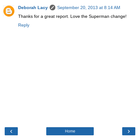
Deborah Lacy
September 20, 2013 at 8:14 AM
Thanks for a great report. Love the Superman change!
Reply
‹
›
Home