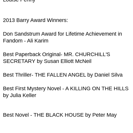
2013 Barry Award Winners:
Don Sandstrum Award for Lifetime Achievement in
Fandom - Ali Karim
Best Paperback Original- MR. CHURCHILL'S
SECRETARY by Susan Elliott McNeil
Best Thriller- THE FALLEN ANGEL by Daniel Silva
Best First Mystery Novel - A KILLING ON THE HILLS
by Julia Keller
Best Novel - THE BLACK HOUSE by Peter May