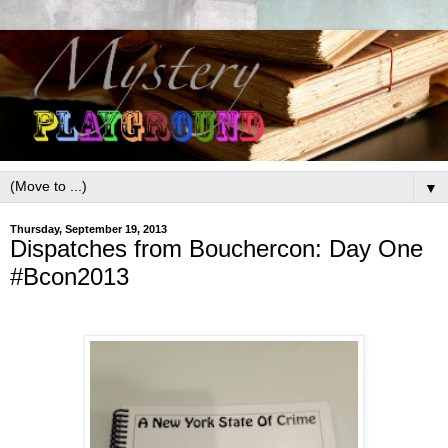
▼
Thursday, September 19, 2013
Dispatches from Bouchercon: Day One
#Bcon2013