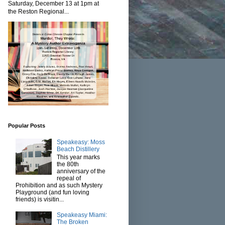
Saturday, December 13 at 1pm at
the Reston Regional...
Popular Posts
Speakeasy: Moss
Beach Distillery
This year marks
the 80th
anniversary of the
repeal of
Prohibition and as such Mystery
Playground (and fun loving
friends) is visitin...
Speakeasy Miami:
The Broken