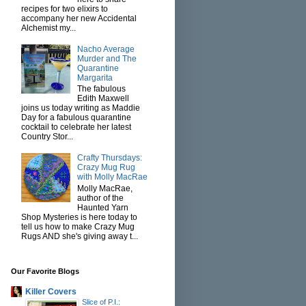
recipes for two elixirs to
accompany her new Accidental
Alchemist my...
Nacho Average
Murder and The
Quarantine
Margarita
The fabulous
Edith Maxwell
joins us today writing as Maddie
Day for a fabulous quarantine
cocktail to celebrate her latest
Country Stor...
Crafty Thursdays:
Crazy Mug Rug
with Molly MacRae
Molly MacRae,
author of the
Haunted Yarn
Shop Mysteries is here today to
tell us how to make Crazy Mug
Rugs AND she's giving away t...
Our Favorite Blogs
Killer Covers
Slice of P.I.: