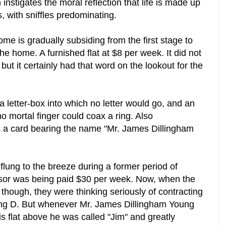
 instigates the moral reflection that life is made up
s, with sniffles predominating.
ome is gradually subsiding from the first stage to
he home. A furnished flat at $8 per week. It did not
but it certainly had that word on the lookout for the
a letter-box into which no letter would go, and an
no mortal finger could coax a ring. Also
s a card bearing the name "Mr. James Dillingham
lung to the breeze during a former period of
ssor was being paid $30 per week. Now, when the
though, they were thinking seriously of contracting
ng D. But whenever Mr. James Dillingham Young
flat above he was called "Jim" and greatly