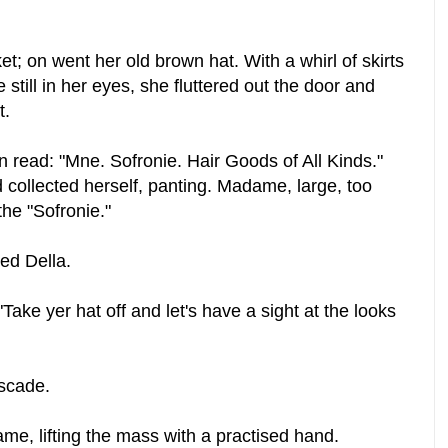
t; on went her old brown hat. With a whirl of skirts
e still in her eyes, she fluttered out the door and
t.
 read: "Mne. Sofronie. Hair Goods of All Kinds."
d collected herself, panting. Madame, large, too
the "Sofronie."
ed Della.
Take yer hat off and let's have a sight at the looks
scade.
me, lifting the mass with a practised hand.