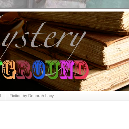
d
Fiction by Deborah Lacy