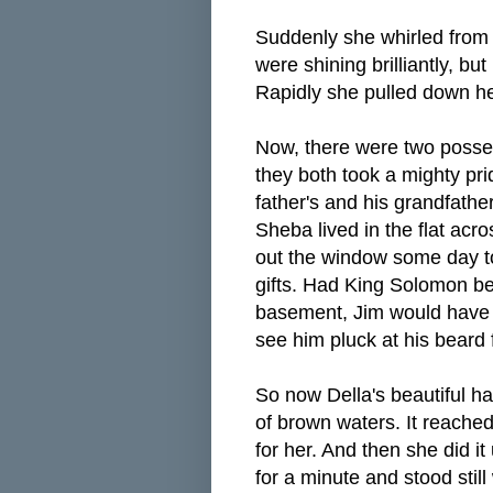
Suddenly she whirled from 
were shining brilliantly, bu
Rapidly she pulled down her h
Now, there were two posse
they both took a mighty pr
father's and his grandfathe
Sheba lived in the flat acro
out the window some day to
gifts. Had King Solomon been
basement, Jim would have p
see him pluck at his beard
So now Della's beautiful hai
of brown waters. It reache
for her. And then she did i
for a minute and stood stil