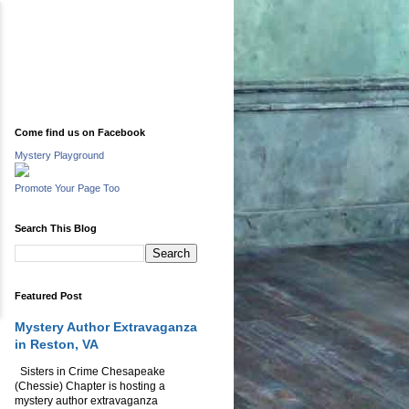
Come find us on Facebook
Mystery Playground
Promote Your Page Too
Search This Blog
Featured Post
Mystery Author Extravaganza
in Reston, VA
Sisters in Crime Chesapeake
(Chessie) Chapter is hosting a
mystery author extravaganza