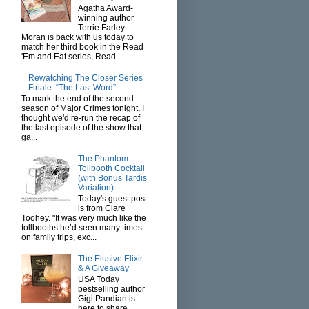
Agatha Award-
winning author
Terrie Farley
Moran is back with us today to
match her third book in the Read
'Em and Eat series, Read ...
Rewatching The Closer Series
Finale: “The Last Word”
To mark the end of the second
season of Major Crimes tonight, I
thought we'd re-run the recap of
the last episode of the show that
ga...
The Phantom
Tollbooth Cocktail
(with Bonus Tardis
Variation)
Today's guest post
is from Clare
Toohey. "It was very much like the
tollbooths he’d seen many times
on family trips, exc...
The Elusive Elixir
& A Giveaway
USA Today
bestselling author
Gigi Pandian is
here to share