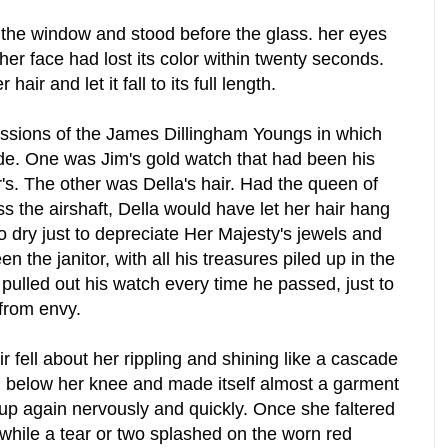
the window and stood before the glass. her eyes
t her face had lost its color within twenty seconds.
air and let it fall to its full length.
ssions of the James Dillingham Youngs in which
ide. One was Jim's gold watch that had been his
r's. The other was Della's hair. Had the queen of
ss the airshaft, Della would have let her hair hang
 dry just to depreciate Her Majesty's jewels and
 the janitor, with all his treasures piled up in the
ulled out his watch every time he passed, just to
 from envy.
r fell about her rippling and shining like a cascade
d below her knee and made itself almost a garment
t up again nervously and quickly. Once she faltered
l while a tear or two splashed on the worn red