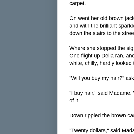
carpet.
On went her old brown jacke
and with the brilliant sparkl
down the stairs to the stree
Where she stopped the sign
One flight up Della ran, an
white, chilly, hardly looked 
"Will you buy my hair?" ask
"I buy hair," said Madame. "
of it."
Down rippled the brown ca
"Twenty dollars," said Mada