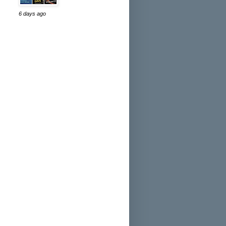
6 days ago