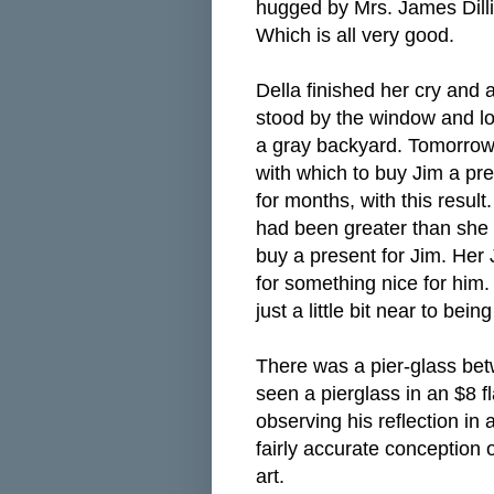
hugged by Mrs. James Dilli
Which is all very good.
Della finished her cry and
stood by the window and loo
a gray backyard. Tomorrow
with which to buy Jim a pr
for months, with this resul
had been greater than she 
buy a present for Jim. Her
for something nice for him
just a little bit near to be
There was a pier-glass be
seen a pierglass in an $8 f
observing his reflection in 
fairly accurate conception 
art.