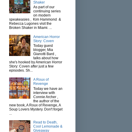
Shaker
As part of our
continuing series
on modern
speakeasies , Kim Hammond &
Rebecca Lugones visit the
Broken Shaker in Miami. ...
American Horror
Story: Coven
Today guest
blogger, Mia
Gianotti Bard ,
talks about how
she's hooked by American Horror
Story: Coven after just a few
episodes. Sh...
A Roux of
Revenge
Today we have an
interview with
Connie Archer ,
the author of the
new book, A Roux of Revenge, A
Soup Lovers Mystery. Don't forget
...
Read to Death,
Cool Lemonade &
Giveaway