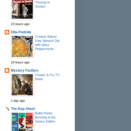
“Portrait in
Smoke”
15 hours ago
Olla-Podrida
Creamy Baked
Feta Spinach Dip
with Spicy
Pepperoncini
19 hours ago
Mystery Fanfare
Cooper & Fry TV
News
1 day ago
The Rap Sheet
Bullet Points:
Bursting at the
Seams Edition