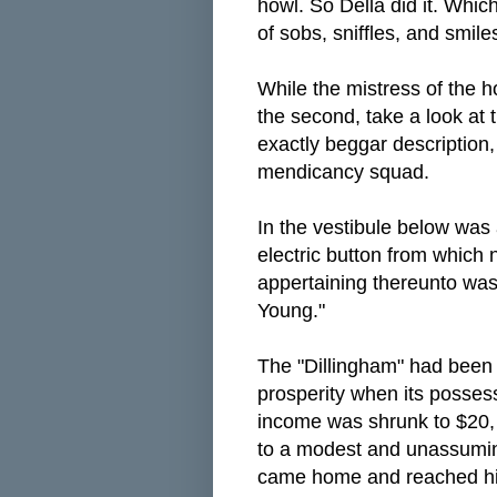
howl. So Della did it. Which
of sobs, sniffles, and smile
While the mistress of the h
the second, take a look at t
exactly beggar description, 
mendicancy squad.
In the vestibule below was 
electric button from which 
appertaining thereunto wa
Young."
The "Dillingham" had been f
prosperity when its posse
income was shrunk to $20, 
to a modest and unassumi
came home and reached his 