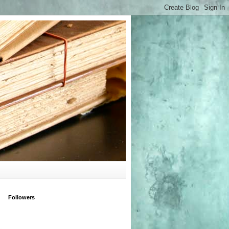
Followers