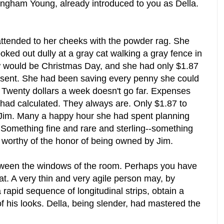
ngham Young, already introduced to you as Della.
 attended to her cheeks with the powder rag. She
ked out dully at a gray cat walking a gray fence in
 would be Christmas Day, and she had only $1.87
esent. She had been saving every penny she could
t. Twenty dollars a week doesn't go far. Expenses
had calculated. They always are. Only $1.87 to
 Jim. Many a happy hour she had spent planning
. Something fine and rare and sterling--something
ing worthy of the honor of being owned by Jim.
tween the windows of the room. Perhaps you have
lat. A very thin and very agile person may, by
a rapid sequence of longitudinal strips, obtain a
of his looks. Della, being slender, had mastered the