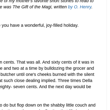
of my mother's favorite short stories to read to
e was The Gift of the Magi, written
by O. Henry
.
you have a wonderful, joy-filled holiday.
 cents. That was all. And sixty cents of it was in
 and two at a time by bulldozing the grocer and
utcher until one's cheeks burned with the silent
t such close dealing implied. Three times Della
 eighty- seven cents. And the next day would be
o do but flop down on the shabby little couch and