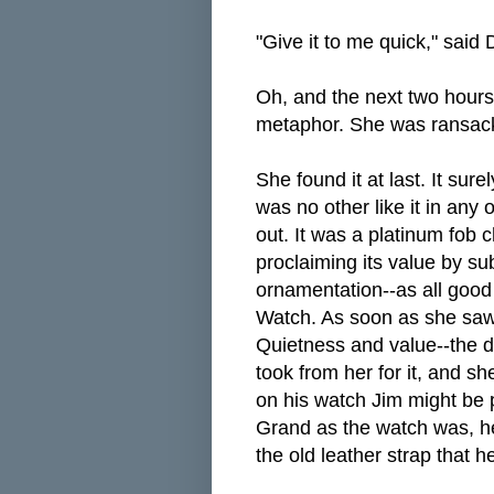
"Give it to me quick," said 
Oh, and the next two hours
metaphor. She was ransacki
She found it at last. It su
was no other like it in any 
out. It was a platinum fob 
proclaiming its value by s
ornamentation--as all good
Watch. As soon as she saw i
Quietness and value--the de
took from her for it, and s
on his watch Jim might be 
Grand as the watch was, he
the old leather strap that h