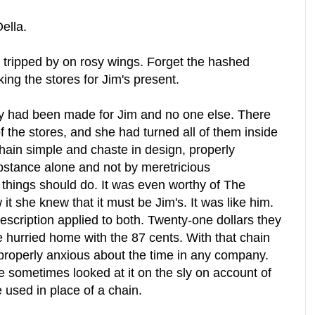
Della.
 tripped by on rosy wings. Forget the hashed
ng the stores for Jim's present.
rely had been made for Jim and no one else. There
of the stores, and she had turned all of them inside
chain simple and chaste in design, properly
ubstance alone and not by meretricious
 things should do. It was even worthy of The
t she knew that it must be Jim's. It was like him.
scription applied to both. Twenty-one dollars they
he hurried home with the 87 cents. With that chain
properly anxious about the time in any company.
 sometimes looked at it on the sly on account of
e used in place of a chain.