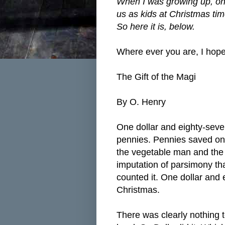
When I was growing up, one 
us as kids at Christmas tim
So here it is, below.
Where ever you are, I hope 
The Gift of the Magi
By O. Henry
One dollar and eighty-seven
pennies. Pennies saved one
the vegetable man and the b
imputation of parsimony tha
counted it. One dollar and
Christmas.
There was clearly nothing t