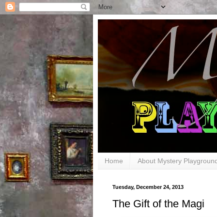
Home
About Mystery Playgroun
Tuesday, December 24, 2013
The Gift of the Magi