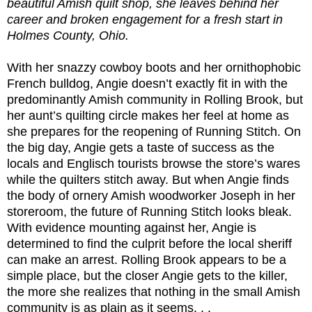
beautiful Amish quilt shop, she leaves behind her
career and broken engagement for a fresh start in
Holmes County, Ohio.
With her snazzy cowboy boots and her ornithophobic
French bulldog, Angie doesn’t exactly fit in with the
predominantly Amish community in Rolling Brook, but
her aunt’s quilting circle makes her feel at home as
she prepares for the reopening of Running Stitch. On
the big day, Angie gets a taste of success as the
locals and Englisch tourists browse the store’s wares
while the quilters stitch away. But when Angie finds
the body of ornery Amish woodworker Joseph in her
storeroom, the future of Running Stitch looks bleak.
With evidence mounting against her, Angie is
determined to find the culprit before the local sheriff
can make an arrest. Rolling Brook appears to be a
simple place, but the closer Angie gets to the killer,
the more she realizes that nothing in the small Amish
community is as plain as it seems. . .