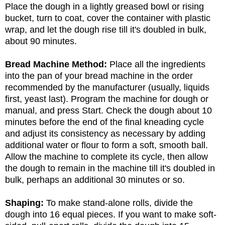
Place the dough in a lightly greased bowl or rising
bucket, turn to coat, cover the container with plastic
wrap, and let the dough rise till it's doubled in bulk,
about 90 minutes.
Bread Machine Method:
Place all the ingredients
into the pan of your bread machine in the order
recommended by the manufacturer (usually, liquids
first, yeast last). Program the machine for dough or
manual, and press Start. Check the dough about 10
minutes before the end of the final kneading cycle
and adjust its consistency as necessary by adding
additional water or flour to form a soft, smooth ball.
Allow the machine to complete its cycle, then allow
the dough to remain in the machine till it's doubled in
bulk, perhaps an additional 30 minutes or so.
Shaping:
To make stand-alone rolls, divide the
dough into 16 equal pieces. If you want to make soft-