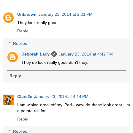
Unknown
January 23, 2014 at 2:01 PM
They look really good.
Reply
Replies
Deborah Lacy
January 23, 2014 at 4:42 PM
They do look really good don't they.
Reply
Clare2e
January 23, 2014 at 4:14 PM
I am wiping drool off my iPad-- wow do those look great. I'm
a potato roll fan.
Reply
Replies