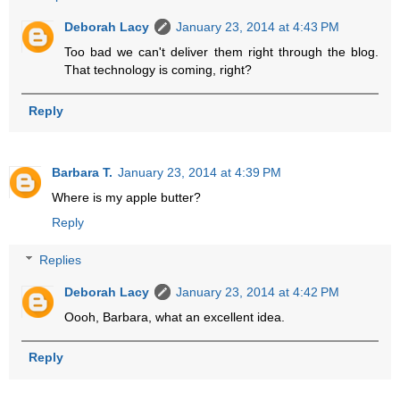
Deborah Lacy
January 23, 2014 at 4:43 PM
Too bad we can't deliver them right through the blog.
That technology is coming, right?
Reply
Barbara T.
January 23, 2014 at 4:39 PM
Where is my apple butter?
Reply
Replies
Deborah Lacy
January 23, 2014 at 4:42 PM
Oooh, Barbara, what an excellent idea.
Reply