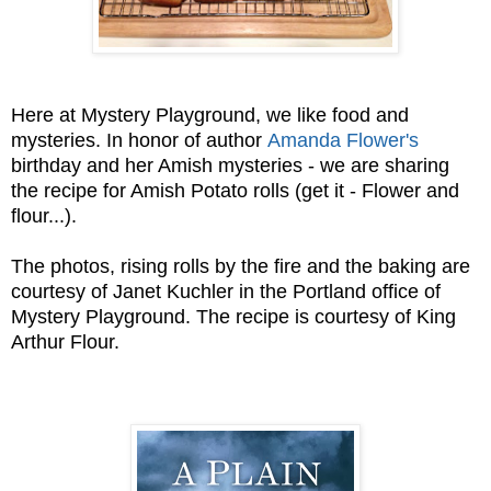
Here at Mystery Playground, we like food and
mysteries. In honor of author
Amanda Flower's
birthday and her Amish mysteries - we are sharing
the recipe for Amish Potato rolls (get it - Flower and
flour...).
The photos, rising rolls by the fire and the baking are
courtesy of Janet Kuchler in the Portland office of
Mystery Playground. The recipe is courtesy of King
Arthur Flour.