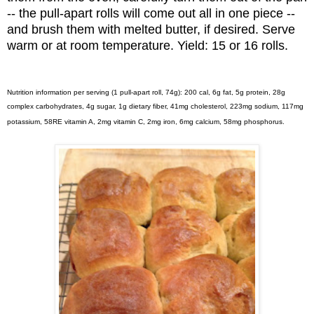
-- the pull-apart rolls will come out all in one piece --
and brush them with melted butter, if desired. Serve
warm or at room temperature. Yield: 15 or 16 rolls.
Nutrition information per serving (1 pull-apart roll, 74g): 200 cal, 6g fat, 5g protein, 28g
complex carbohydrates, 4g sugar, 1g dietary fiber, 41mg cholesterol, 223mg sodium, 117mg
potassium, 58RE vitamin A, 2mg vitamin C, 2mg iron, 6mg calcium, 58mg phosphorus.