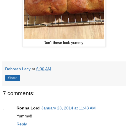
Don't these look yummy!
Deborah Lacy
at
6:00 AM
Share
7 comments:
Ronna Lord
January 23, 2014 at 11:43 AM
Yummy!!
Reply