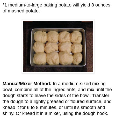
*1 medium-to-large baking potato will yield 8 ounces
of mashed potato.
Manual/Mixer Method:
In a medium-sized mixing
bowl, combine all of the ingredients, and mix until the
dough starts to leave the sides of the bowl. Transfer
the dough to a lightly greased or floured surface, and
knead it for 6 to 8 minutes, or until it's smooth and
shiny. Or knead it in a mixer, using the dough hook.