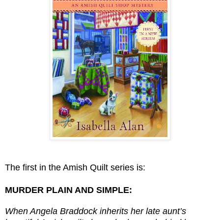
The first in the Amish Quilt series is:
MURDER PLAIN AND SIMPLE:
W
hen Angela Braddock inherits her late aunt’s