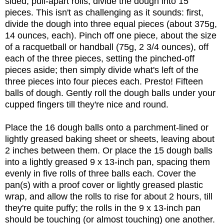
sided, pull-apart rolls, divide the dough into 15
pieces. This isn't as challenging as it sounds: first,
divide the dough into three equal pieces (about 375g,
14 ounces, each). Pinch off one piece, about the size
of a racquetball or handball (75g, 2 3/4 ounces), off
each of the three pieces, setting the pinched-off
pieces aside; then simply divide what's left of the
three pieces into four pieces each. Presto! Fifteen
balls of dough. Gently roll the dough balls under your
cupped fingers till they're nice and round.
Place the 16 dough balls onto a parchment-lined or
lightly greased baking sheet or sheets, leaving about
2 inches between them. Or place the 15 dough balls
into a lightly greased 9 x 13-inch pan, spacing them
evenly in five rolls of three balls each. Cover the
pan(s) with a proof cover or lightly greased plastic
wrap, and allow the rolls to rise for about 2 hours, till
they're quite puffy; the rolls in the 9 x 13-inch pan
should be touching (or almost touching) one another.