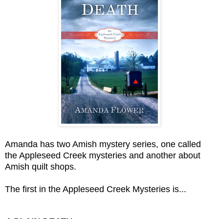
Amanda has two Amish mystery series, one called
the Appleseed Creek mysteries and another about
Amish quilt shops.
The first in the Appleseed Creek Mysteries is...