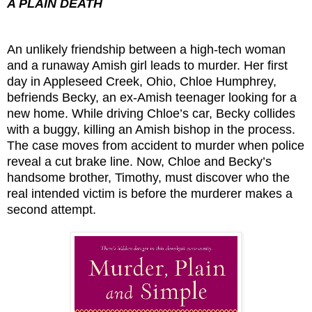
A PLAIN DEATH
An unlikely friendship between a high-tech woman
and a runaway Amish girl leads to murder. Her first
day in Appleseed Creek, Ohio, Chloe Humphrey,
befriends Becky, an ex-Amish teenager looking for a
new home. While driving Chloe’s car, Becky collides
with a buggy, killing an Amish bishop in the process.
The case moves from accident to murder when police
reveal a cut brake line. Now, Chloe and Becky’s
handsome brother, Timothy, must discover who the
real intended victim is before the murderer makes a
second attempt.