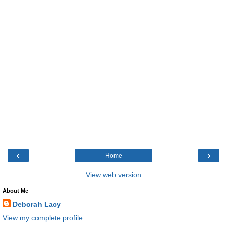
‹
›
Home
View web version
About Me
Deborah Lacy
View my complete profile