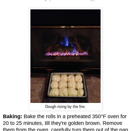
Dough rising by the fire.
Baking:
Bake the rolls in a preheated 350°F oven for
20 to 25 minutes, till they're golden brown. Remove
them from the oven, carefully turn them out of the pan