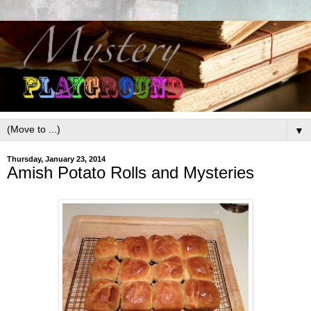
▼
Thursday, January 23, 2014
Amish Potato Rolls and Mysteries