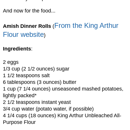
And now for the food...
From the King Arthur
Amish Dinner Rolls
(
Flour website
)
Ingredients
:
2 eggs
1/3 cup (2 1/2 ounces) sugar
1 1/2 teaspoons salt
6 tablespoons (3 ounces) butter
1 cup (7 1/4 ounces) unseasoned mashed potatoes,
lightly packed*
2 1/2 teaspoons instant yeast
3/4 cup water (potato water, if possible)
4 1/4 cups (18 ounces) King Arthur Unbleached All-
Purpose Flour