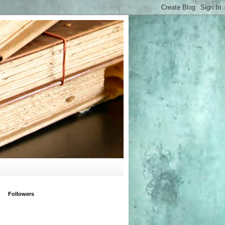
Followers