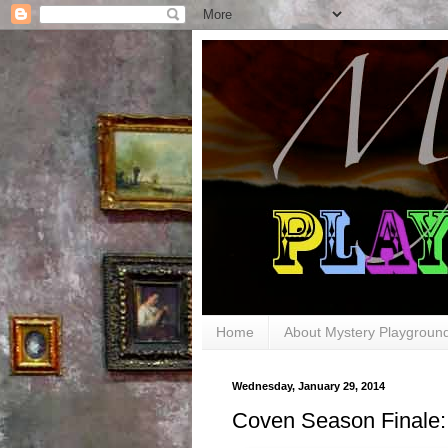
Home
About Mystery Playgroun
Wednesday, January 29, 2014
Coven Season Finale: