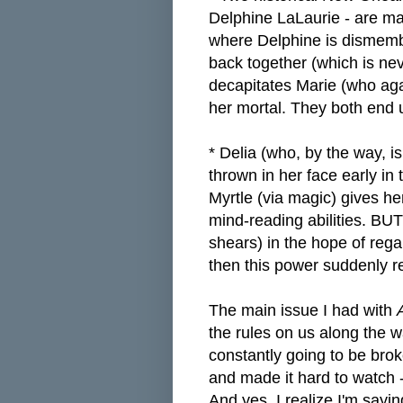
Delphine LaLaurie - are ma
where Delphine is dismemb
back together (which is ne
decapitates Marie (who aga
her mortal. They both end u
* Delia (who, by the way, i
thrown in her face early in
Myrtle (via magic) gives he
mind-reading abilities. BU
shears) in the hope of rega
then this power suddenly 
The main issue I had with
the rules on us along the 
constantly going to be bro
and made it hard to watch -
And yes, I realize I'm sayi