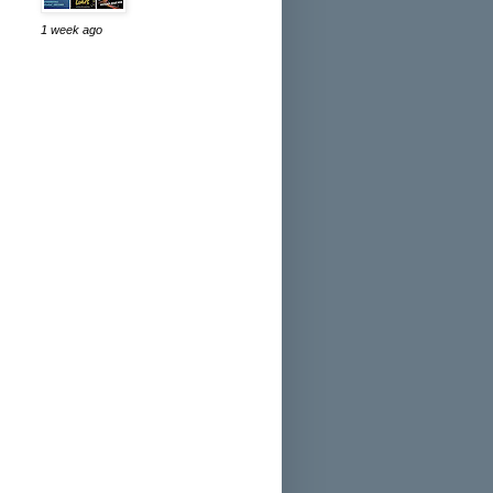
1 week ago