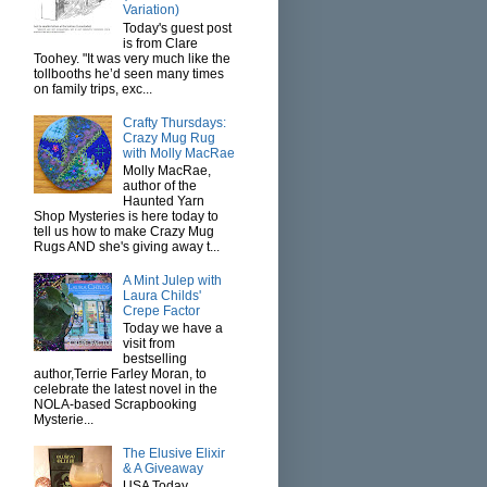
Variation)
Today's guest post
is from Clare
Toohey. "It was very much like the
tollbooths he’d seen many times
on family trips, exc...
Crafty Thursdays:
Crazy Mug Rug
with Molly MacRae
Molly MacRae,
author of the
Haunted Yarn
Shop Mysteries is here today to
tell us how to make Crazy Mug
Rugs AND she's giving away t...
A Mint Julep with
Laura Childs'
Crepe Factor
Today we have a
visit from
bestselling
author,Terrie Farley Moran, to
celebrate the latest novel in the
NOLA-based Scrapbooking
Mysterie...
The Elusive Elixir
& A Giveaway
USA Today