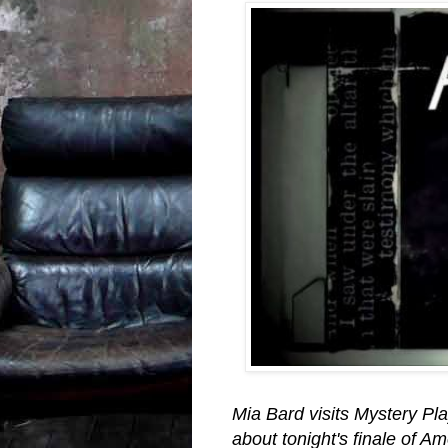
Mia Bard visits Mystery Pla
about tonight's finale of A