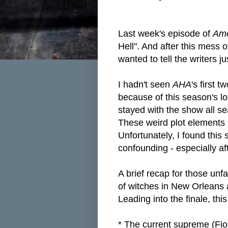
Last week's episode of
Ame
Hell". And after this mess 
wanted to tell the writers ju
I hadn't seen
AHA
's first 
because of this season's lo
stayed with the show all sea
These weird plot elements
Unfortunately, I found this
confounding - especially aft
A brief recap for those unfa
of witches in New Orleans a
Leading into the finale, thi
* The current supreme (Fion