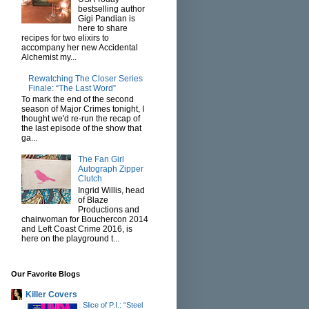
bestselling author
Gigi Pandian is
here to share
recipes for two elixirs to
accompany her new Accidental
Alchemist my...
Rewatching The Closer Series
Finale: “The Last Word”
To mark the end of the second
season of Major Crimes tonight, I
thought we'd re-run the recap of
the last episode of the show that
ga...
The Fan Girl
Autograph Zipper
Clutch
Ingrid Willis, head
of Blaze
Productions and
chairwoman for Bouchercon 2014
and Left Coast Crime 2016, is
here on the playground t...
Our Favorite Blogs
Killer Covers
Slice of P.I.: “Steel