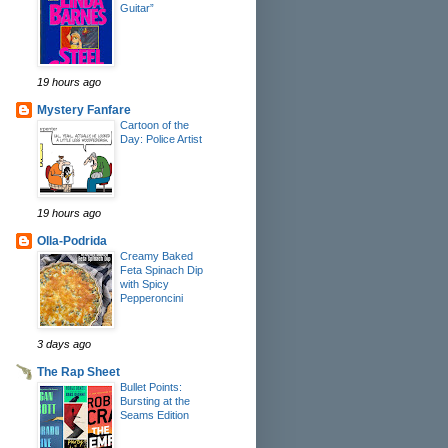
Guitar”
19 hours ago
Mystery Fanfare
Cartoon of the
Day: Police Artist
19 hours ago
Olla-Podrida
Creamy Baked
Feta Spinach Dip
with Spicy
Pepperoncini
3 days ago
The Rap Sheet
Bullet Points:
Bursting at the
Seams Edition