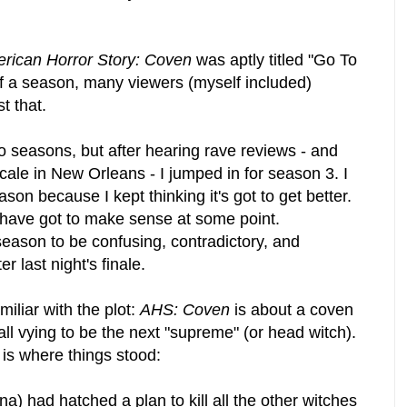
rican Horror Story: Coven
was aptly titled "Go To
of a season, many viewers (myself included)
st that.
two seasons, but after hearing rave reviews - and
cale in New Orleans - I jumped in for season 3. I
son because I kept thinking it's got to get better.
 have got to make sense at some point.
 season to be confusing, contradictory, and
er last night's finale.
miliar with the plot:
AHS: Coven
is about a coven
ll vying to be the next "supreme" (or head witch).
s is where things stood:
a) had hatched a plan to kill all the other witches