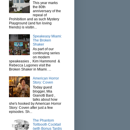
This year marks
the 80th
anniversary of the
repeal of
Prohibition and as such Mystery
Playground (and fun loving
friends) is visitin...
Speakeasy Miami:
The Broken
Shaker
As part of our
continuing series
on modern
speakeasies , Kim Hammond &
Rebecca Lugones visit the
Broken Shaker in Miami. ...
American Horror
Story: Coven
Today guest
blogger, Mia
Gianotti Bard ,
talks about how
she's hooked by American Horror
Story: Coven after just a few
episodes. Sh...
The Phantom
Tollbooth Cocktail
(with Bonus Tardis