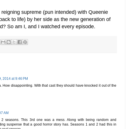
 reigning supreme (pun intended) with Queenie
ck to life) by her side as the new generation of
d? So am I, and I watched every episode.
, 2014 at 9:46 PM
a. How disappointing. With that cast they should have knocked it out of the
:07 AM
rst 2 seasons. This 3rd one was a mess. Along with being random and
biting suspense that a good horror story has. Seasons 1 and 2 had this in
 real snooze.