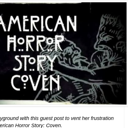
yground with this guest post to vent her frustration
merican Horror Story: Coven.