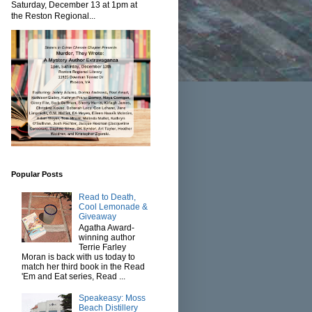
Saturday, December 13 at 1pm at
the Reston Regional...
Popular Posts
Read to Death,
Cool Lemonade &
Giveaway
Agatha Award-
winning author
Terrie Farley
Moran is back with us today to
match her third book in the Read
'Em and Eat series, Read ...
Speakeasy: Moss
Beach Distillery