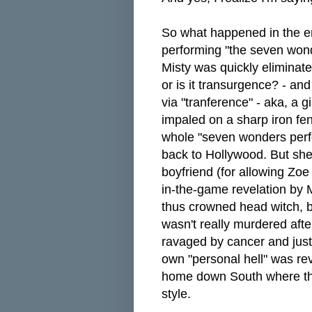
So what happened in the end
performing "the seven wonde
Misty was quickly eliminat
or is it transurgence? - and
via "tranference" - aka, a g
impaled on a sharp iron fe
whole "seven wonders perf
back to Hollywood. But she
boyfriend (for allowing Zoe 
in-the-game revelation by 
thus crowned head witch, b
wasn't really murdered after
ravaged by cancer and just
own "personal hell" was rev
home down South where the
style.