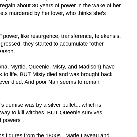
 regain about 30 years of power in the wake of her
ets murdered by her lover, who thinks she's
" power, like resurgence, transference, telekensis,
gressed, they started to accumulate "other
reason.
iona, Myrtle, Queenie, Misty, and Madison) have
 to life. BUT Misty died and was brought back
never died. And poor Nan seems to remain
s demise was by a silver bullet... which is
way to kill witches. BUT Queenie survives
d powers".
ns figures from the 1800s - Marie Laveau and