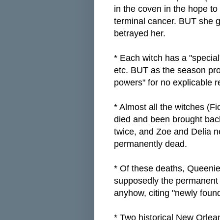
in the coven in the hope to
terminal cancer. BUT she g
betrayed her.
* Each witch has a "special
etc. BUT as the season pro
powers" for no explicable 
* Almost all the witches (F
died and been brought back
twice, and Zoe and Delia 
permanently dead.
* Of these deaths, Queenie'
supposedly the permanent 
anyhow, citing "newly foun
* Two historical New Orlea