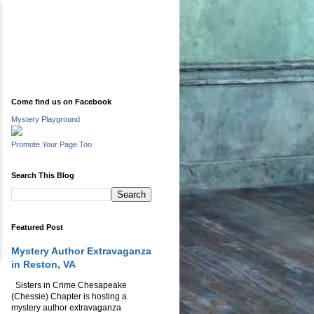
Come find us on Facebook
Mystery Playground
Promote Your Page Too
Search This Blog
Featured Post
Mystery Author Extravaganza
in Reston, VA
Sisters in Crime Chesapeake
(Chessie) Chapter is hosting a
mystery author extravaganza