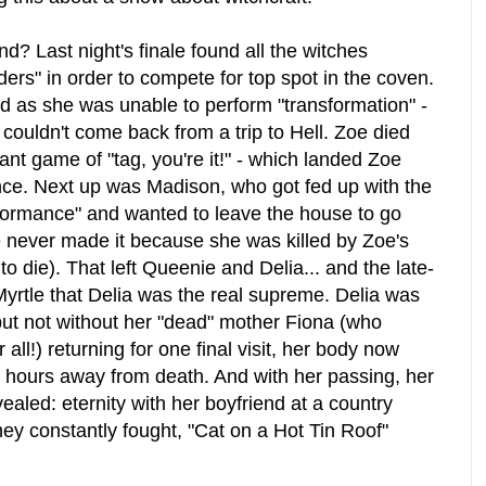
? Last night's finale found all the witches
rs" in order to compete for top spot in the coven.
ed as she was unable to perform "transformation" -
 couldn't come back from a trip to Hell. Zoe died
iant game of "tag, you're it!" - which landed Zoe
nce. Next up was Madison, who got fed up with the
ormance" and wanted to leave the house to go
 never made it because she was killed by Zoe's
to die). That left Queenie and Delia... and the late-
Myrtle that Delia was the real supreme. Delia was
ut not without her "dead" mother Fiona (who
 all!) returning for one final visit, her body now
 hours away from death. And with her passing, her
ealed: eternity with her boyfriend at a country
y constantly fought, "Cat on a Hot Tin Roof"