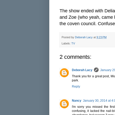
The show ended with Delia
and Zoe (who yeah, came ba
the coven council. Confuse
Posted by
Deborah Lacy
at
9:23 PM
Labels:
TV
2 comments:
Deborah Lacy
January 29
Thank you for a great post, Mi
park.
Reply
Nancy
January 30, 2014 at 4
I'm sorry you missed the fi
confusing, it lacked the nail-
abundance, but season 3 was a