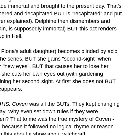
de immortal and brought to the present day. That's
ered and decapitated BUT is "recapitated" and put
ver explained). Delphine then dismembers and
in, is supposedly immortal) BUT this act renders
p in Hell.
s Fiona's adult daughter) becomes blinded by acid
 the series. BUT she gains "second-sight" when
r "new eyes". BUT that causes her to lose her
T she cuts her own eyes out (with gardening
ining her second-sight. At first she does not BUT
reappears.
AHS: Coven
was all the BUTs. They kept changing
way. Why even set down rules if they were
ken? That to me was the true mystery of Coven -
 because it followed no logical rhyme or reason.
ng this about a show about witchcraft.