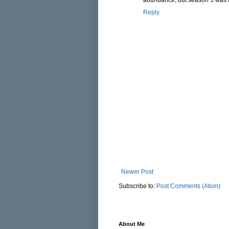
Reply
Newer Post
Subscribe to:
Post Comments (Atom)
About Me