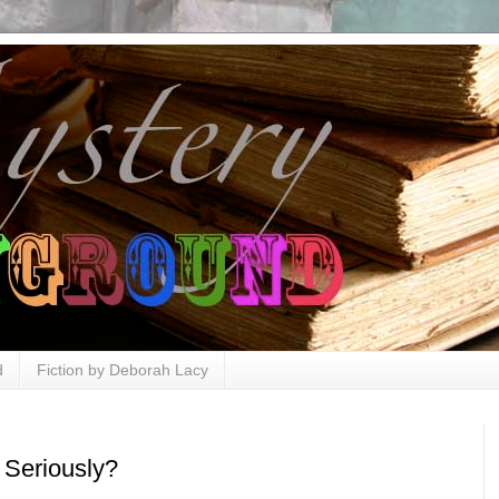
d
Fiction by Deborah Lacy
 Seriously?