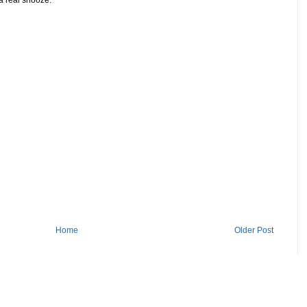
Home
Older Post