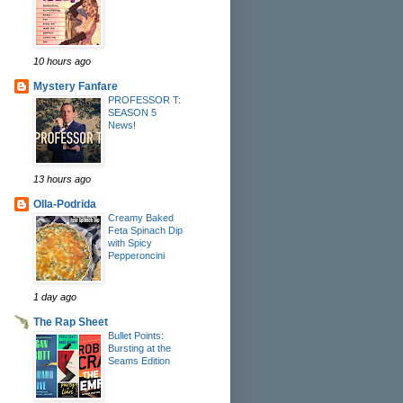
10 hours ago
Mystery Fanfare
PROFESSOR T:
SEASON 5
News!
13 hours ago
Olla-Podrida
Creamy Baked
Feta Spinach Dip
with Spicy
Pepperoncini
1 day ago
The Rap Sheet
Bullet Points:
Bursting at the
Seams Edition