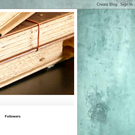
Followers