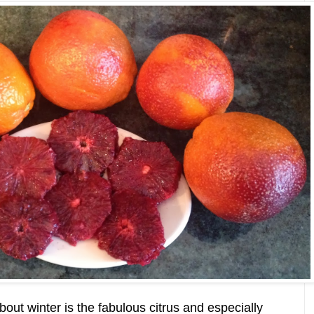
bout winter is the fabulous citrus and especially