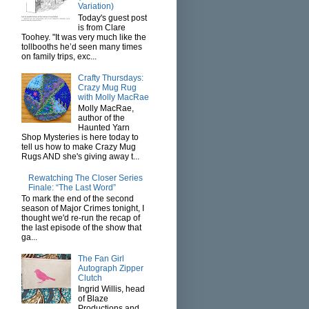
Variation)
Today's guest post
is from Clare
Toohey. "It was very much like the
tollbooths he’d seen many times
on family trips, exc...
Crafty Thursdays:
Crazy Mug Rug
with Molly MacRae
Molly MacRae,
author of the
Haunted Yarn
Shop Mysteries is here today to
tell us how to make Crazy Mug
Rugs AND she's giving away t...
Rewatching The Closer Series
Finale: “The Last Word”
To mark the end of the second
season of Major Crimes tonight, I
thought we'd re-run the recap of
the last episode of the show that
ga...
The Fan Girl
Autograph Zipper
Clutch
Ingrid Willis, head
of Blaze
Productions and