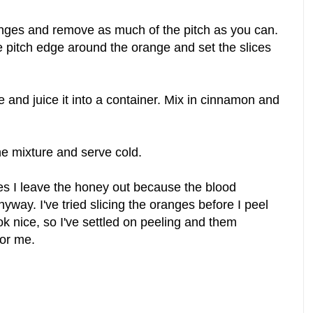
anges and remove as much of the pitch as you can.
e pitch edge around the orange and set the slices
 and juice it into a container. Mix in cinnamon and
he mixture and serve cold.
s I leave the honey out because the blood
way. I've tried slicing the oranges before I peel
ok nice, so I've settled on peeling and them
for me.