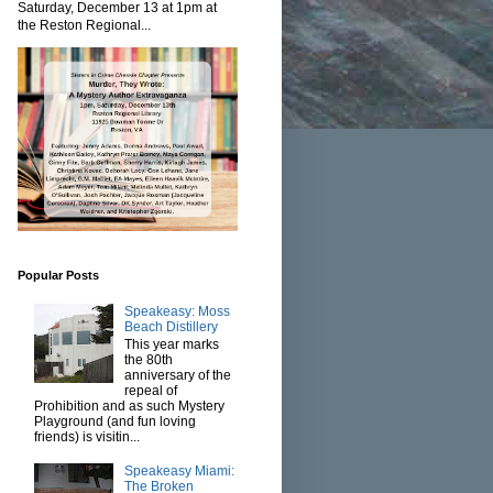
Saturday, December 13 at 1pm at
the Reston Regional...
Popular Posts
Speakeasy: Moss
Beach Distillery
This year marks
the 80th
anniversary of the
repeal of
Prohibition and as such Mystery
Playground (and fun loving
friends) is visitin...
Speakeasy Miami:
The Broken