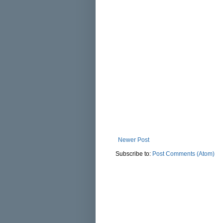
Newer Post
Subscribe to:
Post Comments (Atom)