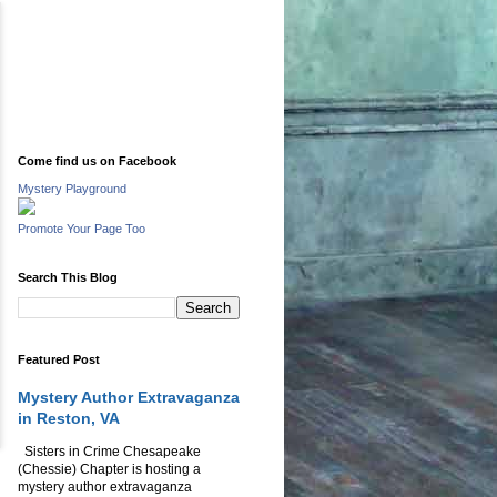
Come find us on Facebook
Mystery Playground
Promote Your Page Too
Search This Blog
Featured Post
Mystery Author Extravaganza
in Reston, VA
Sisters in Crime Chesapeake
(Chessie) Chapter is hosting a
mystery author extravaganza