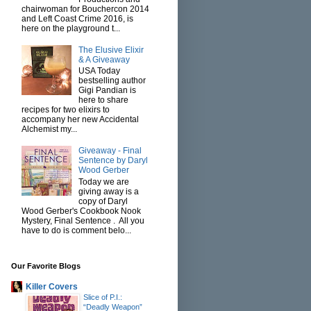
chairwoman for Bouchercon 2014
and Left Coast Crime 2016, is
here on the playground t...
The Elusive Elixir
& A Giveaway
USA Today
bestselling author
Gigi Pandian is
here to share
recipes for two elixirs to
accompany her new Accidental
Alchemist my...
Giveaway - Final
Sentence by Daryl
Wood Gerber
Today we are
giving away is a
copy of Daryl
Wood Gerber's Cookbook Nook
Mystery, Final Sentence . All you
have to do is comment belo...
Our Favorite Blogs
Killer Covers
Slice of P.I.:
“Deadly Weapon”