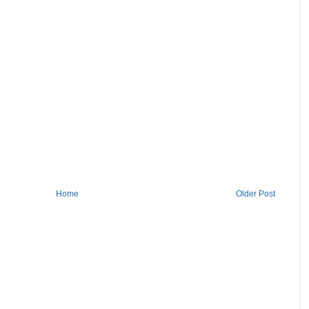
Home
Older Post