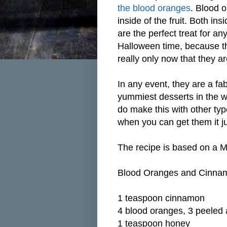
the blood oranges
. Blood o
inside of the fruit. Both in
are the perfect treat for a
Halloween time, because the
really only now that they a
In any event, they are a fa
yummiest desserts in the w
do make this with other ty
when you can get them it ju
The recipe is based on a 
Blood Oranges and Cinna
1 teaspoon cinnamon
4 blood oranges, 3 peeled a
1 teaspoon honey