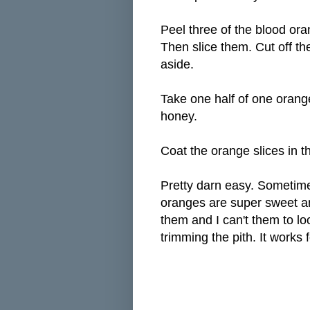
Peel three of the blood or
Then slice them. Cut off th
aside.
Take one half of one orange
honey.
Coat the orange slices in t
Pretty darn easy. Sometime
oranges are super sweet any
them and I can't them to lo
trimming the pith. It works 