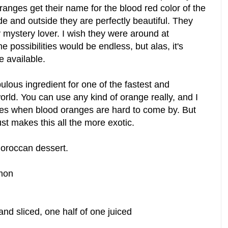
ranges get their name for the blood red color of the
side and outside they are perfectly beautiful. They
ny mystery lover. I wish they were around at
 possibilities would be endless, but alas, it's
re available.
bulous ingredient for one of the fastest and
orld.
You can use any kind of orange really, and I
pes when blood oranges are hard to come by. But
st makes this all the more exotic.
Moroccan dessert.
mon
nd sliced, one half of one juiced