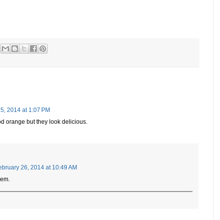
5, 2014 at 1:07 PM
ood orange but they look delicious.
ebruary 26, 2014 at 10:49 AM
hem.