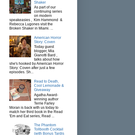
Shaker
As part of our
continuing series
on modern
speakeasies , Kim Hammond &
Rebecca Lugones visit the
Broken Shaker in Miami. ...
American Horror
Story: Coven
Today guest
blogger, Mia
Gianotti Bard ,
talks about how
she's hooked by American Horror
Story: Coven after just a few
episodes. Sh...
Read to Death,
Cool Lemonade &
Giveaway
Agatha Award-
winning author
Terrie Farley
Moran is back with us today to
match her third book in the Read
'Em and Eat series, Read ...
The Phantom
Tollbooth Cocktail
(with Bonus Tardis