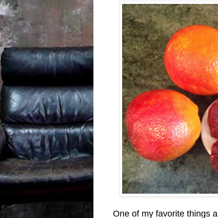
One of my favorite things a