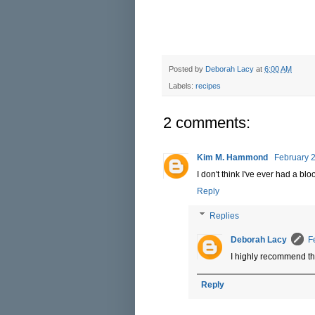
Posted by
Deborah Lacy
at
6:00 AM
Labels:
recipes
2 comments:
Kim M. Hammond
February 2
I don't think I've ever had a bl
Reply
Replies
Deborah Lacy
F
I highly recommend t
Reply