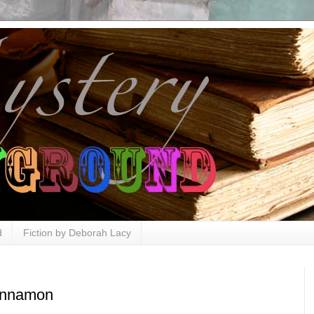
d
Fiction by Deborah Lacy
innamon