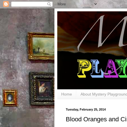
Home
About Mystery Playgroun
Tuesday, February 25, 2014
Blood Oranges and C