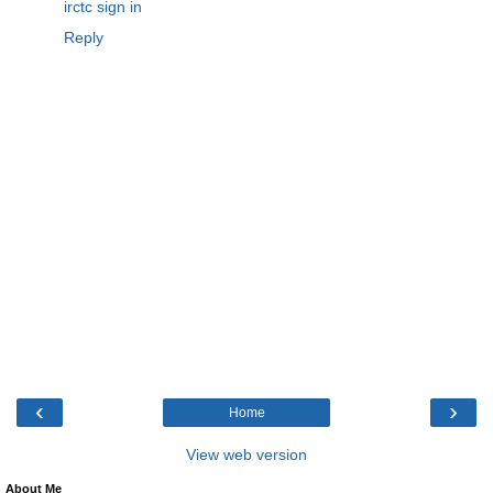
irctc sign in
Reply
‹
›
Home
View web version
About Me