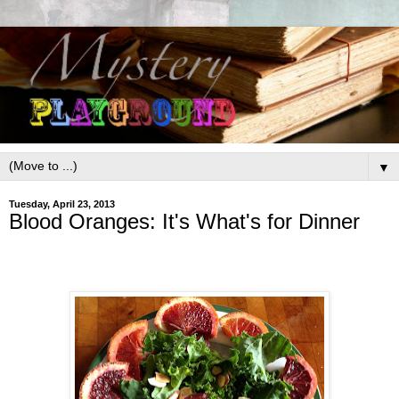
▼
Tuesday, April 23, 2013
Blood Oranges: It's What's for Dinner