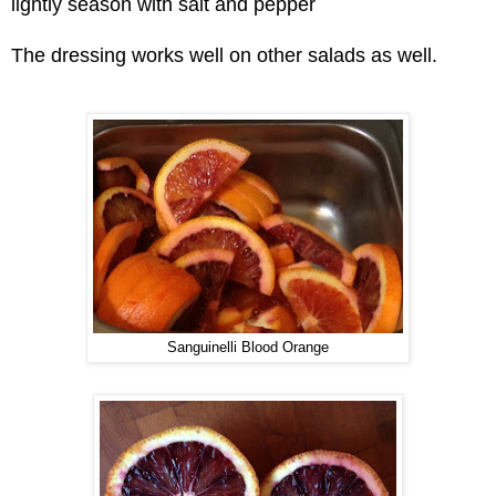
lightly season with salt and pepper
The dressing works well on other salads as well.
Sanguinelli Blood Orange