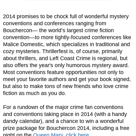
2014 promises to be chock full of wonderful mystery
conventions and conferences ranging from
Bouchercon— the world’s largest crime fiction
convention—to more tightly-focused conferences like
Malice Domestic, which specializes in traditional and
cozy mysteries. Thrillerfest is, of course, primarily
about thrillers, and Left Coast Crime is regional, but
also offers the year's only humorous mystery award.
Most conventions feature opportunities not only to
meet your favorite authors and get your book signed,
but also to make tons of new friends who love crime
fiction as much as you do.
For a rundown of the major crime fan conventions
and conventions taking place in 2014 (with a handy
dandy calendar), and a chance to win a wonderful
prize package for Bouchercon 2014, including a free
night on the
Queen Mary
,
click here
.