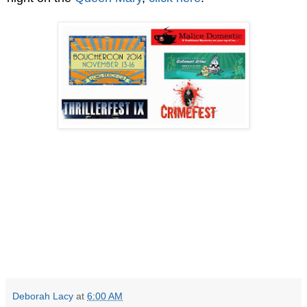
Deborah Lacy
at
6:00 AM