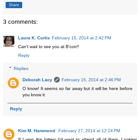
Share
3 comments:
Laura K. Curtis
February 15, 2014 at 2:42 PM
Can't wait to see you at B'con!!
Reply
Replies
Deborah Lacy
February 15, 2014 at 2:46 PM
O know! It seems so far away but it will be here before
you know it.
Reply
Kim M. Hammond
February 27, 2014 at 12:24 PM
If I won the lottery I'd want to attend all of them. Looking