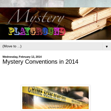
▼
Wednesday, February 12, 2014
Mystery Conventions in 2014