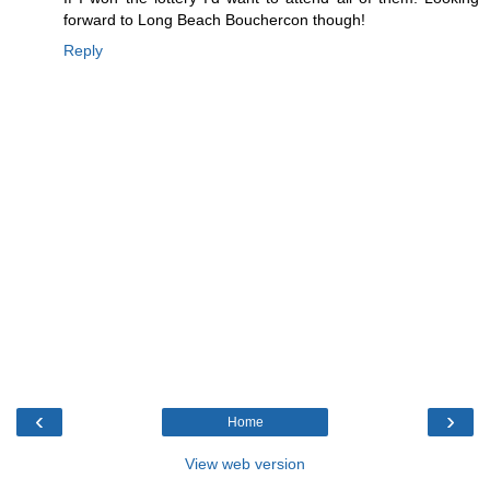
forward to Long Beach Bouchercon though!
Reply
‹
›
Home
View web version