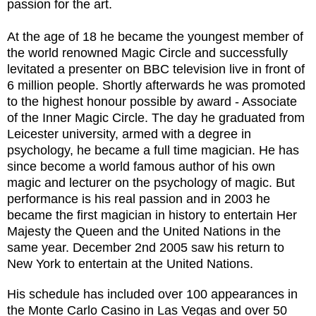
passion for the art.
At the age of 18 he became the youngest member of
the world renowned Magic Circle and successfully
levitated a presenter on BBC television live in front of
6 million people. Shortly afterwards he was promoted
to the highest honour possible by award - Associate
of the Inner Magic Circle. The day he graduated from
Leicester university, armed with a degree in
psychology, he became a full time magician. He has
since become a world famous author of his own
magic and lecturer on the psychology of magic. But
performance is his real passion and in 2003 he
became the first magician in history to entertain Her
Majesty the Queen and the United Nations in the
same year. December 2nd 2005 saw his return to
New York to entertain at the United Nations.
His schedule has included over 100 appearances in
the Monte Carlo Casino in Las Vegas and over 50