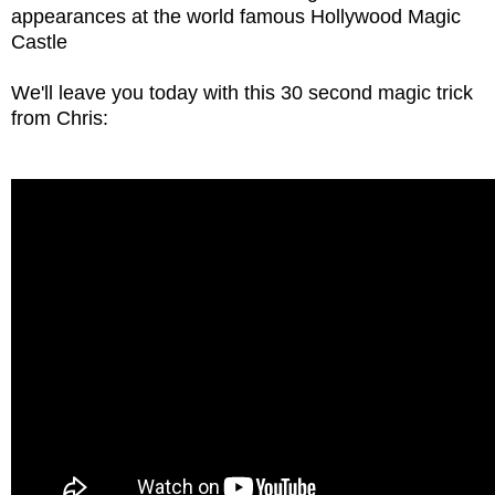
appearances at the world famous Hollywood Magic
Castle
We'll leave you today with this 30 second magic trick
from Chris: