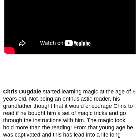
Chris Dugdale
started learning magic at the age of 5
years old. Not being an enthusiastic reader, his
grandfather thought that it would encourage Chris to
read if he bought him a set of magic tricks and go
through the instructions with him. The magic took
hold more than the reading! From that young age he
was captivated and this has lead into a life long