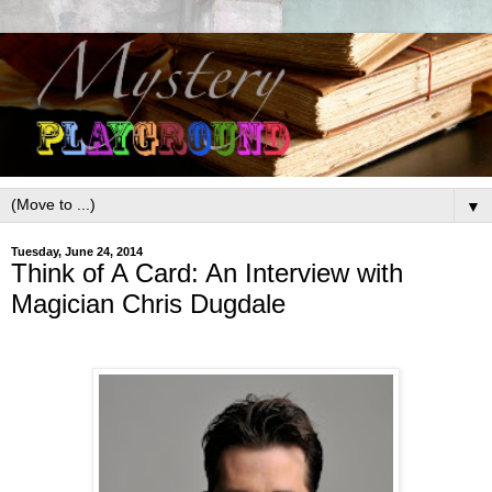
▼
Tuesday, June 24, 2014
Think of A Card: An Interview with
Magician Chris Dugdale