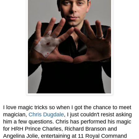
I love magic tricks so when I got the chance to meet
magician,
Chris Dugdale
, I just couldn't resist asking
him a few questions. Chris has performed his magic
for
HRH Prince Charles, Richard Branson and
Angelina Jolie, entertaining at 11 Royal Command