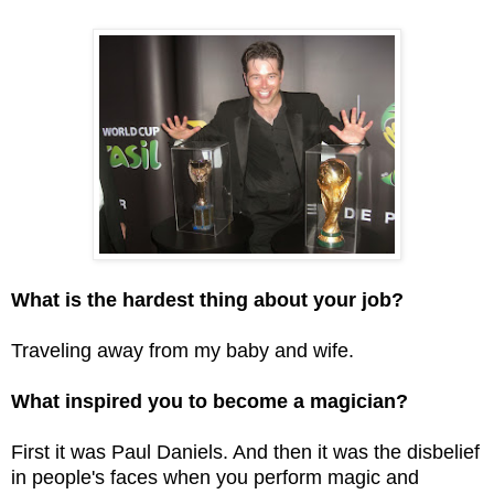
What is the hardest thing about your job?
Traveling away from my baby and wife.
What inspired you to become a magician?
First it was Paul Daniels. And then it was the disbelief
in people's faces when you perform magic and