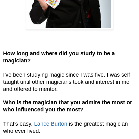
How long and where did you study to be a
magician?
I've been studying magic since I was five. I was self
taught until other magicians took and interest in me
and offered to mentor.
Who is the magician that you admire the most or
who influenced you the most?
That's easy.
Lance Burton
is the greatest magician
who ever lived.