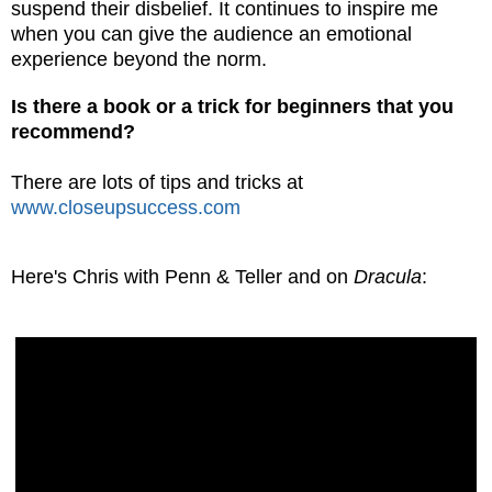
suspend their disbelief. It continues to inspire me
when you can give the audience an emotional
experience beyond the norm.
Is there a book or a
trick for beginners that you
recommend?
There are lots of tips and tricks at
www.closeupsuccess.com
Here's Chris with Penn & Teller and on
Dracula
: