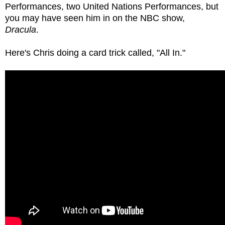
Performances, two United Nations Performances, but
you may have seen him in on the NBC show,
Dracula
.
Here's Chris doing a card trick called, "All In."