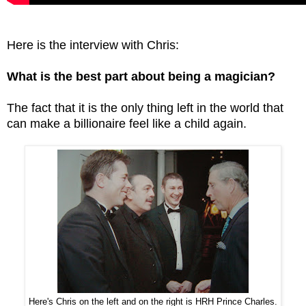
Here is the interview with Chris:
What is the best part about being a magician?
The fact that it is the only thing left in the world that
can make a billionaire feel like a child again.
Here's Chris on the left and on the right is HRH Prince Charles.