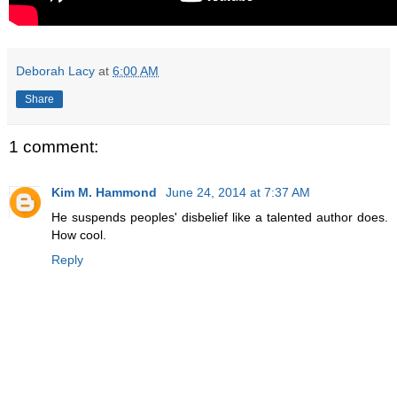
Deborah Lacy
at
6:00 AM
Share
1 comment:
Kim M. Hammond
June 24, 2014 at 7:37 AM
He suspends peoples' disbelief like a talented author does.
How cool.
Reply