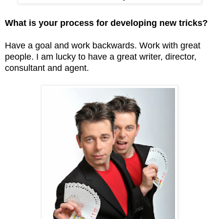
What is your process for developing new tricks?
Have a goal and work backwards. Work with great
people. I am lucky to have a great writer, director,
consultant and agent.