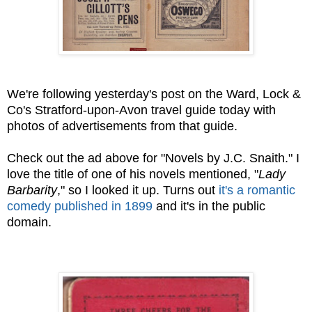
We're following yesterday's post on the Ward, Lock &
Co's Stratford-upon-Avon travel guide today with
photos of advertisements from that guide.
Check out the ad above for "Novels by J.C. Snaith." I
love the title of one of his novels mentioned, "
Lady
Barbarity
," so I looked it up. Turns out
it's a romantic
comedy published in 1899
and it's in the public
domain.