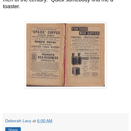
toaster.
Deborah Lacy
at
6:00 AM
Share