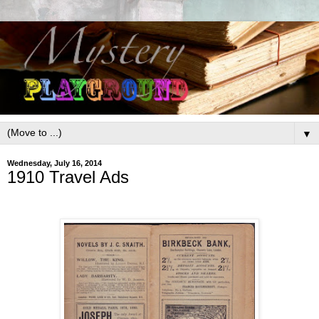
▼
Wednesday, July 16, 2014
1910 Travel Ads