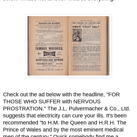
Check out the ad below with the headline, "FOR
THOSE WHO SUFFER with NERVOUS
PROSTRATION." The J.L. Pulvermacher & Co., Ltd.
suggests that electricity can cure your ills. It's been
recommended "to H.M. the Queen and H.R.H. The
Prince of Wales and by the most eminent medical
men of the century." Quick somebody find me a