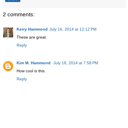
2 comments:
Kerry Hammond
July 16, 2014 at 12:12 PM
These are great.
Reply
Kim M. Hammond
July 18, 2014 at 7:58 PM
How cool is this.
Reply