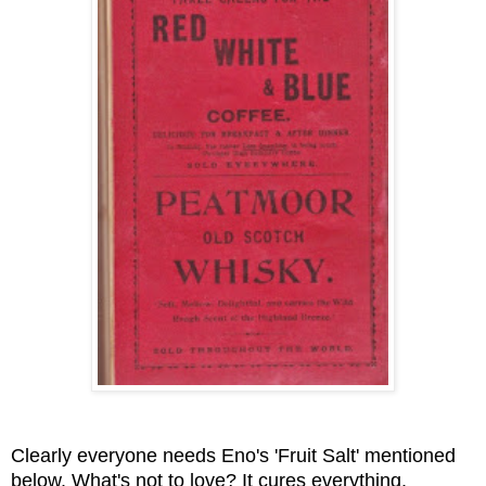
Clearly everyone needs Eno's 'Fruit Salt' mentioned
below. What's not to love? It cures everything.