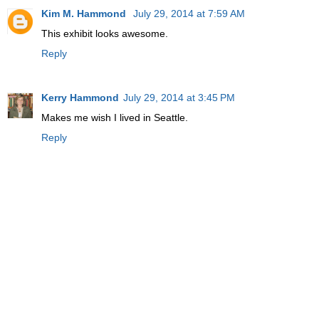
Kim M. Hammond
July 29, 2014 at 7:59 AM
This exhibit looks awesome.
Reply
Kerry Hammond
July 29, 2014 at 3:45 PM
Makes me wish I lived in Seattle.
Reply