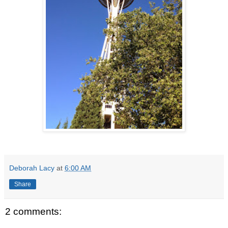
Deborah Lacy
at
6:00 AM
Share
2 comments: