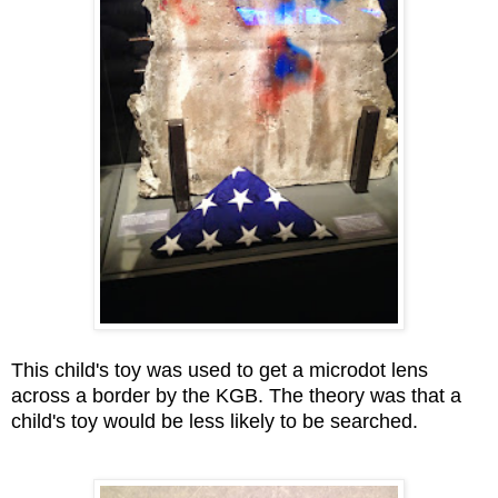
This child's toy was used to get a microdot lens
across a border by the KGB. The theory was that a
child's toy would be less likely to be searched.