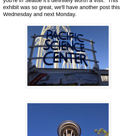
you're in Seattle it's definitely worth a visit. This
exhibit was so great, we'll have another post this
Wednesday and next Monday.