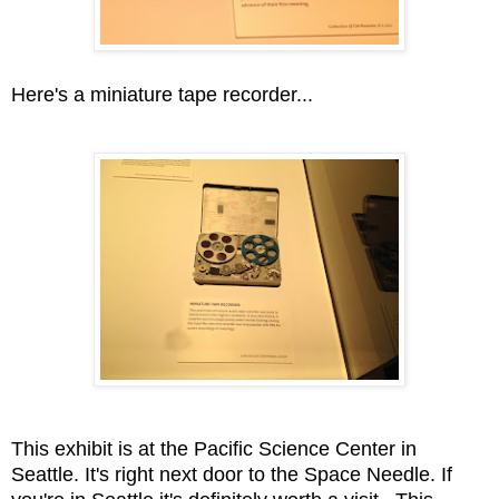
Here's a miniature tape recorder...
This exhibit is at the Pacific Science Center in
Seattle. It's right next door to the Space Needle. If