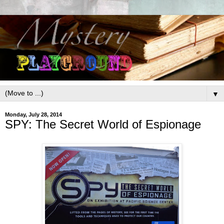
▼
Monday, July 28, 2014
SPY: The Secret World of Espionage