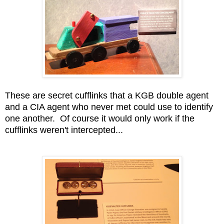
These are secret cufflinks that a KGB double agent
and a CIA agent who never met could use to identify
one another. Of course it would only work if the
cufflinks weren't intercepted...