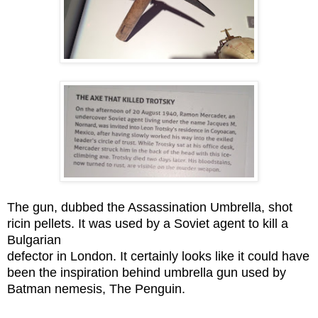
The gun, dubbed the Assassination Umbrella, shot
ricin pellets. It was used by a Soviet agent to kill a
Bulgarian
defector in London. It certainly looks like it could have
been the inspiration behind umbrella gun used by
Batman nemesis, The Penguin.