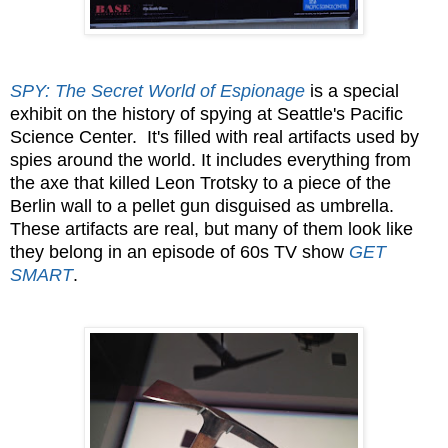
SPY: The Secret World of Espionage
is a special
exhibit on the history of spying at Seattle's Pacific
Science Center. It's filled with real artifacts used by
spies around the world. It includes everything from
the axe that killed Leon Trotsky to a piece of the
Berlin wall to a pellet gun disguised as umbrella.
These artifacts are real, but many of them look like
they belong in an episode of 60s TV show
GET
SMART
.