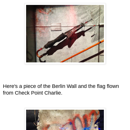
Here's a piece of the Berlin Wall and the flag flown
from Check Point Charlie.