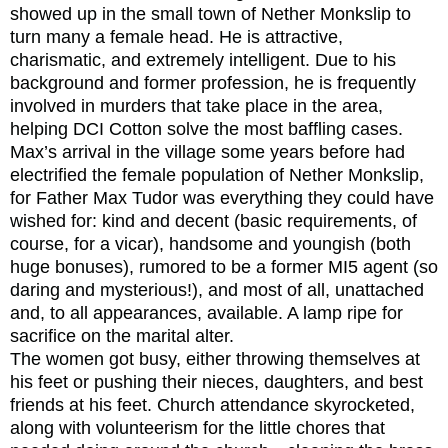
showed up in the small town of Nether Monkslip to
turn many a female head. He is attractive,
charismatic, and extremely intelligent. Due to his
background and former profession, he is frequently
involved in murders that take place in the area,
helping DCI Cotton solve the most baffling cases.
Max’s arrival in the village some years before had
electrified the female population of Nether Monkslip,
for Father Max Tudor was everything they could have
wished for: kind and decent (basic requirements, of
course, for a vicar), handsome and youngish (both
huge bonuses), rumored to be a former MI5 agent (so
daring and mysterious!), and most of all, unattached
and, to all appearances, available. A lamp ripe for
sacrifice on the marital alter.
The women got busy, either throwing themselves at
his feet or pushing their nieces, daughters, and best
friends at his feet. Church attendance skyrocketed,
along with volunteerism for the little chores that