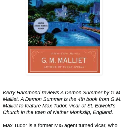
Kerry Hammond reviews A Demon Summer by G.M.
Malliet.
A Demon Summer is the 4th book from G.M.
Malliet to feature Max Tudor, vicar of St. Edwold’s
Church in the town of Nether Monkslip, England.
Max Tudor is a former MI5 agent turned vicar, who