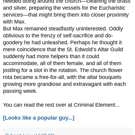
needed doing around the church—cleaning the brass
and silver, preparing the vessels for the Eucharistic
services—that might bring them into closer proximity
with Max.
But Max remained steadfastly uninterested. Oddly
oblivious to the frenzy of self-sacrifice and do-
goodery he had unleashed. Perhaps he thought it
mere coincidence that the St. Edwold’s Altar Guild
suddenly had more helpers than it could
accommodate, all of them female, and all of them
jostling for a slot in the rotation. The church flower
rota became a free-for-all, with the altar bouquets
growing more grandiose and extravagant with each
passing week.
You can read the rest over at Criminal Element...
[Looks like a popular guy...]