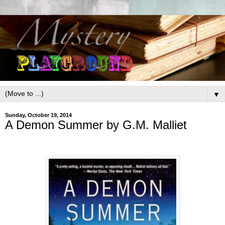
▼
Sunday, October 19, 2014
A Demon Summer by G.M. Malliet