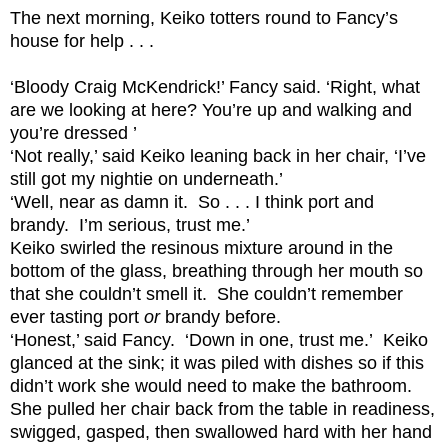
The next morning, Keiko totters round to Fancy’s
house for help . . .
‘Bloody Craig McKendrick!’ Fancy said. ‘Right, what
are we looking at here? You’re up and walking and
you’re dressed ’
‘Not really,’ said Keiko leaning back in her chair, ‘I’ve
still got my nightie on underneath.’
‘Well, near as damn it. So . . . I think port and
brandy. I’m serious, trust me.’
Keiko swirled the resinous mixture around in the
bottom of the glass, breathing through her mouth so
that she couldn’t smell it. She couldn’t remember
ever tasting port
or
brandy before.
‘Honest,’ said Fancy. ‘Down in one, trust me.’ Keiko
glanced at the sink; it was piled with dishes so if this
didn’t work she would need to make the bathroom.
She pulled her chair back from the table in readiness,
swigged, gasped, then swallowed hard with her hand