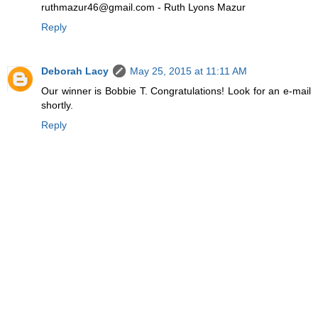
ruthmazur46@gmail.com - Ruth Lyons Mazur
Reply
Deborah Lacy
May 25, 2015 at 11:11 AM
Our winner is Bobbie T. Congratulations! Look for an e-mail
shortly.
Reply