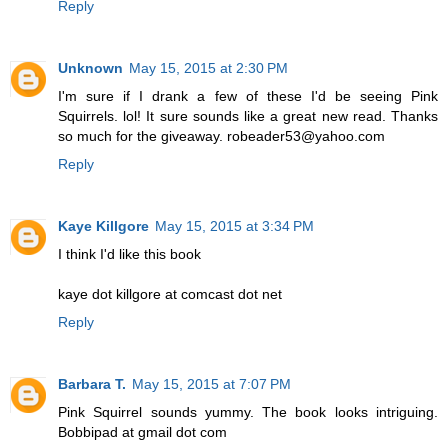
Reply
Unknown
May 15, 2015 at 2:30 PM
I'm sure if I drank a few of these I'd be seeing Pink
Squirrels. lol! It sure sounds like a great new read. Thanks
so much for the giveaway. robeader53@yahoo.com
Reply
Kaye Killgore
May 15, 2015 at 3:34 PM
I think I'd like this book
kaye dot killgore at comcast dot net
Reply
Barbara T.
May 15, 2015 at 7:07 PM
Pink Squirrel sounds yummy. The book looks intriguing.
Bobbipad at gmail dot com