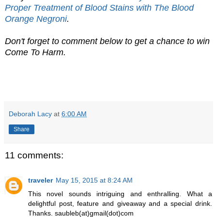
Proper Treatment of Blood Stains with The Blood
Orange Negroni
.
Don't forget to comment below to get a chance to win
Come To Harm.
Deborah Lacy
at
6:00 AM
Share
11 comments:
traveler
May 15, 2015 at 8:24 AM
This novel sounds intriguing and enthralling. What a
delightful post, feature and giveaway and a special drink.
Thanks. saubleb(at)gmail(dot)com