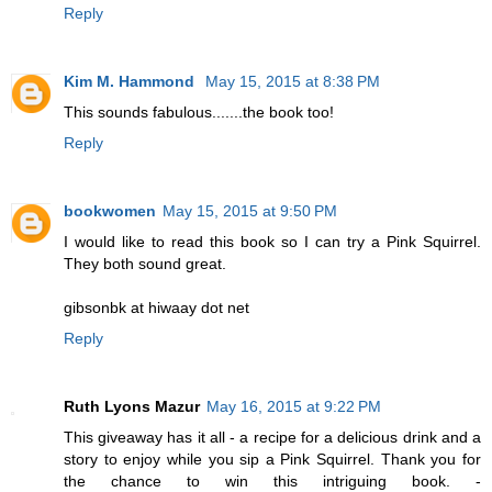
Reply
Kim M. Hammond
May 15, 2015 at 8:38 PM
This sounds fabulous.......the book too!
Reply
bookwomen
May 15, 2015 at 9:50 PM
I would like to read this book so I can try a Pink Squirrel.
They both sound great.
gibsonbk at hiwaay dot net
Reply
Ruth Lyons Mazur
May 16, 2015 at 9:22 PM
This giveaway has it all - a recipe for a delicious drink and a
story to enjoy while you sip a Pink Squirrel. Thank you for
the chance to win this intriguing book. -