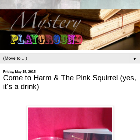
▼
Friday, May 15, 2015
Come to Harm & The Pink Squirrel (yes,
it's a drink)