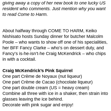
giving away a copy of her new book to one lucky US
resident who comments. Just mention why you want
to read Come to Harm.
About halfway through COME TO HARM, Keiko
Nishisato hosts Sunday dinner for butcher Malcolm
Poole – who wants to show off one of his specialities,
her BFF Fancy Clarke – who’s on dessert duty, and
Fancy’s is-he-isn’t-he Craig McKendrick – who chips
in with a cocktail.
Craig McKendrick’s Pink Squirrel
One part Crème de Noyaux (nut liqueur)
One part Crème de Cacao (chocolate liqueur)
One part double cream (US = heavy cream)
Combine all three with ice in a shaker, then strain into
glasses leaving the ice behind.
Decorate with pink sugar and enjoy!