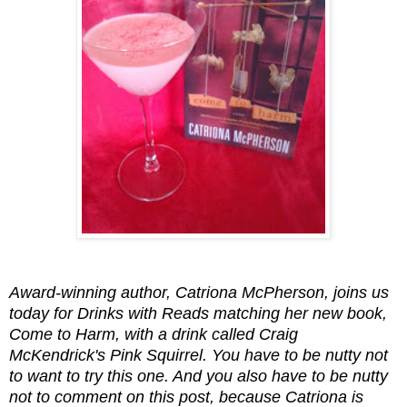
Award-winning author, Catriona McPherson, joins us
today for Drinks with Reads matching her new book,
Come to Harm, with a drink called Craig
McKendrick's Pink Squirrel. You have to be nutty not
to want to try this one. And you also have to be nutty
not to comment on this post, because Catriona is