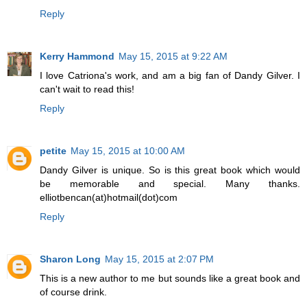
Reply
Kerry Hammond
May 15, 2015 at 9:22 AM
I love Catriona's work, and am a big fan of Dandy Gilver. I
can't wait to read this!
Reply
petite
May 15, 2015 at 10:00 AM
Dandy Gilver is unique. So is this great book which would
be memorable and special. Many thanks.
elliotbencan(at)hotmail(dot)com
Reply
Sharon Long
May 15, 2015 at 2:07 PM
This is a new author to me but sounds like a great book and
of course drink.