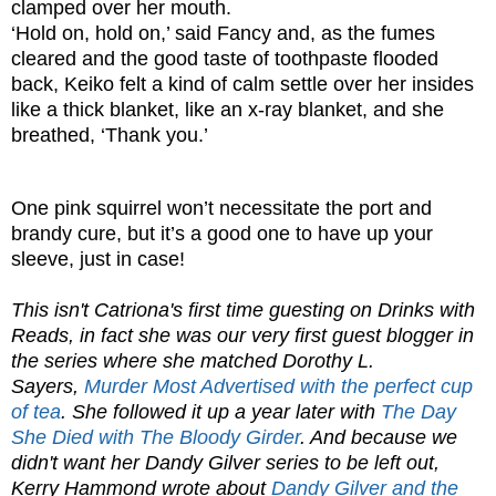
clamped over her mouth.
‘Hold on, hold on,’ said Fancy and, as the fumes
cleared and the good taste of toothpaste flooded
back, Keiko felt a kind of calm settle over her insides
like a thick blanket, like an x-ray blanket, and she
breathed, ‘Thank you.’
One pink squirrel won’t necessitate the port and
brandy cure, but it’s a good one to have up your
sleeve, just in case!
This isn't Catriona's first time guesting on Drinks with
Reads, in fact she was our very first guest blogger in
the series where she matched Dorothy L.
Sayers,
Murder Most Advertised with the perfect cup
of tea
. She followed it up a year later with
The Day
She Died with The Bloody Girder
. And because we
didn't want her Dandy Gilver series to be left out,
Kerry Hammond wrote about
Dandy Gilver and the