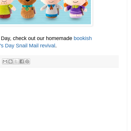
's Day, check out our homemade
bookish
's Day Snail Mail revival
.