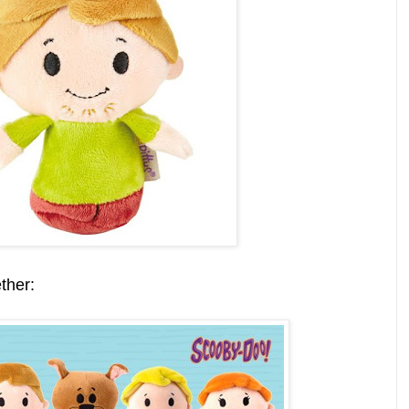
ther: