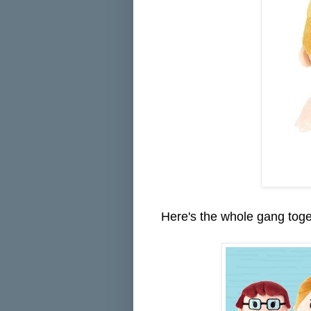
Here's the whole gang toge