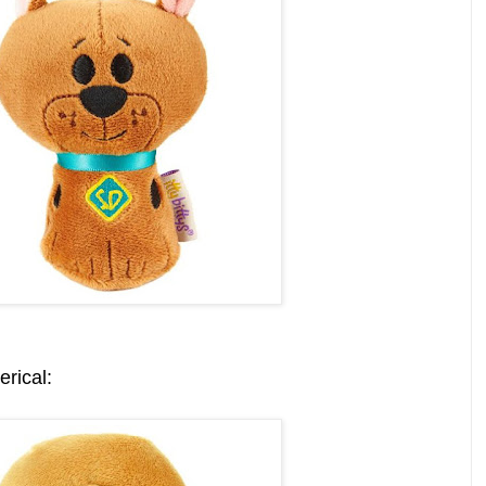
rical: