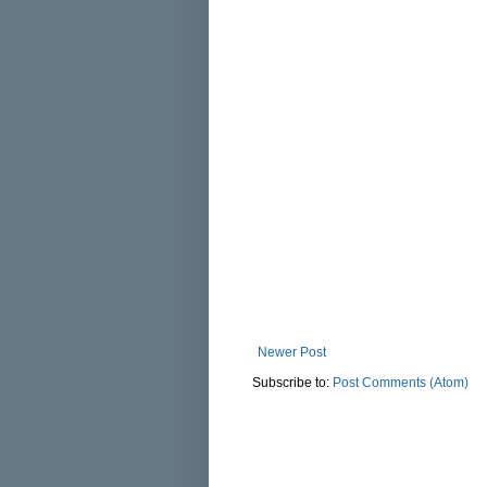
Newer Post
Subscribe to:
Post Comments (Atom)