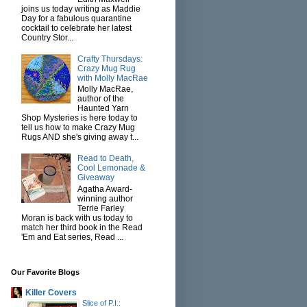
joins us today writing as Maddie
Day for a fabulous quarantine
cocktail to celebrate her latest
Country Stor...
Crafty Thursdays:
Crazy Mug Rug
with Molly MacRae
Molly MacRae,
author of the
Haunted Yarn
Shop Mysteries is here today to
tell us how to make Crazy Mug
Rugs AND she's giving away t...
Read to Death,
Cool Lemonade &
Giveaway
Agatha Award-
winning author
Terrie Farley
Moran is back with us today to
match her third book in the Read
'Em and Eat series, Read ...
Our Favorite Blogs
Killer Covers
Slice of P.I.: