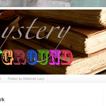
d
Fiction by Deborah Lacy
rk