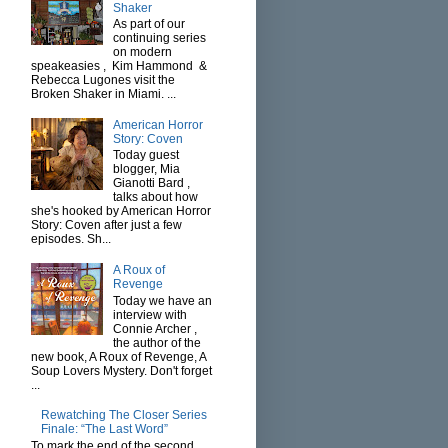
Shaker
As part of our
continuing series
on modern
speakeasies , Kim Hammond &
Rebecca Lugones visit the
Broken Shaker in Miami. ...
American Horror
Story: Coven
Today guest
blogger, Mia
Gianotti Bard ,
talks about how
she's hooked by American Horror
Story: Coven after just a few
episodes. Sh...
A Roux of
Revenge
Today we have an
interview with
Connie Archer ,
the author of the
new book, A Roux of Revenge, A
Soup Lovers Mystery. Don't forget
...
Rewatching The Closer Series
Finale: “The Last Word”
To mark the end of the second