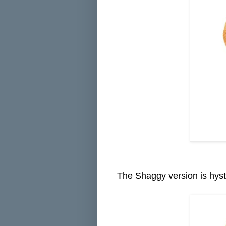
The Shaggy version is hyste