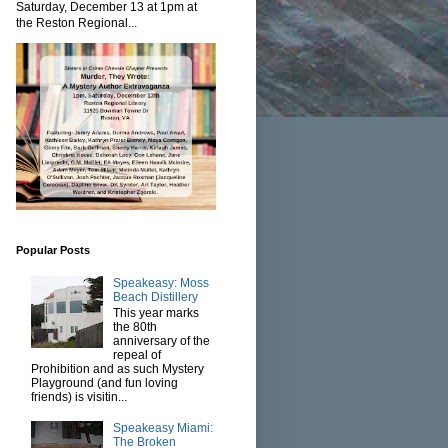
Saturday, December 13 at 1pm at
the Reston Regional...
Popular Posts
Speakeasy: Moss
Beach Distillery
This year marks
the 80th
anniversary of the
repeal of
Prohibition and as such Mystery
Playground (and fun loving
friends) is visitin...
Speakeasy Miami:
The Broken