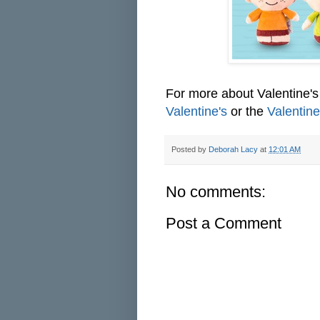
For more about Valentine
Valentine's
or the
Valentine
Posted by
Deborah Lacy
at
12:01 AM
No comments:
Post a Comment