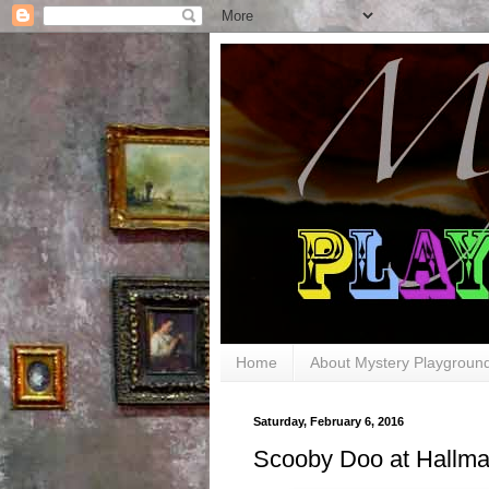
Home
About Mystery Playgroun
Saturday, February 6, 2016
Scooby Doo at Hallma