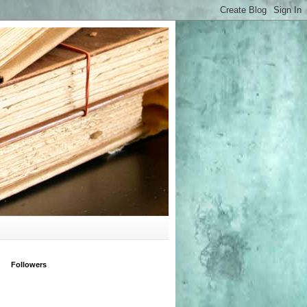
Followers