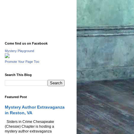
Come find us on Facebook
Mystery Playground
Promote Your Page Too
Search This Blog
Featured Post
Mystery Author Extravaganza
in Reston, VA
Sisters in Crime Chesapeake
(Chessie) Chapter is hosting a
mystery author extravaganza