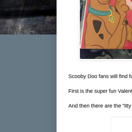
Scooby Doo fans will find f
First is the super fun Vale
And then there are the "itty