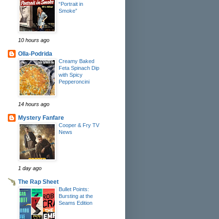
“Portrait in
Smoke”
10 hours ago
Olla-Podrida
Creamy Baked
Feta Spinach Dip
with Spicy
Pepperoncini
14 hours ago
Mystery Fanfare
Cooper & Fry TV
News
1 day ago
The Rap Sheet
Bullet Points:
Bursting at the
Seams Edition