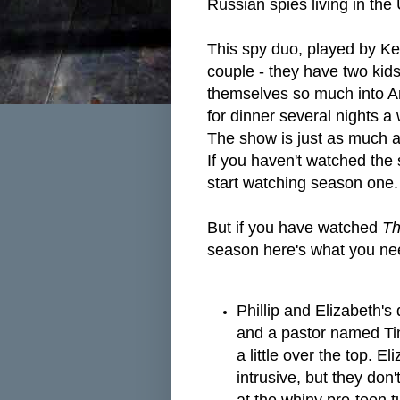
Russian spies living in the
This spy duo, played by Ke
couple - they have two kids
themselves so much into Am
for dinner several nights 
The show is just as much a
If you haven't watched the
start watching season one
But if you have watched
Th
season here's what you ne
Phillip and Elizabeth's
and a pastor named Tim
a little over the top. El
intrusive, but they don'