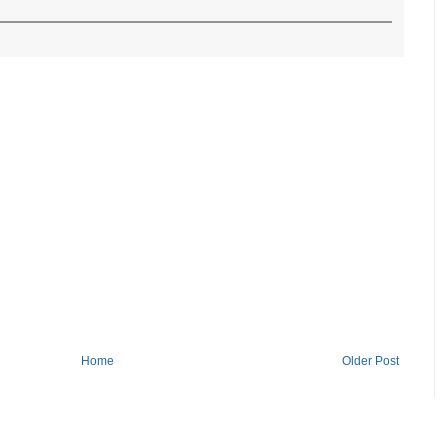
Home
Older Post