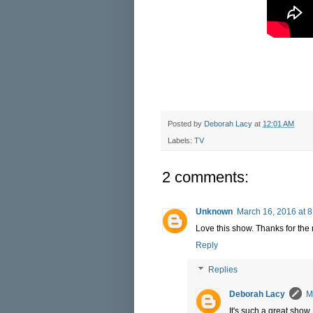
Posted by
Deborah Lacy
at
12:01 AM
Labels:
TV
2 comments:
Unknown
March 16, 2016 at 
Love this show. Thanks for the 
Reply
Replies
Deborah Lacy
M
It's such a great show.