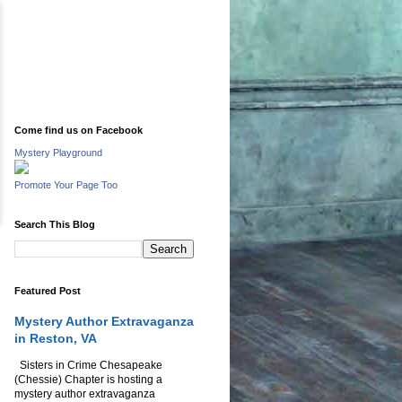
Come find us on Facebook
Mystery Playground
Promote Your Page Too
Search This Blog
Featured Post
Mystery Author Extravaganza
in Reston, VA
Sisters in Crime Chesapeake
(Chessie) Chapter is hosting a
mystery author extravaganza