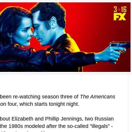
e been re-watching season three of
The Americans
on four, which starts tonight night.
out Elizabeth and Phillip Jennings, two Russian
the 1980s modeled after the so-called "illegals" -