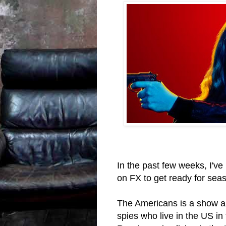
In the past few weeks, I'v
on FX to get ready for seas
The Americans is a show ab
spies who live in the US in 