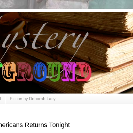
d
Fiction by Deborah Lacy
ericans Returns Tonight