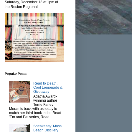
Saturday, December 13 at 1pm at
the Reston Regional...
Popular Posts
Read to Death,
Cool Lemonade &
Giveaway
Agatha Award-
winning author
Terrie Farley
Moran is back with us today to
match her third book in the Read
'Em and Eat series, Read ...
Speakeasy: Moss
Beach Distillery