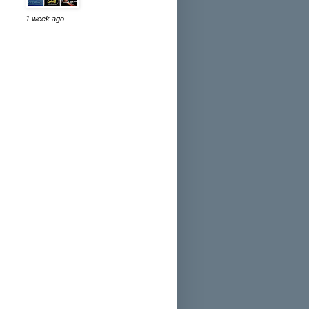
1 week ago