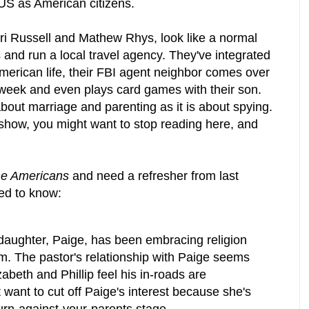
 US as American citizens.
ri Russell and Mathew Rhys, look like a normal
 and run a local travel agency. They've integrated
erican life, their FBI agent neighbor comes over
a week and even plays card games with their son.
bout marriage and parenting as it is about spying.
 show, you might want to stop reading here, and
.
e Americans
and need a refresher from last
ed to know:
 daughter, Paige, has been embracing religion
. The pastor's relationship with Paige seems
izabeth and Phillip feel his in-roads are
t want to cut off Paige's interest because she's