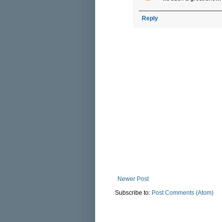
Reply
Newer Post
Subscribe to:
Post Comments (Atom)