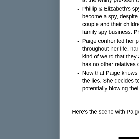
at the whiny pre-teen 
Phillip & Elizabeth's 
become a spy, despite t
couple and their childr
family spy business. Phi
Paige confronted her pa
throughout her life, har
kind of weird that they
has no other relatives 
Now that Paige knows t
the lies. She decides t
potentially blowing the
Here's the scene with Paig