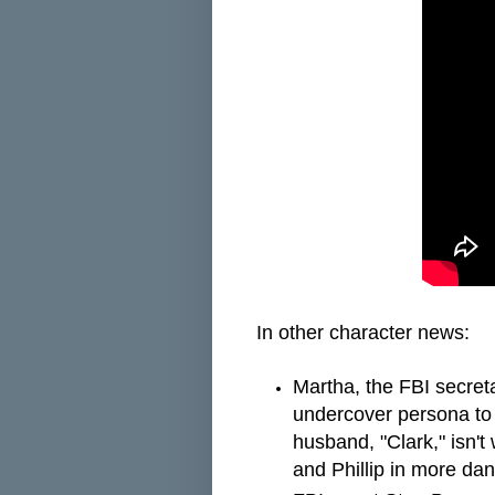
In other character news:
Martha, the FBI secreta
undercover persona to 
husband, "Clark," isn'
and Phillip in more dan