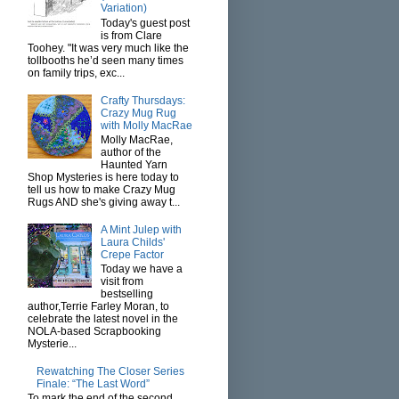
Variation)
Today's guest post
is from Clare
Toohey. "It was very much like the
tollbooths he’d seen many times
on family trips, exc...
Crafty Thursdays:
Crazy Mug Rug
with Molly MacRae
Molly MacRae,
author of the
Haunted Yarn
Shop Mysteries is here today to
tell us how to make Crazy Mug
Rugs AND she's giving away t...
A Mint Julep with
Laura Childs'
Crepe Factor
Today we have a
visit from
bestselling
author,Terrie Farley Moran, to
celebrate the latest novel in the
NOLA-based Scrapbooking
Mysterie...
Rewatching The Closer Series
Finale: “The Last Word”
To mark the end of the second