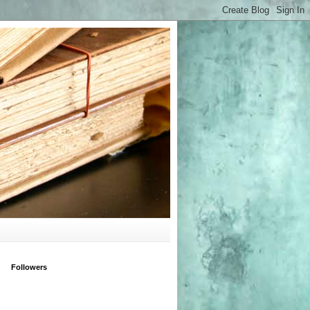
Followers