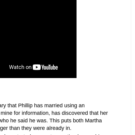
ry that Phillip has married using an
mine for information, has discovered that her
t who he said he was. This puts both Martha
ger than they were already in.