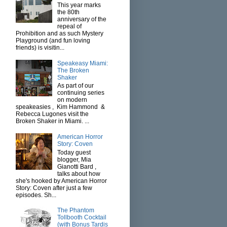
This year marks
the 80th
anniversary of the
repeal of
Prohibition and as such Mystery
Playground (and fun loving
friends) is visitin...
Speakeasy Miami:
The Broken
Shaker
As part of our
continuing series
on modern
speakeasies , Kim Hammond &
Rebecca Lugones visit the
Broken Shaker in Miami. ...
American Horror
Story: Coven
Today guest
blogger, Mia
Gianotti Bard ,
talks about how
she's hooked by American Horror
Story: Coven after just a few
episodes. Sh...
The Phantom
Tollbooth Cocktail
(with Bonus Tardis