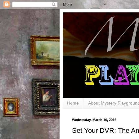
Home
About Mystery Playgroun
Wednesday, March 16, 2016
Set Your DVR: The Am