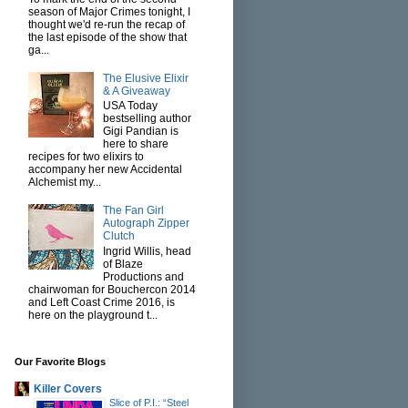
season of Major Crimes tonight, I
thought we'd re-run the recap of
the last episode of the show that
ga...
The Elusive Elixir
& A Giveaway
USA Today
bestselling author
Gigi Pandian is
here to share
recipes for two elixirs to
accompany her new Accidental
Alchemist my...
The Fan Girl
Autograph Zipper
Clutch
Ingrid Willis, head
of Blaze
Productions and
chairwoman for Bouchercon 2014
and Left Coast Crime 2016, is
here on the playground t...
Our Favorite Blogs
Killer Covers
Slice of P.I.: “Steel