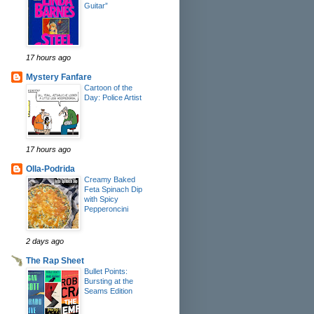
Guitar”
17 hours ago
Mystery Fanfare
Cartoon of the
Day: Police Artist
17 hours ago
Olla-Podrida
Creamy Baked
Feta Spinach Dip
with Spicy
Pepperoncini
2 days ago
The Rap Sheet
Bullet Points:
Bursting at the
Seams Edition