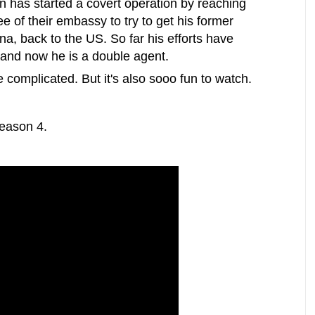
 has started a covert operation by reaching
e of their embassy to try to get his former
na, back to the US. So far his efforts have
k and now he is a double agent.
te complicated. But it's also sooo fun to watch.
Season 4.