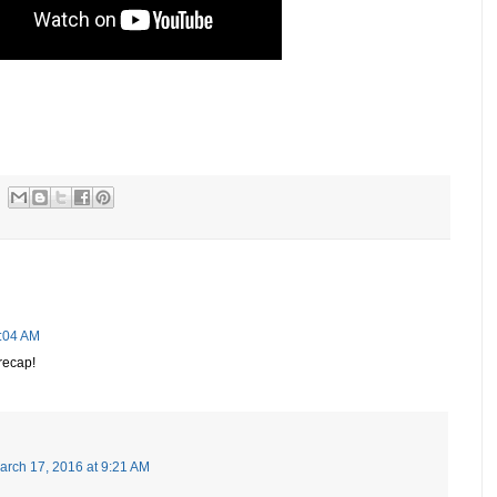
8:04 AM
recap!
arch 17, 2016 at 9:21 AM