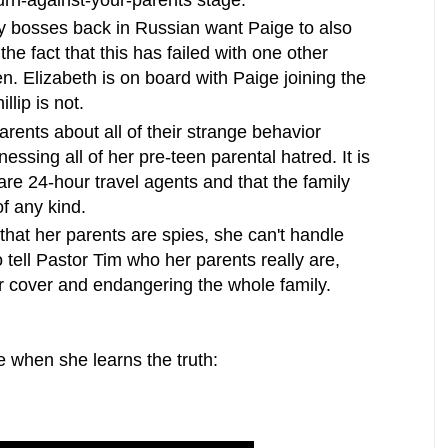
turn-against-your-parents stage.
spy bosses back in Russian want Paige to also
he fact that this has failed with one other
en. Elizabeth is on board with Paige joining the
llip is not.
rents about all of their strange behavior
nessing all of her pre-teen parental hatred. It is
 are 24-hour travel agents and that the family
of any kind.
hat her parents are spies, she can't handle
o tell Pastor Tim who her parents really are,
ir cover and endangering the whole family.
e when she learns the truth: