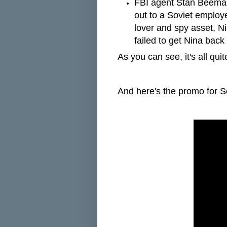
FBI agent Stan Beeman
out to a Soviet employe
lover and spy asset, Ni
failed to get Nina bac
As you can see, it's all qui
And here's the promo for 