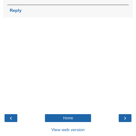
Reply
‹
›
Home
View web version