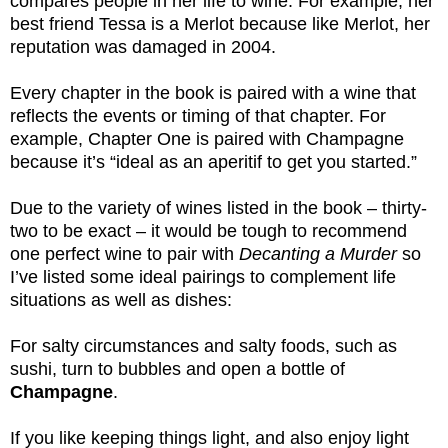
compares people in her life to wine. For example, her
best friend Tessa is a Merlot because like Merlot, her
reputation was damaged in 2004.
Every chapter in the book is paired with a wine that
reflects the events or timing of that chapter. For
example, Chapter One is paired with Champagne
because it’s “ideal as an aperitif to get you started.”
Due to the variety of wines listed in the book – thirty-
two to be exact – it would be tough to recommend
one perfect wine to pair with
Decanting a Murder
so
I’ve listed some ideal pairings to complement life
situations as well as dishes:
For salty circumstances and salty foods, such as
sushi, turn to bubbles and open a bottle of
Champagne
.
If you like keeping things light, and also enjoy light