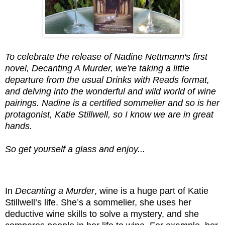
To celebrate the release of Nadine Nettmann's first
novel, Decanting A Murder, we're taking a little
departure from the usual Drinks with Reads format,
and delving into the wonderful and wild world of wine
pairings. Nadine is a certified sommelier and so is her
protagonist, Katie Stillwell, so I know we are in great
hands.
So get yourself a glass and enjoy...
In
Decanting a Murder
, wine is a huge part of Katie
Stillwell’s life. She’s a sommelier, she uses her
deductive wine skills to solve a mystery, and she