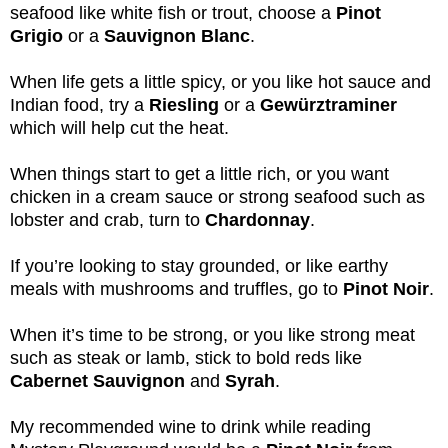
seafood like white fish or trout, choose a
Pinot
Grigio
or a
Sauvignon Blanc
.
When life gets a little spicy, or you like hot sauce and
Indian food, try a
Riesling
or a
Gewürztraminer
which will help cut the heat.
When things start to get a little rich, or you want
chicken in a cream sauce or strong seafood such as
lobster and crab, turn to
Chardonnay
.
If you’re looking to stay grounded, or like earthy
meals with mushrooms and truffles, go to
Pinot Noir
.
When it’s time to be strong, or you like strong meat
such as steak or lamb, stick to bold reds like
Cabernet Sauvignon
and
Syrah
.
My recommended wine to drink while reading