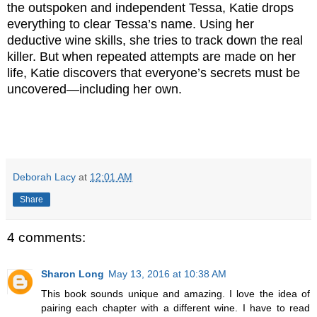
the outspoken and inde
pendent Tessa, Katie drops
everything to clear Tessa’s name. Using her
deductive wine skills, she tries to track down the real
killer. But when repeated attempts are made on her
life, Katie discovers that everyone’s secrets must be
uncovered―including her
own.
Deborah Lacy
at
12:01 AM
Share
4 comments:
Sharon Long
May 13, 2016 at 10:38 AM
This book sounds unique and amazing. I love the idea of
pairing each chapter with a different wine. I have to read