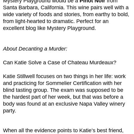
Mystery Playground would be a
Pinot
Noir
from
Santa Barbara, California. This wine pairs well with a
wide variety of foods and stories, from earthy to bold,
from light-hearted to dramatic. Perfect for an
excellent blog like Mystery Playground.
About Decanting a Murder:
Can Katie Solve a Case of Chateau Murdeaux?
Katie Stillwell focuses on two things in her life: work
and practicing for Sommelier Certification with her
blind tasting group. The exam was supposed to be
the hardest part of her week, but that was before a
body was found at an exclusive Napa Valley winery
party.
When all the evidence points to Katie’s best friend,