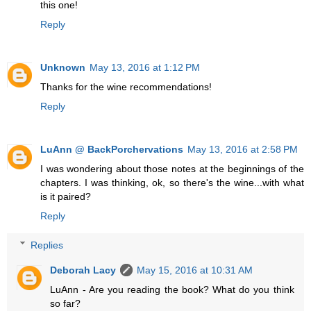
this one!
Reply
Unknown
May 13, 2016 at 1:12 PM
Thanks for the wine recommendations!
Reply
LuAnn @ BackPorchervations
May 13, 2016 at 2:58 PM
I was wondering about those notes at the beginnings of the
chapters. I was thinking, ok, so there's the wine...with what
is it paired?
Reply
Replies
Deborah Lacy
May 15, 2016 at 10:31 AM
LuAnn - Are you reading the book? What do you think
so far?