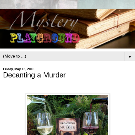
▼
Friday, May 13, 2016
Decanting a Murder