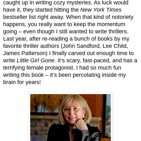
caught up in writing cozy mysteries. As luck would
have it, they started hitting the
New York Times
bestseller list right away. When that kind of notoriety
happens, you really want to keep the momentum
going – even though I still wanted to write thrillers.
Last year, after re-reading a bunch of books by my
favorite thriller authors (John Sandford, Lee Child,
James Patterson) I finally carved out enough time to
write
Little Girl Gone.
It’s scary, fast-paced, and has a
terrifying female protagonist. I had so much fun
writing this book – it’s been percolating inside my
brain for years!