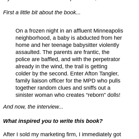
First a little bit about the book...
On a frozen night in an affluent Minneapolis
neighborhood, a baby is abducted from her
home and her teenage babysitter violently
assaulted. The parents are frantic, the
police are baffled, and with the perpetrator
already in the wind, the trail is getting
colder by the second. Enter Afton Tangler,
family liaison officer for the MPD who pulls
together random clues and sniffs out a
sinister woman who creates “reborn” dolls!
And now, the interview...
What inspired you to write this book?
After I sold my marketing firm, I immediately got