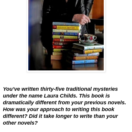
You’ve written thirty-five traditional mysteries
under the name Laura Childs. This book is
dramatically different from your previous novels.
How was your approach to writing this book
different? Did it take longer to write than your
other novels?