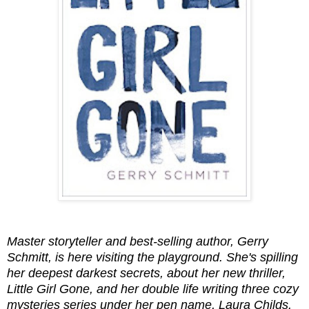
Master storyteller and best-selling author, Gerry
Schmitt, is here visiting the playground. She's spilling
her deepest darkest secrets, about her new thriller,
Little Girl Gone, and her double life writing three cozy
mysteries series under her pen name, Laura Childs.