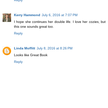
Kerry Hammond
July 6, 2016 at 7:07 PM
I hope she continues her double life. I love her cozies, but
this one sounds great too.
Reply
Linda Moffitt
July 8, 2016 at 8:26 PM
Looks like Great Book
Reply