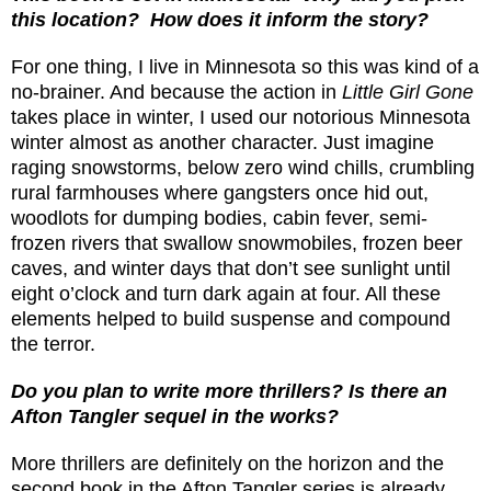
this location?
How does it inform the story?
For one thing, I live in Minnesota so this was kind of a
no-brainer. And because the action in
Little Girl Gone
takes place in winter, I used our notorious Minnesota
winter almost as another character. Just imagine
raging snowstorms, below zero wind chills, crumbling
rural farmhouses where gangsters once hid out,
woodlots for dumping bodies, cabin fever, semi-
frozen rivers that swallow snowmobiles, frozen beer
caves, and winter days that don’t see sunlight until
eight o’clock and turn dark again at four. All these
elements helped to build suspense and compound
the terror.
Do you plan to write more thrillers? Is there an
Afton Tangler sequel in the works?
More thrillers are definitely on the horizon and the
second book in the Afton Tangler series is already