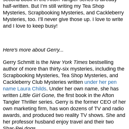
half-written. But I’m still writing my Tea Shop
Mysteries, Scrapbooking Mysteries, and Cackleberry
Mysteries, too. I’ll never give those up. I love to write
and I love to keep busy!
Here's more about Gerry...
Gerry Schmitt is the
New York Times
bestselling
author of more than thirty-six mysteries, including the
Scrapbooking Mysteries, Tea Shop Mysteries, and
Cackleberry Club Mysteries written
under her pen
name Laura Childs
. Under her own name, she has
written
Little Girl Gone,
the first book in the Afton
Tangler Thriller series. Gerry is the former CEO of her
own marketing firm, has won dozens of TV and radio
awards, and produced two reality TV shows. She and
her professor husband enjoy travel and their two
Shar-Pei dogs.