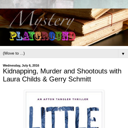
▼
Wednesday, July 6, 2016
Kidnapping, Murder and Shootouts with
Laura Childs & Gerry Schmitt