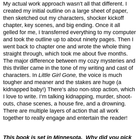
My actual work approach wasn’t all that different. I
created my initial outline on a large sheet of paper,
then sketched out my characters, shocker kickoff
chapter, key scenes, and big ending. Once it all
gelled for me, I transferred everything to my computer
and took the outline up to about ninety pages. Then I
went back to chapter one and wrote the whole thing
straight through, which took me about five months.
The major difference between my cozy mysteries and
this thriller came in the tone of my writing and cast of
characters. In
Little Girl Gone,
the voice is much
tougher and meaner and the stakes are huge (a
kidnapped baby!) There’s also non-stop action, which
I love to write. I’m talking kidnapping, murder, shoot-
outs, chase scenes, a house fire, and a drowning.
There are multiple layers of action that all work
together to really engage and entertain the reader!
This book is set in Minnesota.
Why did you pick