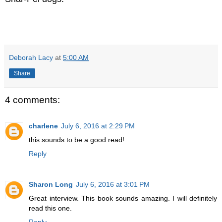
Deborah Lacy
at
5:00 AM
Share
4 comments:
charlene
July 6, 2016 at 2:29 PM
this sounds to be a good read!
Reply
Sharon Long
July 6, 2016 at 3:01 PM
Great interview. This book sounds amazing. I will definitely
read this one.
Reply