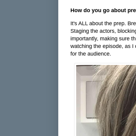
How do you go about pre
It's ALL about the prep. Bre
Staging the actors, blocking
importantly, making sure t
watching the episode, as I d
for the audience.