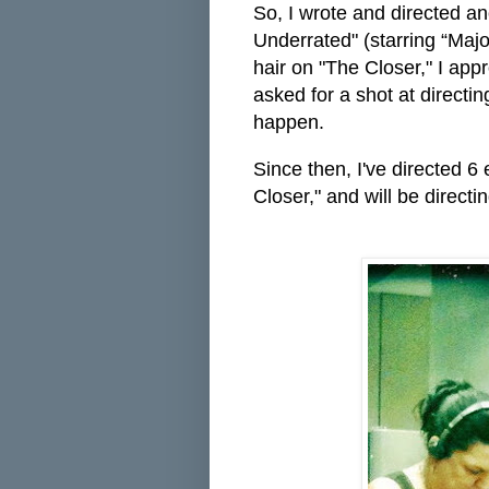
So, I wrote and directed an
Underrated" (starring “Majo
hair on "The Closer," I ap
asked for a shot at directi
happen.
Since then, I've directed 6
Closer," and will be direct