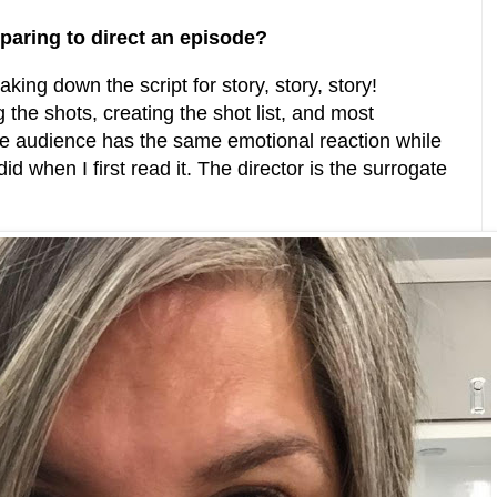
paring to direct an episode?
aking down the script for story, story, story!
 the shots, creating the shot list, and most
he audience has the same emotional reaction while
id when I first read it. The director is the surrogate