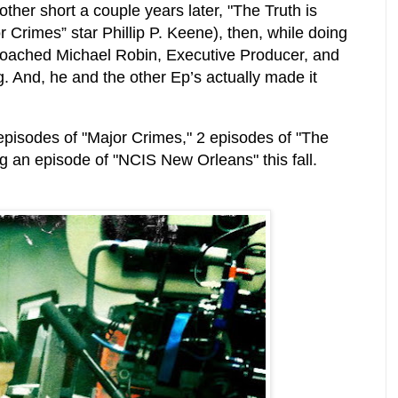
other short a couple years later, "The Truth is
r Crimes” star Phillip P. Keene), then, while doing
proached Michael Robin, Executive Producer, and
ng. And, he and the other Ep’s actually made it
 episodes of "Major Crimes," 2 episodes of "The
ing an episode of "NCIS New Orleans" this fall.