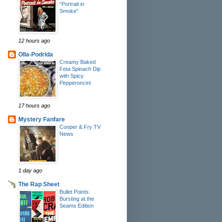
“Portrait in
Smoke”
12 hours ago
Olla-Podrida
Creamy Baked
Feta Spinach Dip
with Spicy
Pepperoncini
17 hours ago
Mystery Fanfare
Cooper & Fry TV
News
1 day ago
The Rap Sheet
Bullet Points:
Bursting at the
Seams Edition