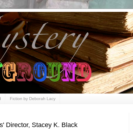
d
Fiction by Deborah Lacy
' Director, Stacey K. Black