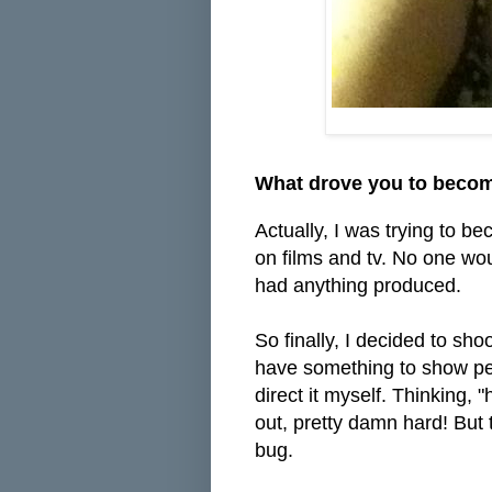
What drove you to becom
Actually, I was trying to be
on films and tv. No one wou
had anything produced.
So finally, I decided to sho
have something to show peop
direct it myself. Thinking, 
out, pretty damn hard! But t
bug.