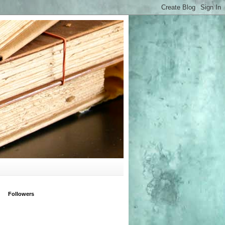
Followers