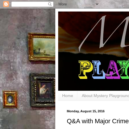
Home
About Mystery Playgroun
Monday, August 15, 2016
Q&A with Major Crimes