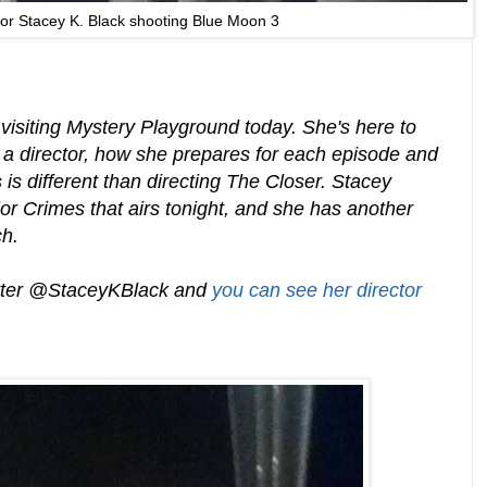
tor Stacey K. Black shooting Blue Moon 3
 visiting Mystery Playground today. She's here to
g a director, how she prepares for each episode and
is different than directing The Closer. Stacey
or Crimes that airs tonight, and she has another
ch.
itter @StaceyKBlack and
you can see her director