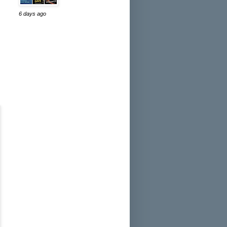
6 days ago