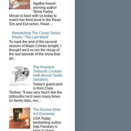
Agatha Award-
winning author
Terrie Farley
Moran is back with us today to
match her third book in the Read
'Em and Eat series, Read ...
Rewatching The Closer Series
Finale: “The Last Word”
To mark the end of the second
season of Major Crimes tonight, I
thought we'd re-run the recap of
the last episode of the show that
ga...
The Phantom
Tollbooth Cocktail
(with Bonus Tardis
Variation)
Today's guest post
is from Clare
Toohey. "It was very much like the
tollbooths he’d seen many times
on family trips, exc...
The Elusive Elixir
& A Giveaway
USA Today
bestselling author
Gigi Pandian is
here to share