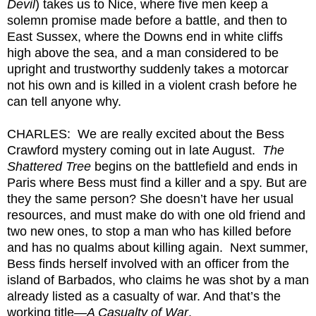
Devil
) takes us to Nice, where five men keep a
solemn promise made before a battle, and then to
East Sussex, where the Downs end in white cliffs
high above the sea, and a man considered to be
upright and trustworthy suddenly takes a motorcar
not his own and is killed in a violent crash before he
can tell anyone why.
CHARLES: We are really excited about the Bess
Crawford mystery coming out in late August.
The
Shattered Tree
begins on the battlefield and ends in
Paris where Bess must find a killer and a spy. But are
they the same person? She doesn’t have her usual
resources, and must make do with one old friend and
two new ones, to stop a man who has killed before
and has no qualms about killing again. Next summer,
Bess finds herself involved with an officer from the
island of Barbados, who claims he was shot by a man
already listed as a casualty of war. And that’s the
working title—
A Casualty of War
.