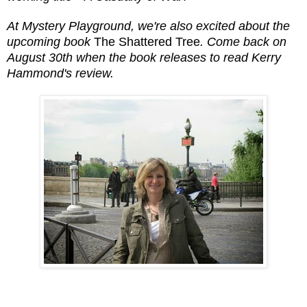
At Mystery Playground, we're also excited about the
upcoming book
The Shattered Tree
. Come back on
August 30th when the book releases to read Kerry
Hammond's review.