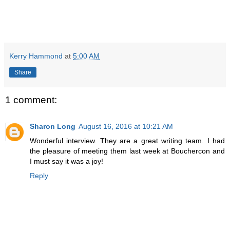
Kerry Hammond
at
5:00 AM
Share
1 comment:
Sharon Long
August 16, 2016 at 10:21 AM
Wonderful interview. They are a great writing team. I had
the pleasure of meeting them last week at Bouchercon and
I must say it was a joy!
Reply