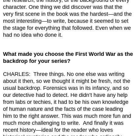
character. One thing we did discover was that the
very first scene in the book was the hardest—and the
most interesting—to write, because it seemed to set
the stage for everything that followed. Even when we
had no idea who done it.
What made you choose the First World War as the
backdrop for your series?
CHARLES: Three things. No one else was writing
about it then, so we thought it might be fresh, not the
usual backdrop. Forensics was in its infancy, and so
our detective had to detect. He didn’t have any help
from labs or techies, it had to be his own knowledge
of human nature and the facts of the case leading
him to the right answer. This was much more fun and
much more challenging to write. And finally it was
recent history—ideal for the reader who loves