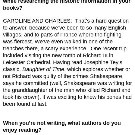
while researching the historic information in your
books?
CAROLINE AND CHARLES: That’s a hard question
to answer, because we’ve been to so many English
villages, and to parts of France where the fighting
was fiercest. We’ve even walked in one of the
trenches there, a scary experience. One recent trip
included visiting the new tomb of Richard III in
Leicester Cathedral. Having read Josephine Tey’s
classic,
Daughter of Time
, which explores whether or
not Richard was guilty of the crimes Shakespeare
says he committed (well, Shakespeare was writing for
the granddaughter of the man who killed Richard and
took his crown), it was exciting to know his bones had
been found at last.
When you’re not writing, what authors do you
enjoy reading?