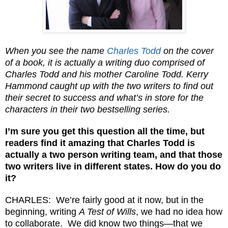
When you see the name
Charles Todd
on the cover
of a book, it is actually a writing duo comprised of
Charles Todd and his mother Caroline Todd. Kerry
Hammond caught up with the two writers to find out
their secret to success and what’s in store for the
characters in their two bestselling series.
I’m sure you get this question all the time, but
readers find it amazing that Charles Todd is
actually a two person writing team, and that those
two writers live in different states. How do you do
it?
CHARLES: We’re fairly good at it now, but in the
beginning, writing
A Test of Wills
, we had no idea how
to collaborate. We did know two things—that we