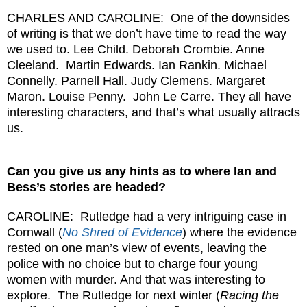
CHARLES AND CAROLINE: One of the downsides
of writing is that we don’t have time to read the way
we used to. Lee Child. Deborah Crombie. Anne
Cleeland. Martin Edwards. Ian Rankin. Michael
Connelly. Parnell Hall. Judy Clemens. Margaret
Maron. Louise Penny. John Le Carre. They all have
interesting characters, and that’s what usually attracts
us.
Can you give us any hints as to where Ian and
Bess’s stories are headed?
CAROLINE: Rutledge had a very intriguing case in
Cornwall (
No Shred of Evidence
) where the evidence
rested on one man’s view of events, leaving the
police with no choice but to charge four young
women with murder. And that was interesting to
explore. The Rutledge for next winter (
Racing the