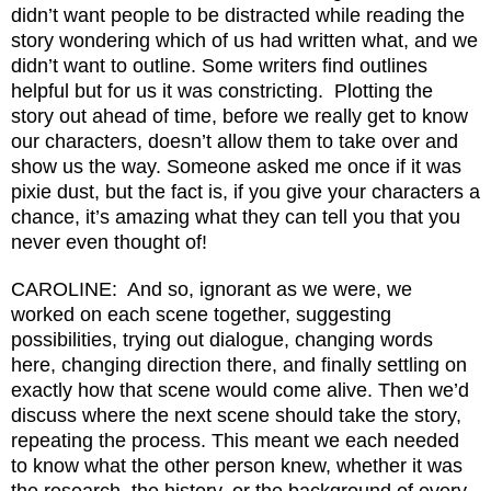
didn’t want people to be distracted while reading the
story wondering which of us had written what, and we
didn’t want to outline. Some writers find outlines
helpful but for us it was constricting. Plotting the
story out ahead of time, before we really get to know
our characters, doesn’t allow them to take over and
show us the way. Someone asked me once if it was
pixie dust, but the fact is, if you give your characters a
chance, it’s amazing what they can tell you that you
never even thought of!
CAROLINE: And so, ignorant as we were, we
worked on each scene together, suggesting
possibilities, trying out dialogue, changing words
here, changing direction there, and finally settling on
exactly how that scene would come alive. Then we’d
discuss where the next scene should take the story,
repeating the process. This meant we each needed
to know what the other person knew, whether it was
the research, the history, or the background of every