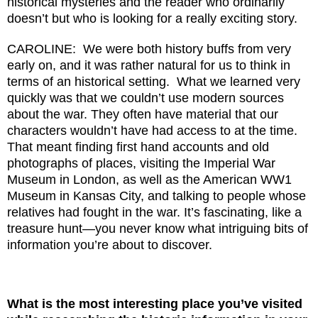
historical mysteries and the reader who ordinarily
doesn’t but who is looking for a really exciting story.
CAROLINE: We were both history buffs from very
early on, and it was rather natural for us to think in
terms of an historical setting. What we learned very
quickly was that we couldn’t use modern sources
about the war. They often have material that our
characters wouldn’t have had access to at the time.
That meant finding first hand accounts and old
photographs of places, visiting the Imperial War
Museum in London, as well as the American WW1
Museum in Kansas City, and talking to people whose
relatives had fought in the war. It’s fascinating, like a
treasure hunt—you never know what intriguing bits of
information you’re about to discover.
What is the most interesting place you’ve visited