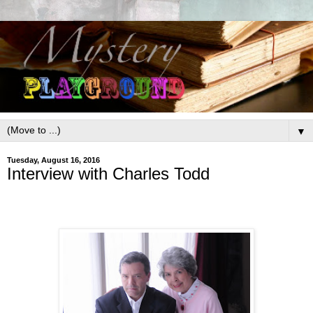
▼
Tuesday, August 16, 2016
Interview with Charles Todd