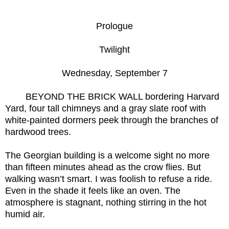
Prologue
Twilight
Wednesday, September 7
BEYOND THE BRICK WALL bordering Harvard
Yard, four tall chimneys and a gray slate roof with
white-painted dormers peek through the branches of
hardwood trees.
The Georgian building is a welcome sight no more
than fifteen minutes ahead as the crow flies. But
walking wasn’t smart. I was foolish to refuse a ride.
Even in the shade it feels like an oven. The
atmosphere is stagnant, nothing stirring in the hot
humid air.