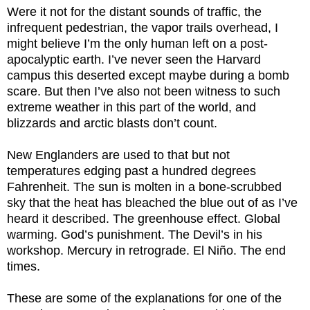
Were it not for the distant sounds of traffic, the
infrequent pedestrian, the vapor trails overhead, I
might believe I’m the only human left on a post-
apocalyptic earth. I’ve never seen the Harvard
campus this deserted except maybe during a bomb
scare. But then I’ve also not been witness to such
extreme weather in this part of the world, and
blizzards and arctic blasts don’t count.
New Englanders are used to that but not
temperatures edging past a hundred degrees
Fahrenheit. The sun is molten in a bone-scrubbed
sky that the heat has bleached the blue out of as I’ve
heard it described. The greenhouse effect. Global
warming. God’s punishment. The Devil’s in his
workshop. Mercury in retrograde. El Niño. The end
times.
These are some of the explanations for one of the