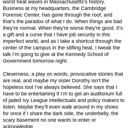
worst heat waves in Massachusetts’s history.
Business at my headquarters, the Cambridge
Forensic Center, has gone through the roof, and
that’s the paradox of what I do. When things are bad
they’re normal. When they’re worse they’re good. It’s
a gift and a curse that I have job security in this
imperfect world, and as I take a shortcut through the
center of the campus in the stifling heat, I tweak the
talk I’m going to give at the Kennedy School of
Government tomorrow night.
Cleverness, a play on words, provocative stories that
are real, and maybe my sister Dorothy isn’t the
hopeless tool I’ve always believed. She says that I
have to be entertaining if I’m to get an auditorium full
of jaded Ivy League intellectuals and policy makers to
listen. Maybe they’ll even walk around in my shoes
for once if I share the dark side, the underbelly, the
scary basement no one wants to enter or
acknowledge.