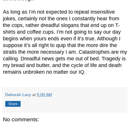
As long as I’m not expected to repeat insensitive
jokes, certainly not the ones I constantly hear from
the cops, rather dreadful slogans that end up on T-
shirts and coffee cups. I’m not going to say our day
begins when yours ends even if it’s true. Although I
suppose it’s all right to quip that the more dire the
straits the more necessary I am. Catastrophes are my
calling. Dreadful news gets me out of bed. Tragedy is
my bread and butter, and the cycle of life and death
remains unbroken no matter our IQ.
Deborah Lacy
at
5:00 AM
Share
No comments: