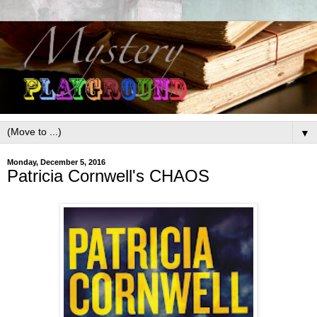
▼
Monday, December 5, 2016
Patricia Cornwell's CHAOS