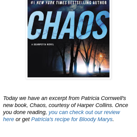
Today we have an excerpt from Patricia Cornwell's
new book, Chaos, courtesy of Harper Collins. Once
you done reading,
y
ou can check out our review
here
or get
Patricia's recipe for Bloody Marys
.