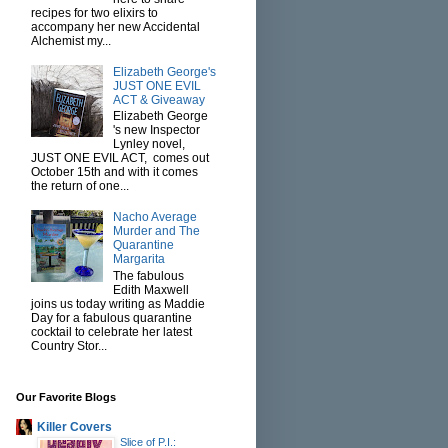
recipes for two elixirs to
accompany her new Accidental
Alchemist my...
Elizabeth George's
JUST ONE EVIL
ACT & Giveaway
Elizabeth George
's new Inspector
Lynley novel,
JUST ONE EVIL ACT, comes out
October 15th and with it comes
the return of one...
Nacho Average
Murder and The
Quarantine
Margarita
The fabulous
Edith Maxwell
joins us today writing as Maddie
Day for a fabulous quarantine
cocktail to celebrate her latest
Country Stor...
Our Favorite Blogs
Killer Covers
Slice of P.I.: