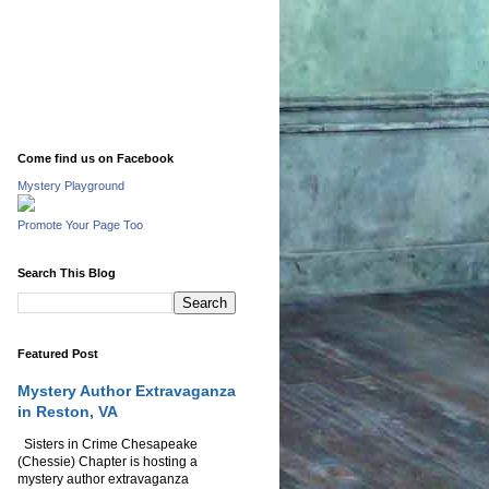
Come find us on Facebook
Mystery Playground
Promote Your Page Too
Search This Blog
Featured Post
Mystery Author Extravaganza
in Reston, VA
Sisters in Crime Chesapeake
(Chessie) Chapter is hosting a
mystery author extravaganza