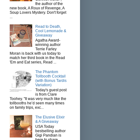
the author of the
new book, A Roux of Revenge, A
Soup Lovers Mystery. Don't forget
...
Read to Death,
Cool Lemonade &
Giveaway
Agatha Award-
winning author
Terrie Farley
Moran is back with us today to
match her third book in the Read
'Em and Eat series, Read ...
The Phantom
Tollbooth Cocktail
(with Bonus Tardis
Variation)
Today's guest post
is from Clare
Toohey. "It was very much like the
tollbooths he’d seen many times
on family trips, exc...
The Elusive Elixir
& A Giveaway
USA Today
bestselling author
Gigi Pandian is
here to share