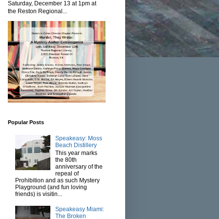
Saturday, December 13 at 1pm at
the Reston Regional...
Popular Posts
Speakeasy: Moss
Beach Distillery
This year marks
the 80th
anniversary of the
repeal of
Prohibition and as such Mystery
Playground (and fun loving
friends) is visitin...
Speakeasy Miami:
The Broken