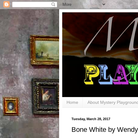
Home
About Mystery Playgroun
Tuesday, March 28, 2017
Bone White by Wendy