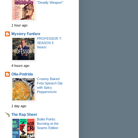
“Deadly Weapon”
1 hour ago
Mystery Fanfare
PROFESSOR T:
SEASON 5
News!
4 hours ago
Olla-Podrida
Creamy Baked
Feta Spinach Dip
with Spicy
Pepperoncini
1 day ago
The Rap Sheet
Bullet Points:
Bursting at the
Seams Edition