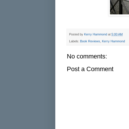
Posted by
Kerry Hammond
at
5:00 AM
Labels:
Book Reviews
,
Kerry Hammond
No comments:
Post a Comment