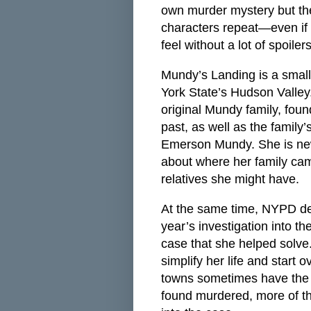
own murder mystery but th
characters repeat—even if t
feel without a lot of spoil
Mundy’s Landing is a small 
York State’s Hudson Valley
original Mundy family, fou
past, as well as the family’
Emerson Mundy. She is new
about where her family cam
relatives she might have.
At the same time, NYPD det
year’s investigation into t
case that she helped solve.
simplify her life and start 
towns sometimes have the b
found murdered, more of th