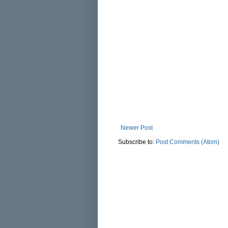
Newer Post
Subscribe to:
Post Comments (Atom)