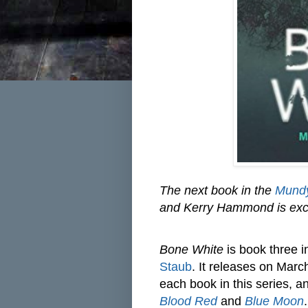
The next book in the
Mundy
and Kerry Hammond is excite
Bone White
is book three 
Staub
. It releases on Mar
each book in this series, 
Blood Red
and
Blue Moon