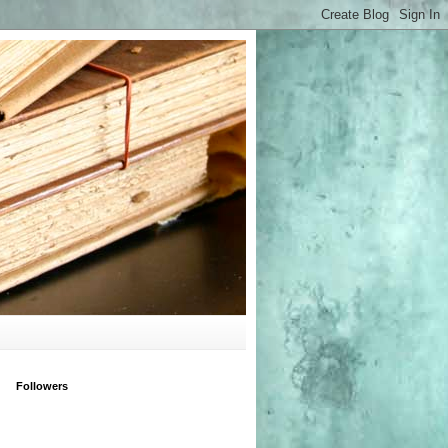
Followers