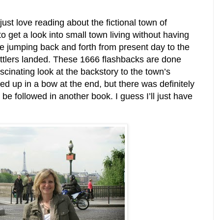
 just love reading about the fictional town of
o get a look into small town living without having
ike jumping back and forth from present day to the
ettlers landed. These 1666 flashbacks are done
scinating look at the backstory to the town’s
ed up in a bow at the end, but there was definitely
 be followed in another book. I guess I’ll just have