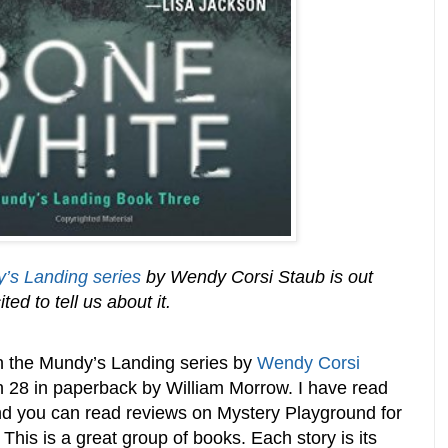
’s Landing series
by Wendy Corsi Staub is out
d to tell us about it.
in the Mundy’s Landing series by
Wendy Corsi
ch 28 in paperback by William Morrow. I have read
and you can read reviews on Mystery Playground for
. This is a great group of books. Each story is its