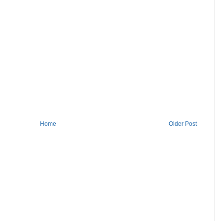
Home
Older Post