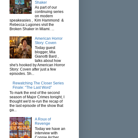
Shaker
As part of our
continuing series
on modern
speakeasies , Kim Hammond &
Rebecca Lugones visit the
Broken Shaker in Miami. ...
American Horror
Story: Coven
Today guest
blogger, Mia
Gianotti Bard ,
talks about how
she's hooked by American Horror
Story: Coven after just a few
episodes. Sh...
Rewatching The Closer Series
Finale: “The Last Word”
To mark the end of the second
season of Major Crimes tonight, I
thought we'd re-run the recap of
the last episode of the show that
ga...
A Roux of
Revenge
Today we have an
interview with
Connie Archer ,