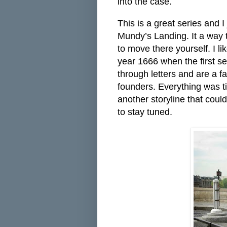
into the case.
This is a great series and I
Mundy’s Landing. It a way t
to move there yourself. I l
year 1666 when the first s
through letters and are a fa
founders. Everything was ti
another storyline that could
to stay tuned.