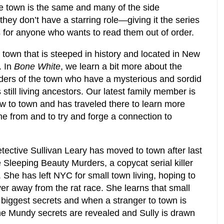
e town is the same and many of the side
hey don’t have a starring role—giving it the series
ers for anyone who wants to read them out of order.
town that is steeped in history and located in New
. In
Bone White
, we learn a bit more about the
nders of the town who have a mysterious and sordid
s still living ancestors. Our latest family member is
 to town and has traveled there to learn more
e from and to try and forge a connection to
ective Sullivan Leary has moved to town after last
he Sleeping Beauty Murders, a copycat serial killer
 She has left NYC for small town living, hoping to
over away from the rat race. She learns that small
iggest secrets and when a stranger to town is
e Mundy secrets are revealed and Sully is drawn