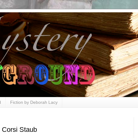
d
Fiction by Deborah Lacy
 Corsi Staub