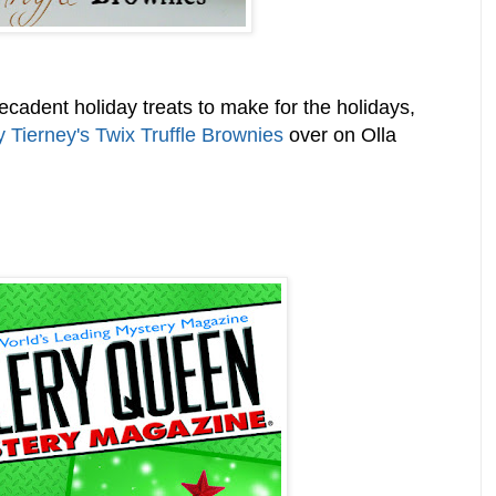
 decadent holiday treats to make for the holidays,
y Tierney's Twix Truffle Brownies
over on Olla