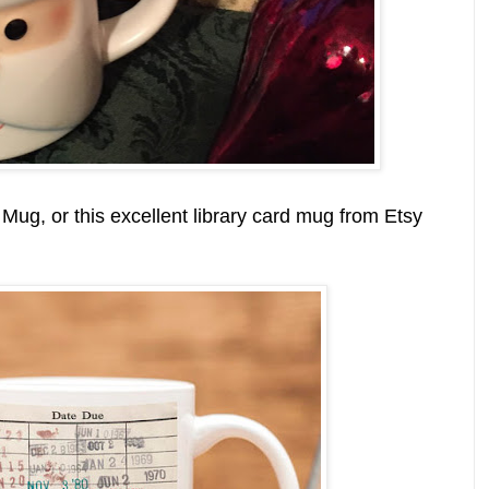
Mug, or this excellent library card mug from Etsy