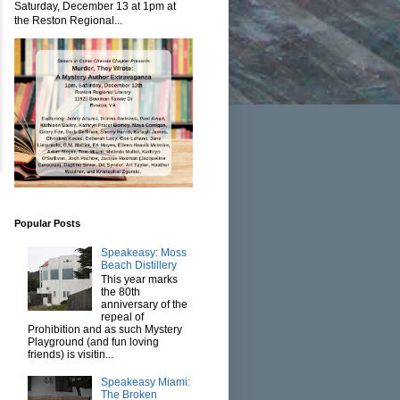
Saturday, December 13 at 1pm at
the Reston Regional...
Popular Posts
Speakeasy: Moss
Beach Distillery
This year marks
the 80th
anniversary of the
repeal of
Prohibition and as such Mystery
Playground (and fun loving
friends) is visitin...
Speakeasy Miami:
The Broken