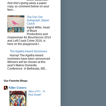
And she's giving away a paper
copy, so comment below on your
favo...
The Fan Girl
Autograph Zipper
Clutch
Ingrid Willis, head
of Blaze
Productions and
chairwoman for Bouchercon 2014
and Left Coast Crime 2016, is
here on the playground t...
The Agatha Award Nominees
Hurray! The Agatha Award
nominees have been announced.
Winners will be chosen at this
year's Malice Domestic
Conference in Bethesda, MD...
Our Favorite Blogs
Killer Covers
Slice of P.I.: “A
Red Death”