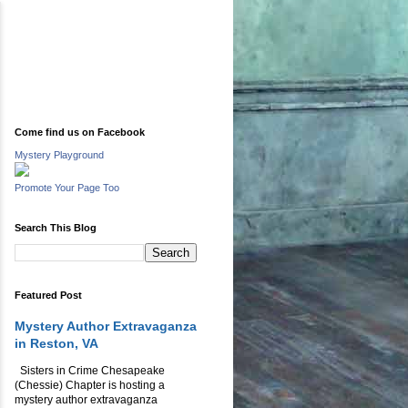
Come find us on Facebook
Mystery Playground
Promote Your Page Too
Search This Blog
Featured Post
Mystery Author Extravaganza
in Reston, VA
Sisters in Crime Chesapeake
(Chessie) Chapter is hosting a
mystery author extravaganza