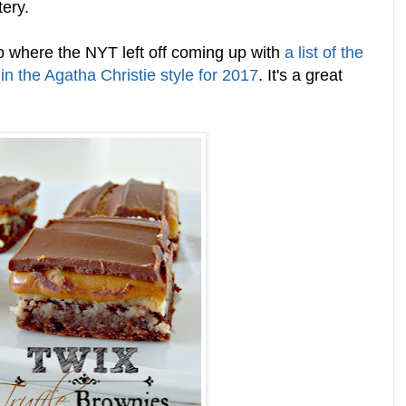
tery.
 where the NYT left off coming up with
a list of the
in the Agatha Christie style for 2017
. It's a great