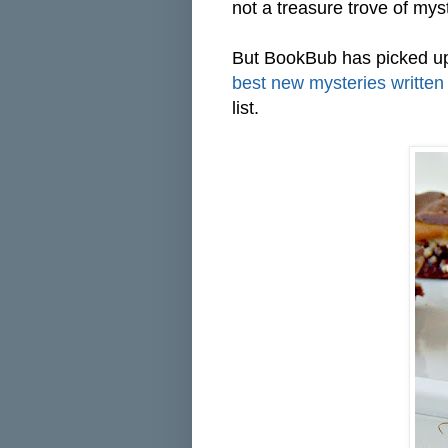
not a treasure trove of mys
But BookBub has picked up
best new mysteries written 
list.