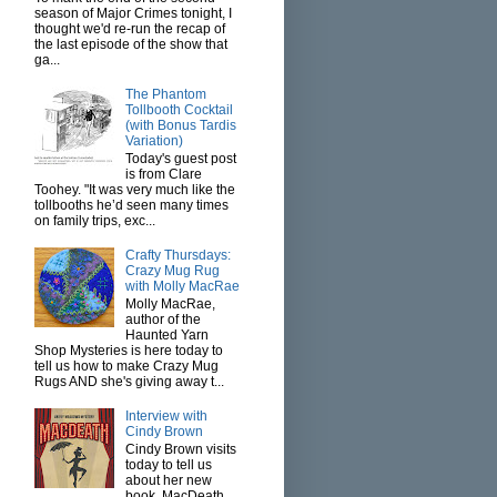
season of Major Crimes tonight, I
thought we'd re-run the recap of
the last episode of the show that
ga...
The Phantom
Tollbooth Cocktail
(with Bonus Tardis
Variation)
Today's guest post
is from Clare
Toohey. "It was very much like the
tollbooths he’d seen many times
on family trips, exc...
Crafty Thursdays:
Crazy Mug Rug
with Molly MacRae
Molly MacRae,
author of the
Haunted Yarn
Shop Mysteries is here today to
tell us how to make Crazy Mug
Rugs AND she's giving away t...
Interview with
Cindy Brown
Cindy Brown visits
today to tell us
about her new
book, MacDeath.