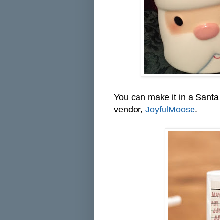
You can make it in a Santa 
vendor,
JoyfulMoose
.