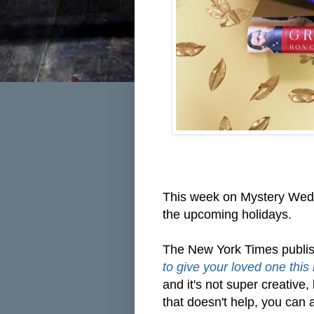
This week on Mystery Wedn
the upcoming holidays.
The New York Times publis
to give your loved one this
and it's not super creative, b
that doesn't help, you can 