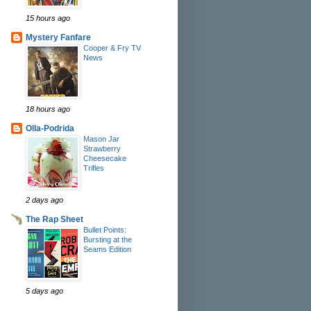
15 hours ago
Mystery Fanfare
Cooper & Fry TV
News
18 hours ago
Olla-Podrida
Mason Jar
Strawberry
Cheesecake
Trifles
2 days ago
The Rap Sheet
Bullet Points:
Bursting at the
Seams Edition
5 days ago