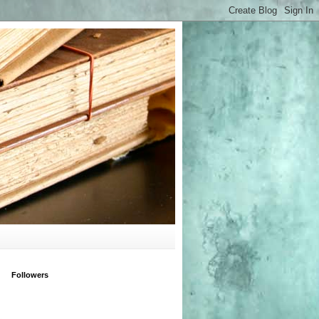
Followers