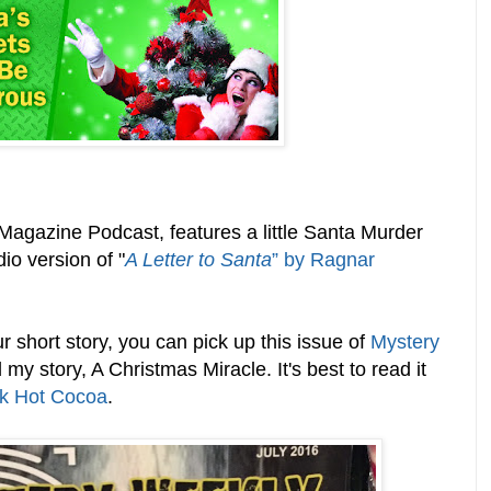
agazine Podcast, features a little Santa Murder
io version of "
A Letter to Santa
” by Ragnar
r short story, you can pick up this issue of
Mystery
my story, A Christmas Miracle. It's best to read it
k Hot Cocoa
.