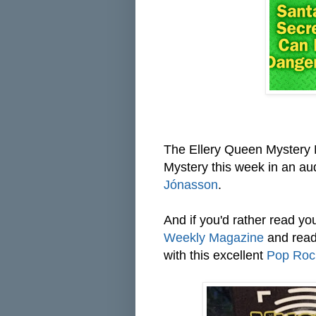
The Ellery Queen Mystery M
Mystery this week in an aud
Jónasson
.
And if you'd rather read you
Weekly Magazine
and read 
with this excellent
Pop Roc