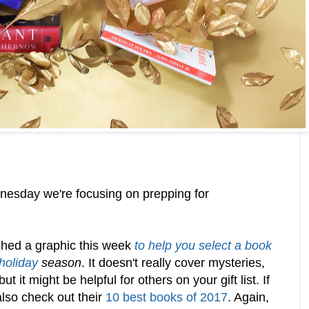
esday we're focusing on prepping for
hed a graphic this week
to help you select a book
 holiday
season
. It doesn't really cover mysteries,
ut it might be helpful for others on your gift list. If
also check out their
10 best books of 2017
. Again,