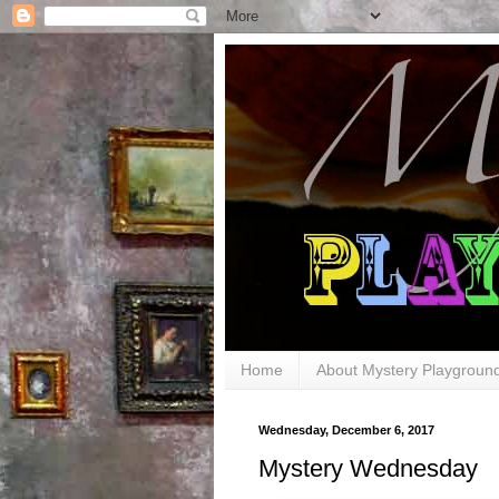
Home
About Mystery Playgroun
Wednesday, December 6, 2017
Mystery Wednesday