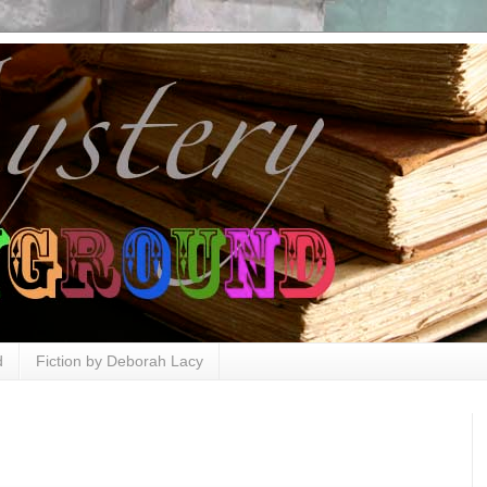
d
Fiction by Deborah Lacy