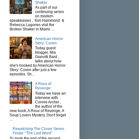
Shaker
As part of our
continuing series
on modern
speakeasies , Kim Hammond &
Rebecca Lugones visit the
Broken Shaker in Miami. ...
American Horror
Story: Coven
Today guest
blogger, Mia
Gianotti Bard ,
talks about how
she's hooked by American Horror
Story: Coven after just a few
episodes. Sh...
A Roux of
Revenge
Today we have an
interview with
Connie Archer ,
the author of the
new book, A Roux of Revenge, A
Soup Lovers Mystery. Don't forget
...
Rewatching The Closer Series
Finale: “The Last Word”
To mark the end of the second