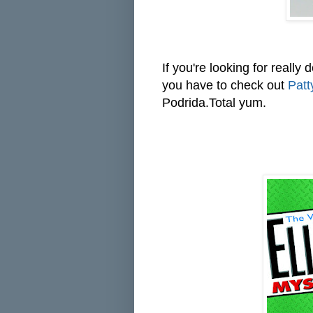
If you're looking for really
you have to check out
Patt
Podrida.Total yum.