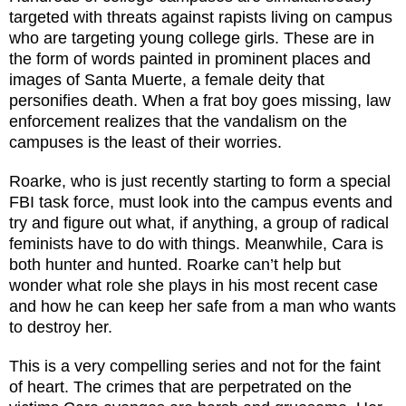
targeted with threats against rapists living on campus
who are targeting young college girls. These are in
the form of words painted in prominent places and
images of Santa Muerte, a female deity that
personifies death. When a frat boy goes missing, law
enforcement realizes that the vandalism on the
campuses is the least of their worries.
Roarke, who is just recently starting to form a special
FBI task force, must look into the campus events and
try and figure out what, if anything, a group of radical
feminists have to do with things. Meanwhile, Cara is
both hunter and hunted. Roarke can’t help but
wonder what role she plays in his most recent case
and how he can keep her safe from a man who wants
to destroy her.
This is a very compelling series and not for the faint
of heart. The crimes that are perpetrated on the