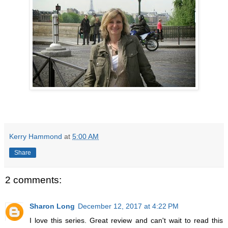
Kerry Hammond
at
5:00 AM
Share
2 comments:
Sharon Long
December 12, 2017 at 4:22 PM
I love this series. Great review and can't wait to read this