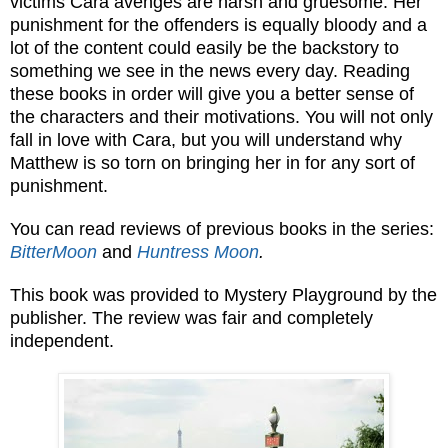
victims Cara avenges are harsh and gruesome. Her
punishment for the offenders is equally bloody and a
lot of the content could easily be the backstory to
something we see in the news every day. Reading
these books in order will give you a better sense of
the characters and their motivations. You will not only
fall in love with Cara, but you will understand why
Matthew is so torn on bringing her in for any sort of
punishment.
You can read reviews of previous books in the series:
BitterMoon
and
Huntress Moon
.
This book was provided to Mystery Playground by the
publisher. The review was fair and completely
independent.