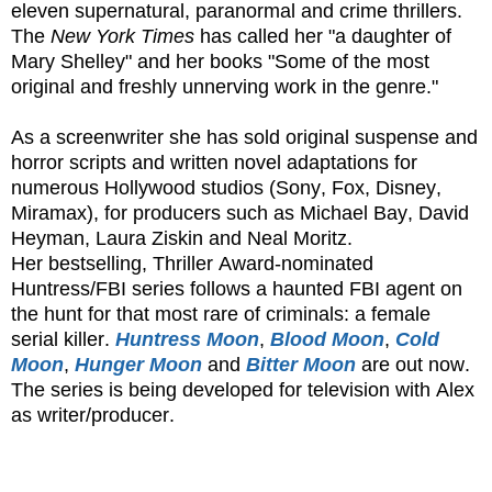
eleven supernatural, paranormal and crime thrillers.
The
New York Times
has called her "a daughter of
Mary Shelley" and her books "Some of the most
original and freshly unnerving work in the genre."
As a screenwriter she has sold original suspense and
horror scripts and written novel adaptations for
numerous Hollywood studios (Sony, Fox, Disney,
Miramax), for producers such as Michael Bay, David
Heyman, Laura Ziskin and Neal Moritz.
Her bestselling, Thriller Award-nominated
Huntress/FBI series follows a haunted FBI agent on
the hunt for that most rare of criminals: a female
serial killer.
Huntress Moon
,
Blood Moon
,
Cold
Moon
,
Hunger Moon
and
Bitter Moon
are out now.
The series is being developed for television with Alex
as writer/producer.