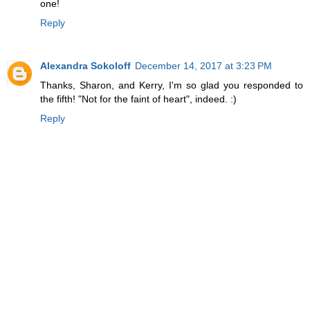
one!
Reply
Alexandra Sokoloff
December 14, 2017 at 3:23 PM
Thanks, Sharon, and Kerry, I'm so glad you responded to
the fifth! "Not for the faint of heart", indeed. :)
Reply