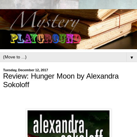
▼
Tuesday, December 12, 2017
Review: Hunger Moon by Alexandra
Sokoloff