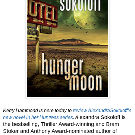
Kerry Hammond is here today to
review AlexandraSokoloff’s
lexandra Sokoloff is
new novel in her Huntress series
. A
the bestselling, Thriller Award-winning and Bram
Stoker and Anthony Award-nominated author of