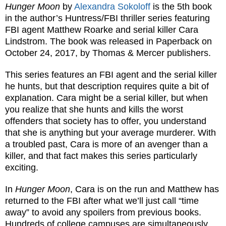
Hunger Moon
by
Alexandra Sokoloff
is the 5th book
in the author’s Huntress/FBI thriller series featuring
FBI agent Matthew Roarke and serial killer Cara
Lindstrom. The book was released in Paperback on
October 24, 2017, by Thomas & Mercer publishers.
This series features an FBI agent and the serial killer
he hunts, but that description requires quite a bit of
explanation. Cara might be a serial killer, but when
you realize that she hunts and kills the worst
offenders that society has to offer, you understand
that she is anything but your average murderer. With
a troubled past, Cara is more of an avenger than a
killer, and that fact makes this series particularly
exciting.
In
Hunger Moon
, Cara is on the run and Matthew has
returned to the FBI after what we’ll just call “time
away” to avoid any spoilers from previous books.
Hundreds of college campuses are simultaneously