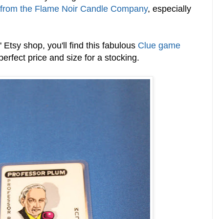
 from the Flame Noir Candle Company
, especially
Etsy shop, you'll find this fabulous
Clue game
 perfect price and size for a stocking.