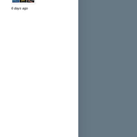
6 days ago