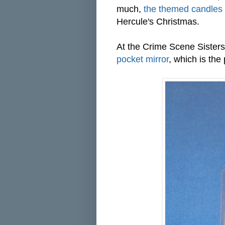
much,
the themed candles
Hercule's Christmas.
At the Crime Scene Sisters' 
pocket mirror
, which is the