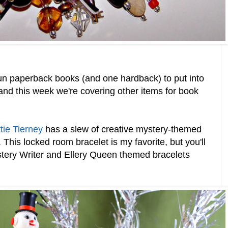
n paperback books (and one hardback) to put into
and this week we're covering other items for book
tie Tierney
has a slew of creative mystery-themed
r. This locked room bracelet is my favorite, but you'll
ystery Writer and Ellery Queen themed bracelets