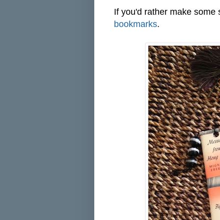
If you'd rather make some 
bookmarks
.