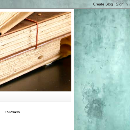
Followers