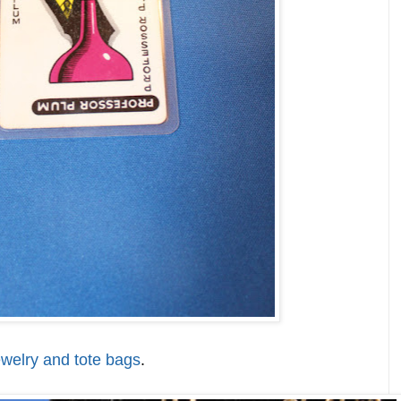
ewelry and tote bags
.