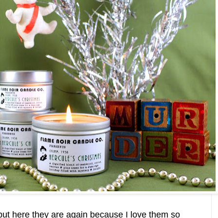
 but here they are again because I love them so