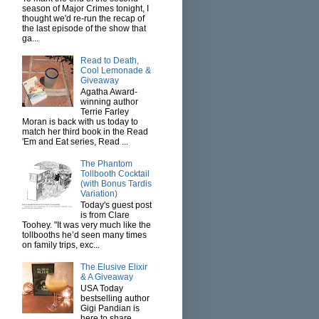
season of Major Crimes tonight, I
thought we'd re-run the recap of
the last episode of the show that
ga...
Read to Death,
Cool Lemonade &
Giveaway
Agatha Award-
winning author
Terrie Farley
Moran is back with us today to
match her third book in the Read
'Em and Eat series, Read ...
The Phantom
Tollbooth Cocktail
(with Bonus Tardis
Variation)
Today's guest post
is from Clare
Toohey. "It was very much like the
tollbooths he’d seen many times
on family trips, exc...
The Elusive Elixir
& A Giveaway
USA Today
bestselling author
Gigi Pandian is
here to share