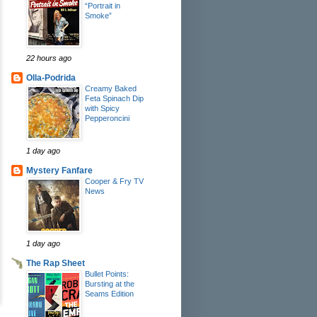
“Portrait in
Smoke”
22 hours ago
Olla-Podrida
Creamy Baked
Feta Spinach Dip
with Spicy
Pepperoncini
1 day ago
Mystery Fanfare
Cooper & Fry TV
News
1 day ago
The Rap Sheet
Bullet Points:
Bursting at the
Seams Edition