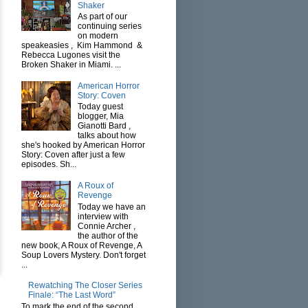
Shaker
As part of our
continuing series
on modern
speakeasies , Kim Hammond &
Rebecca Lugones visit the
Broken Shaker in Miami. ...
American Horror
Story: Coven
Today guest
blogger, Mia
Gianotti Bard ,
talks about how
she's hooked by American Horror
Story: Coven after just a few
episodes. Sh...
A Roux of
Revenge
Today we have an
interview with
Connie Archer ,
the author of the
new book, A Roux of Revenge, A
Soup Lovers Mystery. Don't forget
...
Rewatching The Closer Series
Finale: “The Last Word”
To mark the end of the second