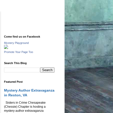
Come find us on Facebook
Mystery Playground
Promote Your Page Too
Search This Blog
Featured Post
Mystery Author Extravaganza
in Reston, VA
Sisters in Crime Chesapeake
(Chessie) Chapter is hosting a
mystery author extravaganza