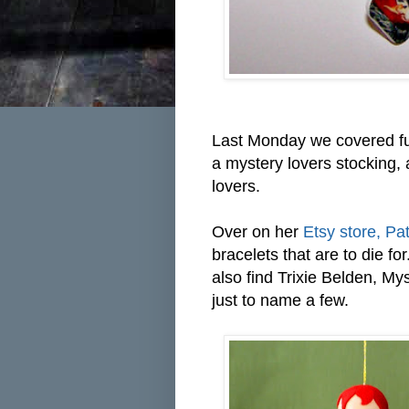
Last Monday we covered fu
a mystery lovers stocking, 
lovers.
Over on her
Etsy store, Pat
bracelets that are to die fo
also find Trixie Belden, M
just to name a few.