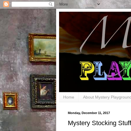
Home
About Mystery Playgroun
Monday, December 11, 2017
Mystery Stocking Stuff