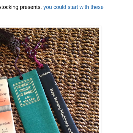
stocking presents,
you could start with these