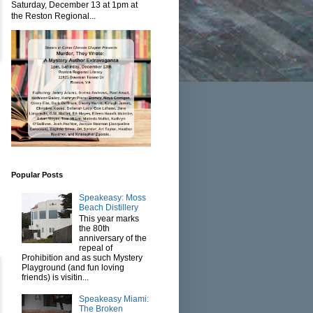
Saturday, December 13 at 1pm at
the Reston Regional...
Popular Posts
Speakeasy: Moss
Beach Distillery
This year marks
the 80th
anniversary of the
repeal of
Prohibition and as such Mystery
Playground (and fun loving
friends) is visitin...
Speakeasy Miami:
The Broken