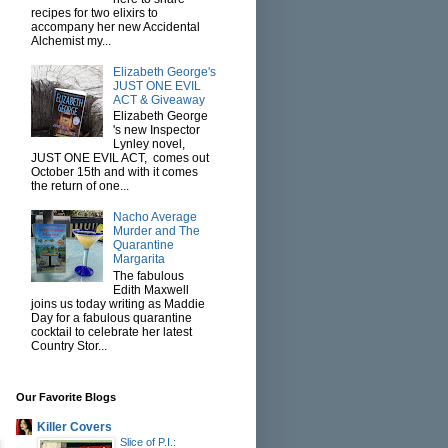
recipes for two elixirs to
accompany her new Accidental
Alchemist my...
Elizabeth George's
JUST ONE EVIL
ACT & Giveaway
Elizabeth George
's new Inspector
Lynley novel,
JUST ONE EVIL ACT, comes out
October 15th and with it comes
the return of one...
Nacho Average
Murder and The
Quarantine
Margarita
The fabulous
Edith Maxwell
joins us today writing as Maddie
Day for a fabulous quarantine
cocktail to celebrate her latest
Country Stor...
Our Favorite Blogs
Killer Covers
Slice of P.I.: