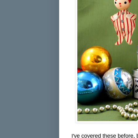
I've covered these before,