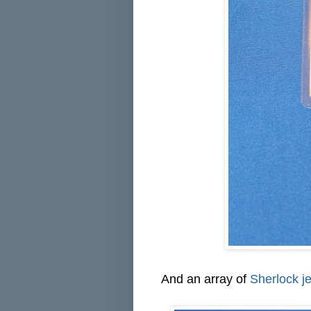
And an array of
Sherlock j