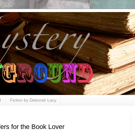
d
Fiction by Deborah Lacy
ers for the Book Lover