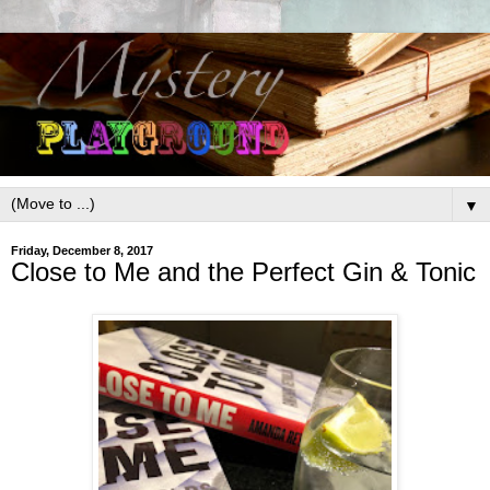
▼
Friday, December 8, 2017
Close to Me and the Perfect Gin & Tonic