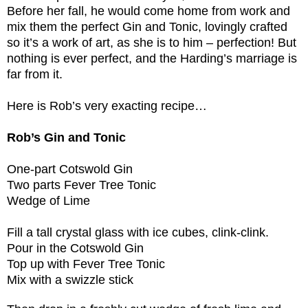
Before her fall, he would come home from work and
mix them the perfect Gin and Tonic, lovingly crafted
so it’s a work of art, as she is to him – perfection! But
nothing is ever perfect, and the Harding’s marriage is
far from it.
Here is Rob’s very exacting recipe…
Rob’s Gin and Tonic
One-part Cotswold Gin
Two parts Fever Tree Tonic
Wedge of Lime
Fill a tall crystal glass with ice cubes, clink-clink.
Pour in the Cotswold Gin
Top up with Fever Tree Tonic
Mix with a swizzle stick