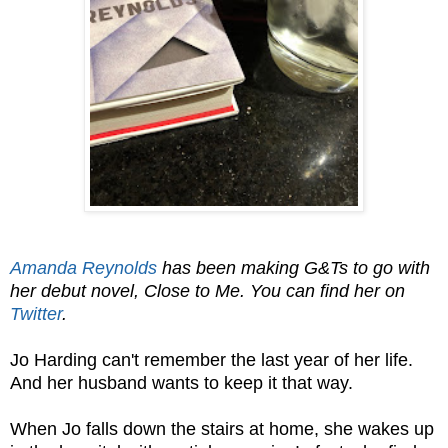
Amanda Reynolds
has been making G&Ts to go with
her debut novel, Close to Me. You can find her on
Twitter
.
Jo Harding can't remember the last year of her life.
And her husband wants to keep it that way.
When Jo falls down the stairs at home, she wakes up