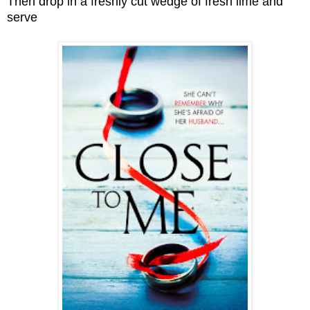
Then drop in a freshly cut wedge of fresh lime and
serve