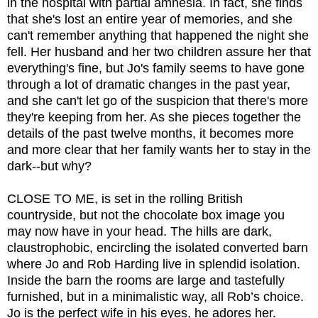
in the hospital with partial amnesia. In fact, she finds
that she's lost an entire year of memories, and she
can't remember anything that happened the night she
fell. Her husband and her two children assure her that
everything's fine, but Jo's family seems to have gone
through a lot of dramatic changes in the past year,
and she can't let go of the suspicion that there's more
they're keeping from her. As she pieces together the
details of the past twelve months, it becomes more
and more clear that her family wants her to stay in the
dark--but why?
CLOSE TO ME, is set in the rolling British
countryside, but not the chocolate box image you
may now have in your head. The hills are dark,
claustrophobic, encircling the isolated converted barn
where Jo and Rob Harding live in splendid isolation.
Inside the barn the rooms are large and tastefully
furnished, but in a minimalistic way, all Rob’s choice.
Jo is the perfect wife in his eyes, he adores her.