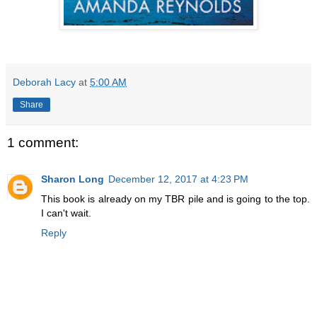
Deborah Lacy
at
5:00 AM
Share
1 comment:
Sharon Long
December 12, 2017 at 4:23 PM
This book is already on my TBR pile and is going to the top.
I can't wait.
Reply