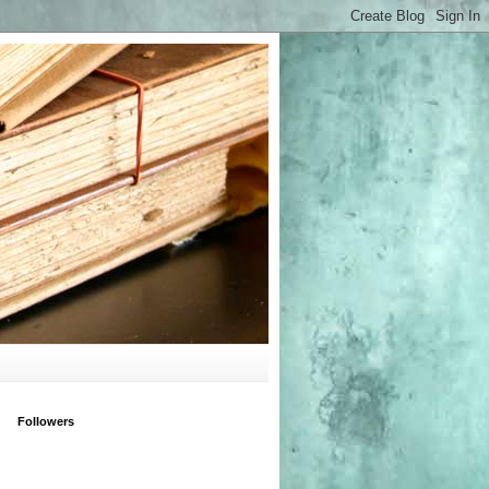
Followers