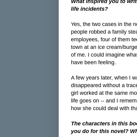
What inspired you to writ
life incidents?
Yes, the two cases in the n
people robbed a family st
employees, four of them te
town at an ice cream/burger
of me. I could imagine wha
have been feeling.
A few years later, when I w
disappeared without a trac
girl worked at the same mo
life goes on -- and I remem
how she could deal with tha
The characters in this bo
you do for this novel? W