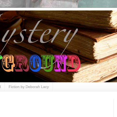
d
Fiction by Deborah Lacy