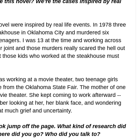
e this novel? We’re the cases inspired by real
ovel were inspired by real life events. In 1978 three
eakhouse in Oklahoma City and murdered six
enagers. I was 13 at the time and working across
 joint and those murders really scared the hell out
t those kids who worked at the steakhouse must
as working at a movie theater, two teenage girls
e from the Oklahoma State Fair. The mother of one
vie theater. She kept coming to work afterward --
ber looking at her, her blank face, and wondering
t much grief and uncertainty.
ok jump off the page. What kind of research did
here did you go? Who did you talk to?