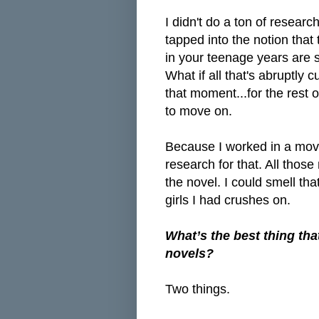
I didn't do a ton of researc
tapped into the notion tha
in your teenage years are s
What if all that's abruptly c
that moment...for the rest of
to move on.
Because I worked in a movie
research for that. All tho
the novel. I could smell th
girls I had crushes on.
What’s the best thing tha
novels?
Two things.