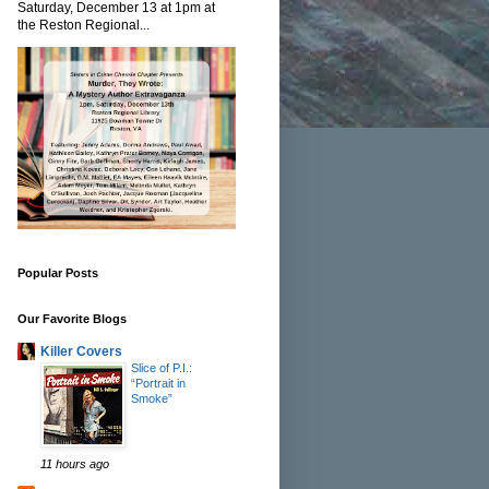
Saturday, December 13 at 1pm at
the Reston Regional...
Popular Posts
Our Favorite Blogs
Killer Covers
Slice of P.I.:
“Portrait in
Smoke”
11 hours ago