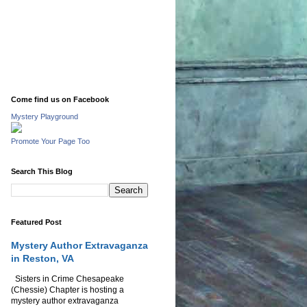
Come find us on Facebook
Mystery Playground
Promote Your Page Too
Search This Blog
Featured Post
Mystery Author Extravaganza
in Reston, VA
Sisters in Crime Chesapeake
(Chessie) Chapter is hosting a
mystery author extravaganza