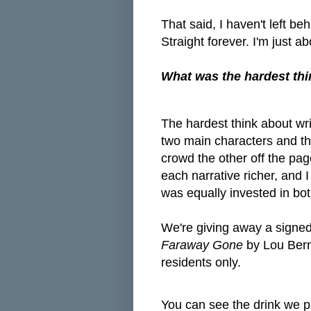
That said, I haven't left b
Straight forever. I'm just ab
What was the hardest thi
The hardest think about wri
two main characters and th
crowd the other off the pag
each narrative richer, and 
was equally invested in bo
We're giving away a signe
Faraway Gone
by Lou Bern
residents only.
You can see the drink we pa