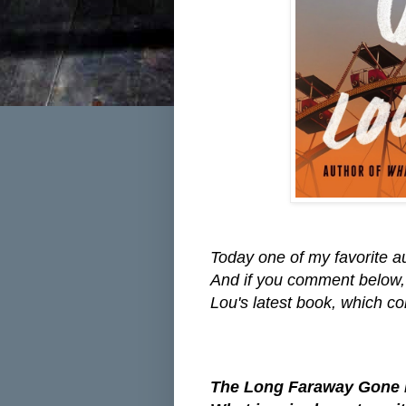
Today one of my favorite a
And if you comment below,
Lou's latest book, which 
The Long Faraway Gone is