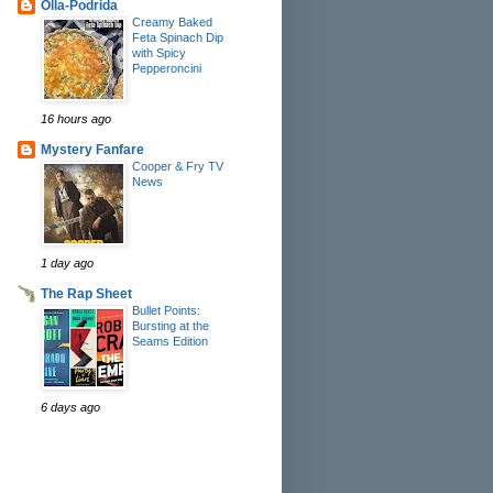
Olla-Podrida
Creamy Baked
Feta Spinach Dip
with Spicy
Pepperoncini
16 hours ago
Mystery Fanfare
Cooper & Fry TV
News
1 day ago
The Rap Sheet
Bullet Points:
Bursting at the
Seams Edition
6 days ago