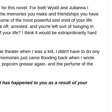
h for this novel. For both Wyatt and Julianna I
t the memories you make and friendships you have
ome of the most powerful and vivid of your life.
ut off, arrested, and you're left sort of hanging in
 your life? I think it would be extraordinarily hard
 theater when I was a kid, I didn't have to do any
se memories just came flooding back when I wrote
at popcorn grease again, and the perfume of the
t has happened to you as a result of your