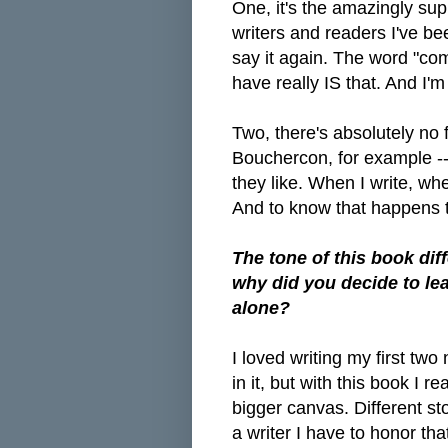
One, it's the amazingly su
writers and readers I've be
say it again. The word "co
have really IS that. And I'm
Two, there's absolutely no f
Bouchercon, for example --
they like. When I write, whe
And to know that happens 
The tone of this book di
why did you decide to le
alone?
I loved writing my first 
in it, but with this book I 
bigger canvas. Different stor
a writer I have to honor tha