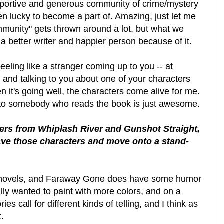
pportive and generous community of crime/mystery
en lucky to become a part of. Amazing, just let me
mmunity" gets thrown around a lot, but what we
 a better writer and happier person because of it.
eeling like a stranger coming up to you -- at
 and talking to you about one of your characters
n it's going well, the characters come alive for me.
to somebody who reads the book is just awesome.
ffers from Whiplash River and Gunshot Straight,
ave those characters and move onto a stand-
two novels, and Faraway Gone does have some humor
really wanted to paint with more colors, and on a
ies call for different kinds of telling, and I think as
t.