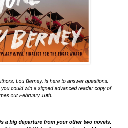
uthors, Lou Berney, is here to answer questions.
 you could win a signed advanced reader copy of
comes out February 10th.
 a big departure from your other two novels.