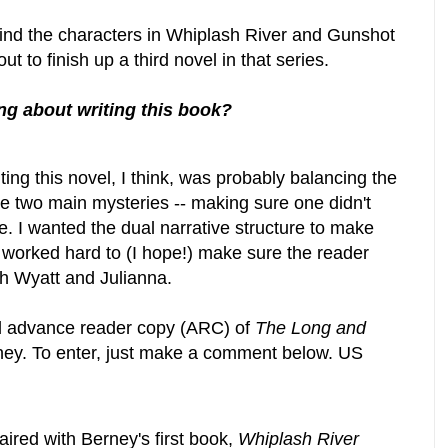
ehind the characters in Whiplash River and Gunshot
out to finish up a third novel in that series.
ng about writing this book?
ting this novel, I think, was probably balancing the
e two main mysteries -- making sure one didn't
e. I wanted the dual narrative structure to make
I worked hard to (I hope!) make sure the reader
th Wyatt and Julianna.
d advance reader copy (ARC) of
The Long and
ey. To enter, just make a comment below. US
ired with Berney's first book,
Whiplash River